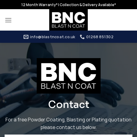
Skip
12 Month Warranty* | Collection & Delivery Available*
to
content
info@blastncoat.co.uk
01268 851302
Contact
For a free Powder Coating, Blasting or Plating quotation
please contact us below.