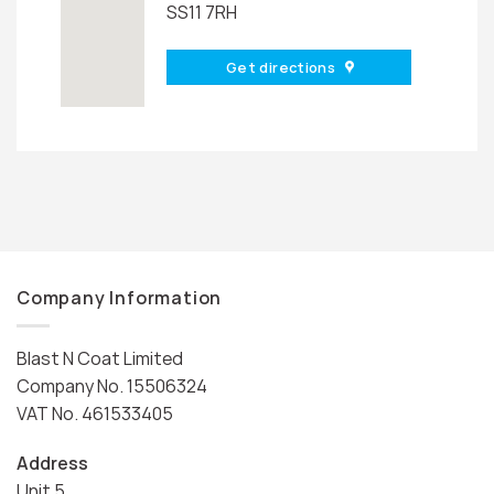
SS11 7RH
Get directions
Company Information
Blast N Coat Limited
Company No. 15506324
VAT No. 461533405
Address
Unit 5,