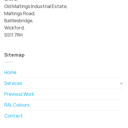
Old Maltings Industrial Estate,
Maltings Road,
Battlesbridge,
Wickford,
SS11 7RH
Sitemap
Home
Services
Previous Work
RAL Colours
Contact