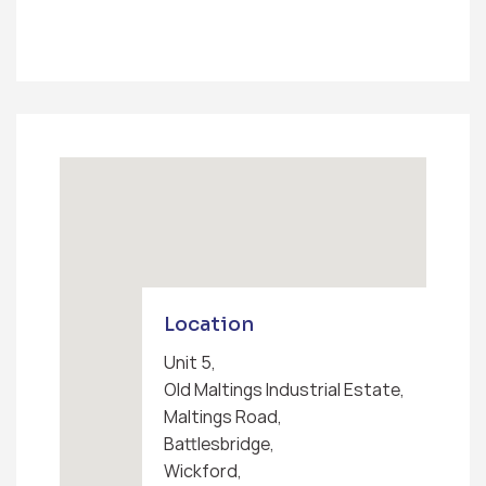
Location
Unit 5,
Old Maltings Industrial Estate,
Maltings Road,
Battlesbridge,
Wickford,