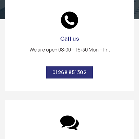
Call us
We are open 08:00 – 16:30 Mon – Fri.
01268 851302