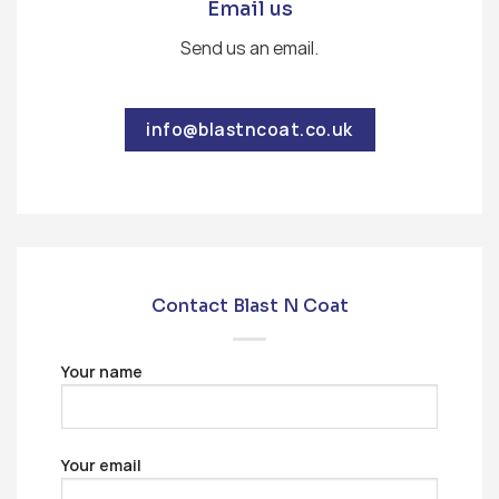
Email us
Send us an email.
info@blastncoat.co.uk
Contact Blast N Coat
Your name
Your email