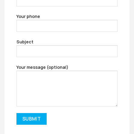
Your phone
Subject
Your message (optional)