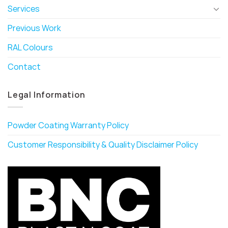
Services
Previous Work
RAL Colours
Contact
Legal Information
Powder Coating Warranty Policy
Customer Responsibility & Quality Disclaimer Policy