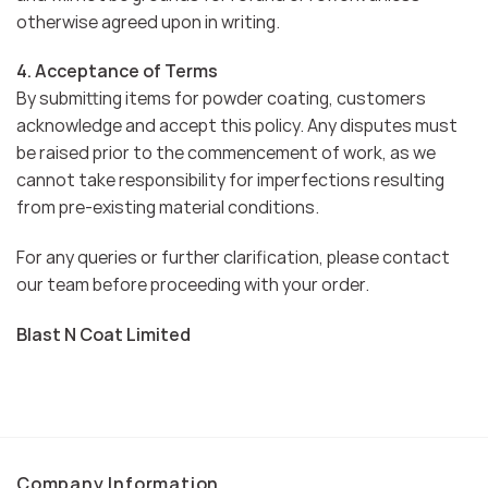
otherwise agreed upon in writing.
4. Acceptance of Terms
By submitting items for powder coating, customers
acknowledge and accept this policy. Any disputes must
be raised prior to the commencement of work, as we
cannot take responsibility for imperfections resulting
from pre-existing material conditions.
For any queries or further clarification, please contact
our team before proceeding with your order.
Blast N Coat Limited
Company Information