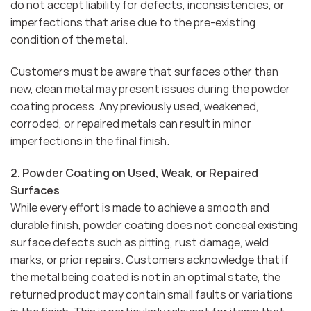
do not accept liability for defects, inconsistencies, or
imperfections that arise due to the pre-existing
condition of the metal.
Customers must be aware that surfaces other than
new, clean metal may present issues during the powder
coating process. Any previously used, weakened,
corroded, or repaired metals can result in minor
imperfections in the final finish.
2. Powder Coating on Used, Weak, or Repaired
Surfaces
While every effort is made to achieve a smooth and
durable finish, powder coating does not conceal existing
surface defects such as pitting, rust damage, weld
marks, or prior repairs. Customers acknowledge that if
the metal being coated is not in an optimal state, the
returned product may contain small faults or variations