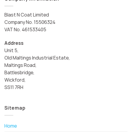
Blast N Coat Limited
Company No. 15506324
VAT No. 461533405
Address
Unit 5,
Old Maltings Industrial Estate,
Maltings Road,
Battlesbridge,
Wickford,
SS11 7RH
Sitemap
Home