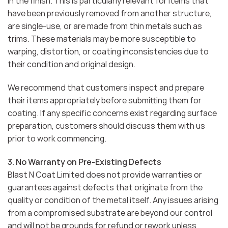
in the finish. This is particularly relevant for items that
have been previously removed from another structure,
are single-use, or are made from thin metals such as
trims. These materials may be more susceptible to
warping, distortion, or coating inconsistencies due to
their condition and original design.
We recommend that customers inspect and prepare
their items appropriately before submitting them for
coating. If any specific concerns exist regarding surface
preparation, customers should discuss them with us
prior to work commencing.
3. No Warranty on Pre-Existing Defects
Blast N Coat Limited does not provide warranties or
guarantees against defects that originate from the
quality or condition of the metal itself. Any issues arising
from a compromised substrate are beyond our control
and will not be grounds for refund or rework unless