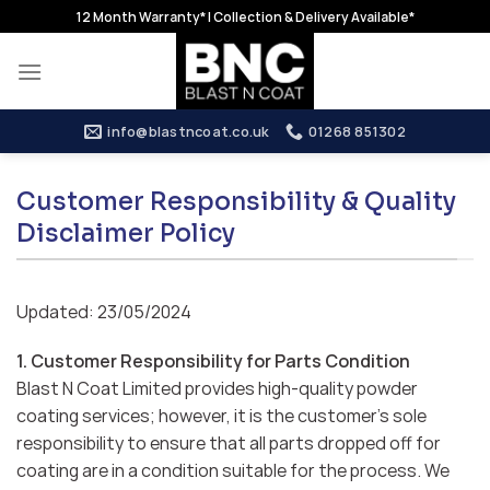
Skip
12 Month Warranty* | Collection & Delivery Available*
to
content
info@blastncoat.co.uk
01268 851302
Customer Responsibility & Quality
Disclaimer Policy
Updated: 23/05/2024
1. Customer Responsibility for Parts Condition
Blast N Coat Limited provides high-quality powder
coating services; however, it is the customer’s sole
responsibility to ensure that all parts dropped off for
coating are in a condition suitable for the process. We