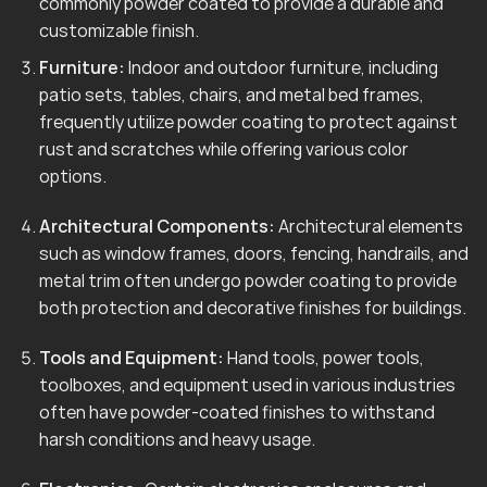
commonly powder coated to provide a durable and
customizable finish.
Furniture:
Indoor and outdoor furniture, including
patio sets, tables, chairs, and metal bed frames,
frequently utilize powder coating to protect against
rust and scratches while offering various color
options.
Architectural Components:
Architectural elements
such as window frames, doors, fencing, handrails, and
metal trim often undergo powder coating to provide
both protection and decorative finishes for buildings.
Tools and Equipment:
Hand tools, power tools,
toolboxes, and equipment used in various industries
often have powder-coated finishes to withstand
harsh conditions and heavy usage.