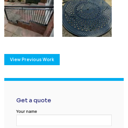
View Previous Work
Get a quote
Your name