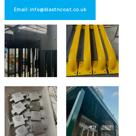
Email: info@blastncoat.co.uk