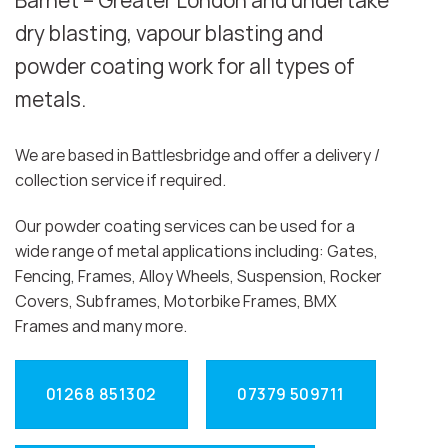
Barnet – Greater London and undertake
dry blasting, vapour blasting and
powder coating work for all types of
metals.
We are based in Battlesbridge and offer a delivery /
collection service if required.
Our powder coating services can be used for a
wide range of metal applications including: Gates,
Fencing, Frames, Alloy Wheels, Suspension, Rocker
Covers, Subframes, Motorbike Frames, BMX
Frames and many more.
01268 851302
07379 509711