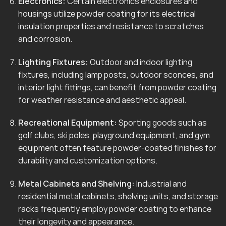
Electronics:
Certain electronics enclosures and
housings utilize powder coating for its electrical
insulation properties and resistance to scratches
and corrosion.
Lighting Fixtures:
Outdoor and indoor lighting
fixtures, including lamp posts, outdoor sconces, and
interior light fittings, can benefit from powder coating
for weather resistance and aesthetic appeal.
Recreational Equipment:
Sporting goods such as
golf clubs, ski poles, playground equipment, and gym
equipment often feature powder-coated finishes for
durability and customization options.
Metal Cabinets and Shelving:
Industrial and
residential metal cabinets, shelving units, and storage
racks frequently employ powder coating to enhance
their longevity and appearance.