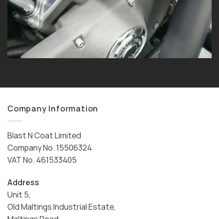
Company Information
Blast N Coat Limited
Company No. 15506324
VAT No. 461533405
Address
Unit 5,
Old Maltings Industrial Estate,
Maltings Road,