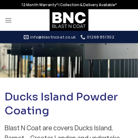
Skip
12 Month Warranty* | Collection & Delivery Available*
to
content
info@blastncoat.co.uk
01268 851302
Ducks Island Powder
Coating
Blast N Coat are covers Ducks Island,