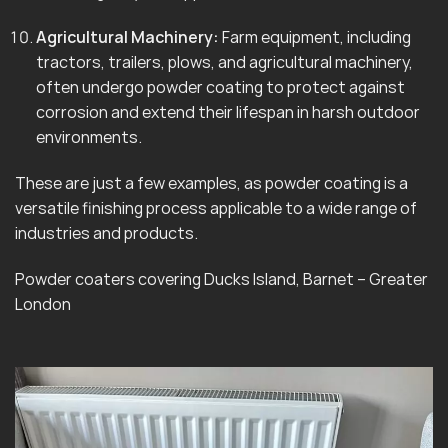
Agricultural Machinery:
Farm equipment, including
tractors, trailers, plows, and agricultural machinery,
often undergo powder coating to protect against
corrosion and extend their lifespan in harsh outdoor
environments.
These are just a few examples, as powder coating is a
versatile finishing process applicable to a wide range of
industries and products.
Powder coaters covering Ducks Island, Barnet – Greater
London