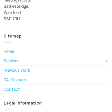
Battlesbridge,
Wickford,
SS11 7RH
Sitemap
Home
Services
Previous Work
RAL Colours
Contact
Legal Information