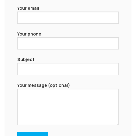
Your email
Your phone
Subject
Your message (optional)