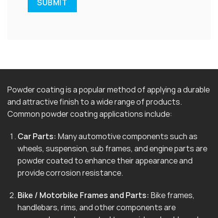
Powder coating is a popular method of applying a durable
and attractive finish to a wide range of products.
Common powder coating applications include:
Car Parts:
Many automotive components such as
wheels, suspension, sub frames, and engine parts are
powder coated to enhance their appearance and
provide corrosion resistance.
Bike / Motorbike Frames and Parts:
Bike frames,
handlebars, rims, and other components are