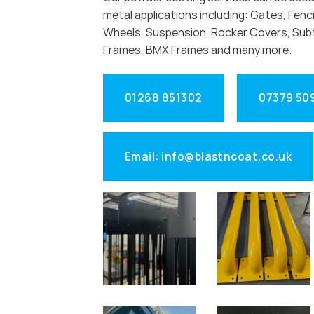
metal applications including: Gates, Fenci
Wheels, Suspension, Rocker Covers, Sub
Frames, BMX Frames and many more.
01268 851302
07379 50
Email: info@blastncoat.co.uk