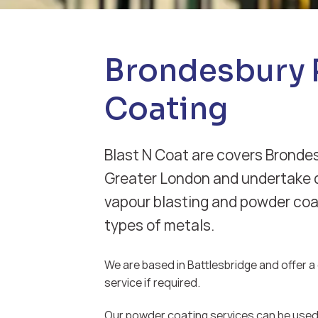
Brondesbury
Coating
Blast N Coat are covers Brondes
Greater London and undertake d
vapour blasting and powder coat
types of metals.
We are based in Battlesbridge and offer a d
service if required.
Our powder coating services can be used 