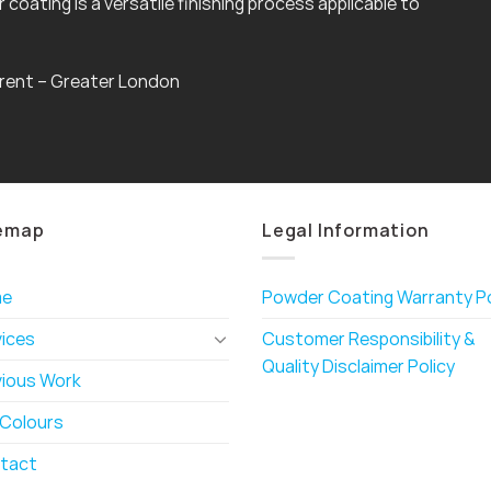
coating is a versatile finishing process applicable to
rent – Greater London
emap
Legal Information
me
Powder Coating Warranty Po
vices
Customer Responsibility &
Quality Disclaimer Policy
vious Work
 Colours
tact