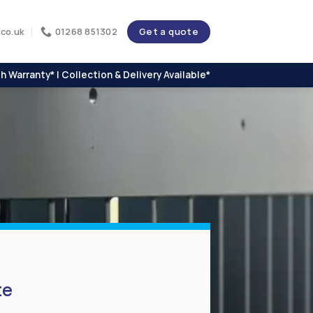
Get a quote
co.uk
01268 851302
h Warranty* | Collection & Delivery Available*
te