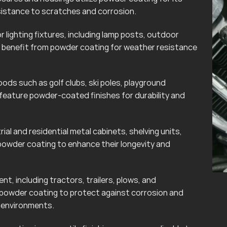
esistance to scratches and corrosion.
lighting fixtures, including lamp posts, outdoor
can benefit from powder coating for weather resistance
ods such as golf clubs, ski poles, playground
eature powder-coated finishes for durability and
rial and residential metal cabinets, shelving units,
powder coating to enhance their longevity and
t, including tractors, trailers, plows, and
 powder coating to protect against corrosion and
r environments.