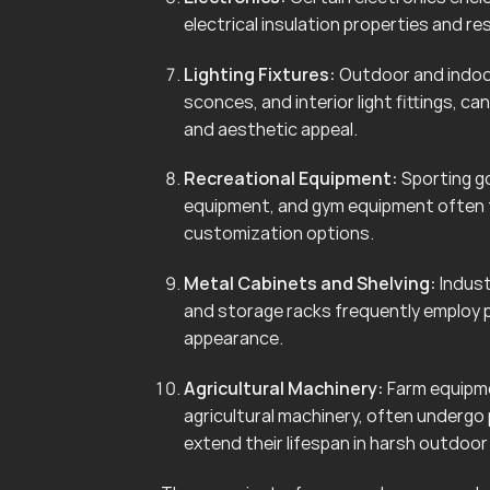
electrical insulation properties and r
Lighting Fixtures:
Outdoor and indoor 
sconces, and interior light fittings, 
and aesthetic appeal.
Recreational Equipment:
Sporting go
equipment, and gym equipment often f
customization options.
Metal Cabinets and Shelving:
Indust
and storage racks frequently employ 
appearance.
Agricultural Machinery:
Farm equipmen
agricultural machinery, often undergo
extend their lifespan in harsh outdoo