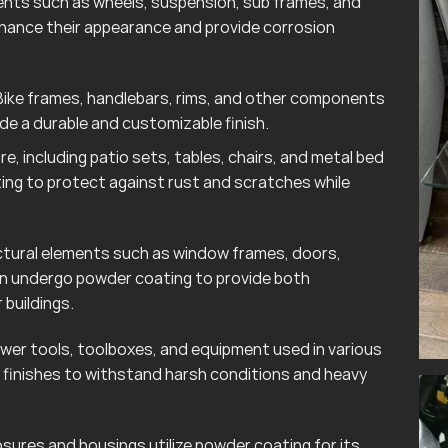
ts such as wheels, suspension, sub frames, and
hance their appearance and provide corrosion
ike frames, handlebars, rims, and other components
e a durable and customizable finish.
e, including patio sets, tables, chairs, and metal bed
ting to protect against rust and scratches while
tural elements such as window frames, doors,
ten undergo powder coating to provide both
 buildings.
wer tools, toolboxes, and equipment used in various
finishes to withstand harsh conditions and heavy
sures and housings utilize powder coating for its