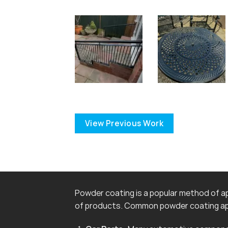
View Previous Work
Powder coating is a popular method of app
of products. Common powder coating app