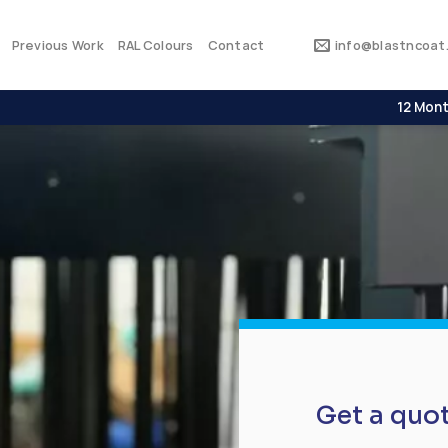
Previous Work
RAL Colours
Contact
info@blastncoat.
12 Mont
Get a quo