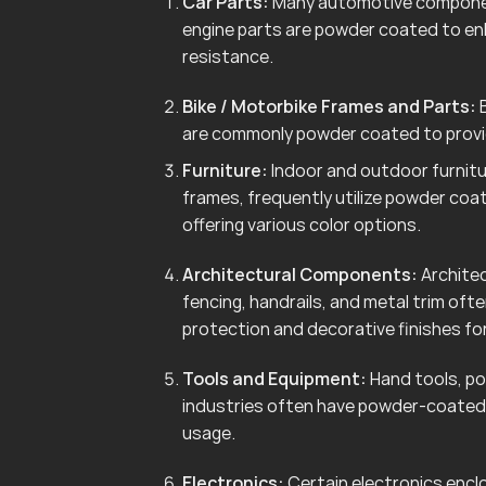
Car Parts:
Many automotive componen
engine parts are powder coated to en
resistance.
Bike / Motorbike Frames and Parts:
B
are commonly powder coated to provid
Furniture:
Indoor and outdoor furnitur
frames, frequently utilize powder coa
offering various color options.
Architectural Components:
Architec
fencing, handrails, and metal trim of
protection and decorative finishes for
Tools and Equipment:
Hand tools, po
industries often have powder-coated 
usage.
Electronics:
Certain electronics enclo