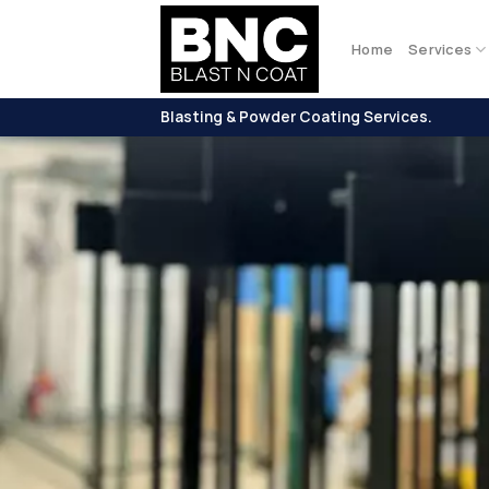
Skip
to
Home
Services
content
Blasting & Powder Coating Services.