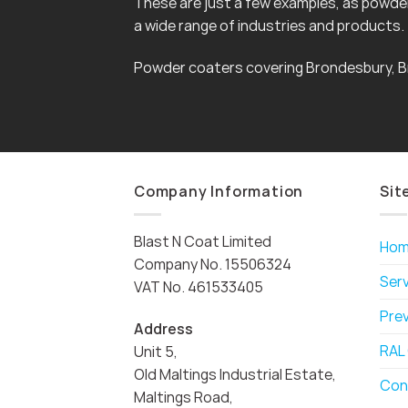
These are just a few examples, as powder 
a wide range of industries and products.
Powder coaters covering Brondesbury, B
Company Information
Sit
Blast N Coat Limited
Ho
Company No. 15506324
Ser
VAT No. 461533405
Pre
Address
RAL
Unit 5,
Old Maltings Industrial Estate,
Con
Maltings Road,