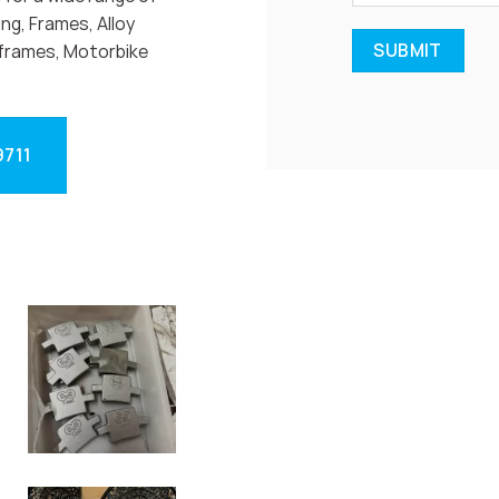
ng, Frames, Alloy
frames, Motorbike
9711