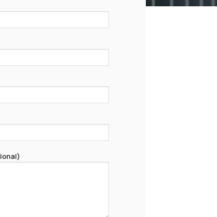
ional)