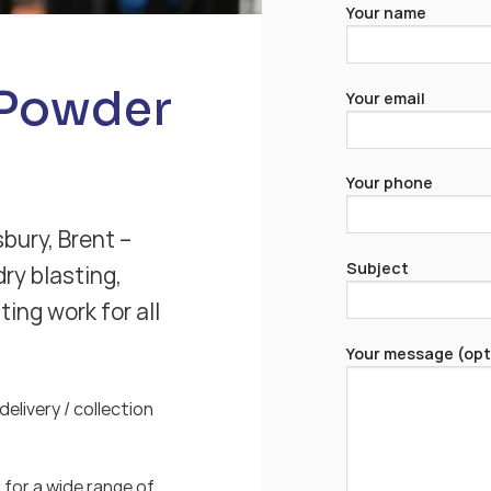
Your name
 Powder
Your email
Your phone
bury, Brent –
Subject
ry blasting,
ing work for all
Your message (opt
elivery / collection
for a wide range of