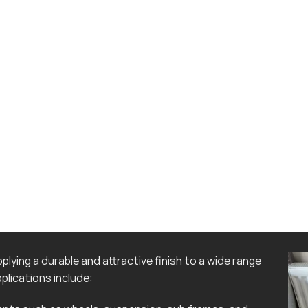
lying a durable and attractive finish to a wide range
lications include: