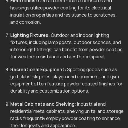
Electronics:
Certain electronics enclosures and
housings utilize powder coating for its electrical
insulation properties and resistance to scratches
and corrosion.
Lighting Fixtures:
Outdoor and indoor lighting
fixtures, including lamp posts, outdoor sconces, and
interior light fittings, can benefit from powder coating
for weather resistance and aesthetic appeal.
Recreational Equipment:
Sporting goods such as
golf clubs, ski poles, playground equipment, and gym
equipment often feature powder-coated finishes for
durability and customization options.
Metal Cabinets and Shelving:
Industrial and
residential metal cabinets, shelving units, and storage
racks frequently employ powder coating to enhance
their longevity and appearance.