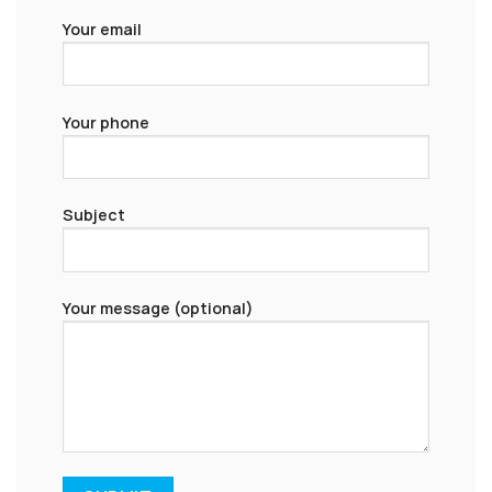
Your email
Your phone
Subject
Your message (optional)