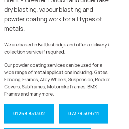
Brent – Greater London and undertake
dry blasting, vapour blasting and
powder coating work for all types of
metals.
We are based in Battlesbridge and offer a delivery /
collection service if required.
Our powder coating services can be used for a
wide range of metal applications including: Gates,
Fencing, Frames, Alloy Wheels, Suspension, Rocker
Covers, Subframes, Motorbike Frames, BMX
Frames and many more.
01268 851302
07379 509711