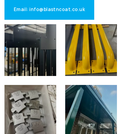
Email: info@blastncoat.co.uk