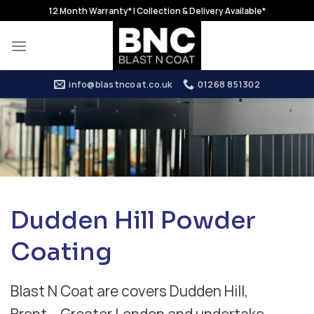
Skip
12 Month Warranty* | Collection & Delivery Available*
to
content
info@blastncoat.co.uk
01268 851302
Dudden Hill Powder
Coating
Blast N Coat are covers Dudden Hill,