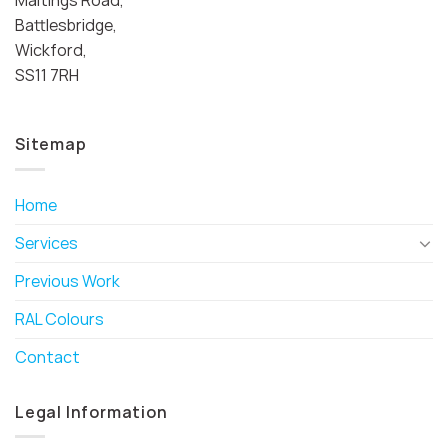
Battlesbridge,
Wickford,
SS11 7RH
Sitemap
Home
Services
Previous Work
RAL Colours
Contact
Legal Information