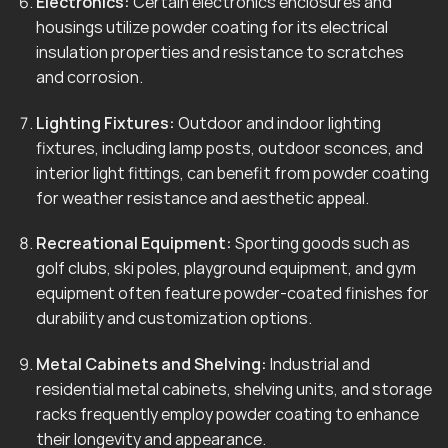
Electronics:
Certain electronics enclosures and
housings utilize powder coating for its electrical
insulation properties and resistance to scratches
and corrosion.
Lighting Fixtures:
Outdoor and indoor lighting
fixtures, including lamp posts, outdoor sconces, and
interior light fittings, can benefit from powder coating
for weather resistance and aesthetic appeal.
Recreational Equipment:
Sporting goods such as
golf clubs, ski poles, playground equipment, and gym
equipment often feature powder-coated finishes for
durability and customization options.
Metal Cabinets and Shelving:
Industrial and
residential metal cabinets, shelving units, and storage
racks frequently employ powder coating to enhance
their longevity and appearance.