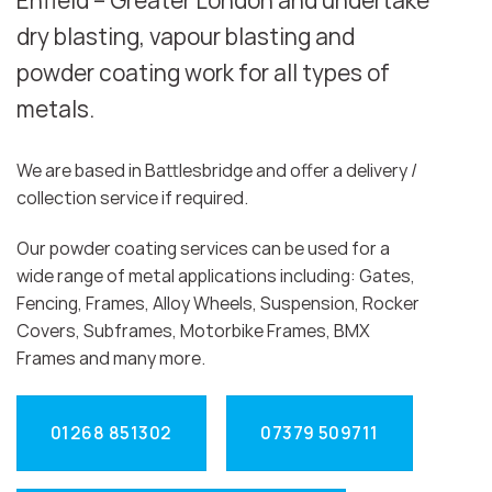
Enfield – Greater London and undertake
dry blasting, vapour blasting and
powder coating work for all types of
metals.
We are based in Battlesbridge and offer a delivery /
collection service if required.
Our powder coating services can be used for a
wide range of metal applications including: Gates,
Fencing, Frames, Alloy Wheels, Suspension, Rocker
Covers, Subframes, Motorbike Frames, BMX
Frames and many more.
01268 851302
07379 509711