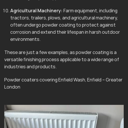
Agricultural Machinery:
Farm equipment, including
tractors, trailers, plows, and agricultural machinery,
often undergo powder coating to protect against
corrosion and extend their lifespan in harsh outdoor
environments.
These are just a few examples, as powder coating is a
versatile finishing process applicable to a wide range of
industries and products.
Powder coaters covering Enfield Wash, Enfield – Greater
London