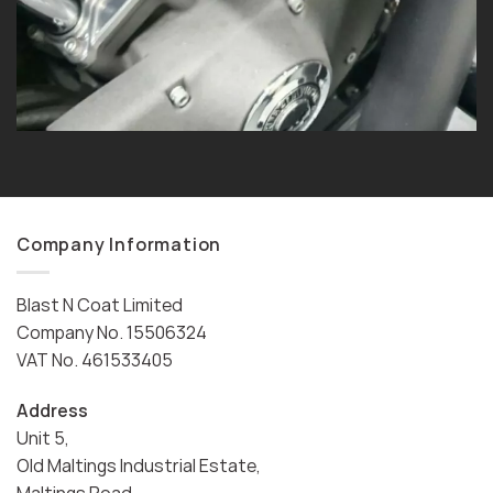
Company Information
Blast N Coat Limited
Company No. 15506324
VAT No. 461533405
Address
Unit 5,
Old Maltings Industrial Estate,
Maltings Road,