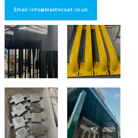
Email: info@blastncoat.co.uk