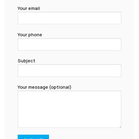
Your email
Your phone
Subject
Your message (optional)