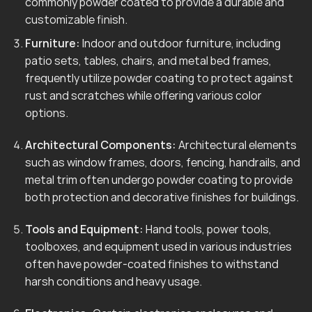
commonly powder coated to provide a durable and
customizable finish.
Furniture:
Indoor and outdoor furniture, including
patio sets, tables, chairs, and metal bed frames,
frequently utilize powder coating to protect against
rust and scratches while offering various color
options.
Architectural Components:
Architectural elements
such as window frames, doors, fencing, handrails, and
metal trim often undergo powder coating to provide
both protection and decorative finishes for buildings.
Tools and Equipment:
Hand tools, power tools,
toolboxes, and equipment used in various industries
often have powder-coated finishes to withstand
harsh conditions and heavy usage.