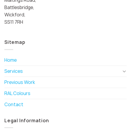
Battlesbridge,
Wickford,
SS11 7RH
Sitemap
Home
Services
Previous Work
RAL Colours
Contact
Legal Information