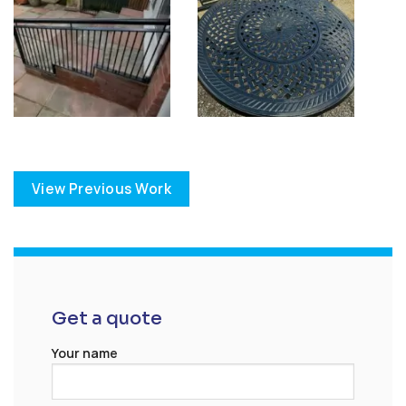
View Previous Work
Get a quote
Your name