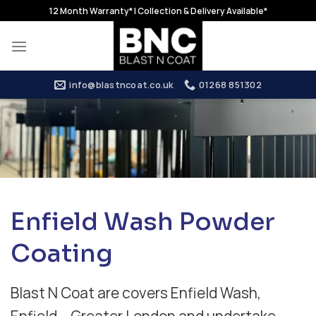
Skip
12 Month Warranty* | Collection & Delivery Available*
to
content
info@blastncoat.co.uk
01268 851302
Enfield Wash Powder
Coating
Blast N Coat are covers Enfield Wash,