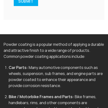
Powder coating is a popular method of applying a durable
and attractive finish to a wide range of products.
Common powder coating applications include:
Car Parts:
Many automotive components such as
wheels, suspension, sub frames, and engine parts are
powder coated to enhance their appearance and
provide corrosion resistance.
Bike / Motorbike Frames and Parts:
Bike frames,
handlebars, rims, and other components are