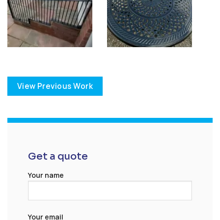
View Previous Work
Get a quote
Your name
Your email