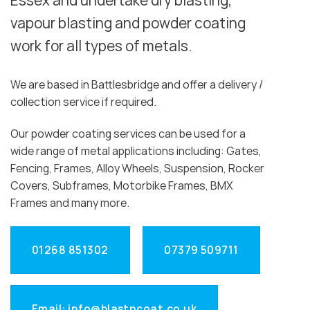
Essex and undertake dry blasting,
vapour blasting and powder coating
work for all types of metals.
We are based in Battlesbridge and offer a delivery /
collection service if required.
Our powder coating services can be used for a
wide range of metal applications including: Gates,
Fencing, Frames, Alloy Wheels, Suspension, Rocker
Covers, Subframes, Motorbike Frames, BMX
Frames and many more.
01268 851302
07379 509711
Email: info@blastncoat.co.uk