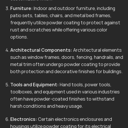
Furniture:
Indoor and outdoor furniture, including
patio sets, tables, chairs, and metal bed frames,
frequently utilize powder coating to protect against
rust and scratches while offering various color
options.
Architectural Components:
Architectural elements
such as window frames, doors, fencing, handrails, and
metal trim often undergo powder coating to provide
both protection and decorative finishes for buildings.
Tools and Equipment:
Hand tools, power tools,
toolboxes, and equipment used in various industries
often have powder-coated finishes to withstand
harsh conditions and heavy usage.
Electronics:
Certain electronics enclosures and
housings utilize powder coating for its electrical