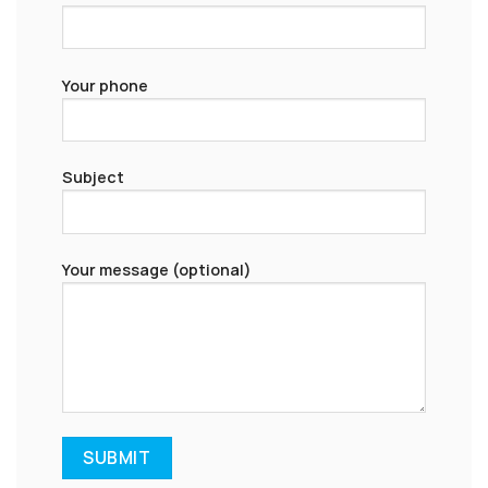
Your phone
Subject
Your message (optional)