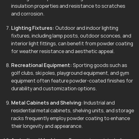
insulation properties and resistance to scratches
and corrosion.
Lighting Fixtures:
Outdoor and indoor lighting
fixtures, including lamp posts, outdoor sconces, and
interior light fittings, can benefit from powder coating
for weather resistance and aesthetic appeal.
Recreational Equipment:
Sporting goods such as
golf clubs, ski poles, playground equipment, and gym
equipment often feature powder-coated finishes for
durability and customization options.
Metal Cabinets and Shelving:
Industrial and
residential metal cabinets, shelving units, and storage
racks frequently employ powder coating to enhance
their longevity and appearance.