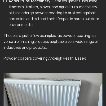
Agricultural Machinery:
Farm equipment, including
tractors, trailers, plows, and agricultural machinery,
often undergo powder coating to protect against
corrosion and extend their lifespan in harsh outdoor
environments.
These are just a few examples, as powder coating is a
versatile finishing process applicable to a wide range of
industries and products.
Powder coaters covering Ardleigh Heath, Essex