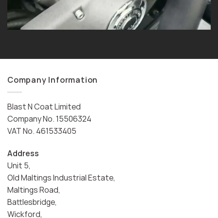
Company Information
Blast N Coat Limited
Company No. 15506324
VAT No. 461533405
Address
Unit 5,
Old Maltings Industrial Estate,
Maltings Road,
Battlesbridge,
Wickford,