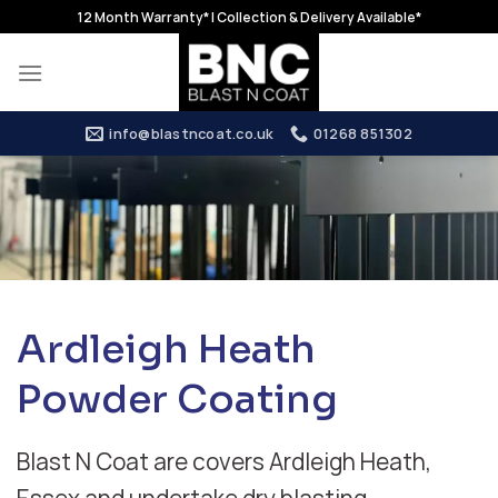
Skip
12 Month Warranty* | Collection & Delivery Available*
to
content
info@blastncoat.co.uk
01268 851302
Ardleigh Heath
Powder Coating
Blast N Coat are covers Ardleigh Heath,