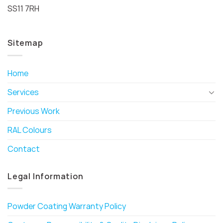
SS11 7RH
Sitemap
Home
Services
Previous Work
RAL Colours
Contact
Legal Information
Powder Coating Warranty Policy