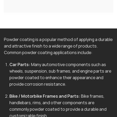
Powder coating is a popular method of applying a durable
and attractive finish to a wide range of products.
Common powder coating applications include:
Car Parts:
Many automotive components such as
wheels, suspension, sub frames, and engine parts are
powder coated to enhance their appearance and
provide corrosion resistance.
Bike / Motorbike Frames and Parts:
Bike frames,
handlebars, rims, and other components are
commonly powder coated to provide a durable and
customizable finish.