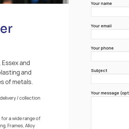
Your name
er
Your email
Your phone
, Essex and
Subject
blasting and
es of metals.
Your message (opt
elivery / collection
for a wide range of
ng, Frames, Alloy