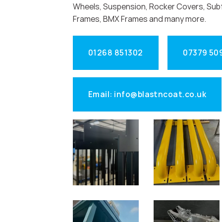
Wheels, Suspension, Rocker Covers, Sub
Frames, BMX Frames and many more.
01268 851302
07379 50
Email: info@blastncoat.co.uk