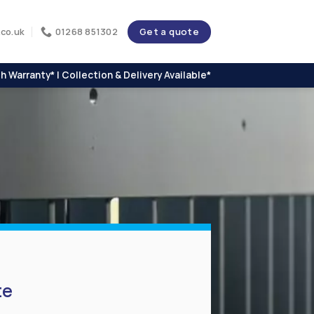
Get a quote
co.uk
01268 851302
h Warranty* | Collection & Delivery Available*
te