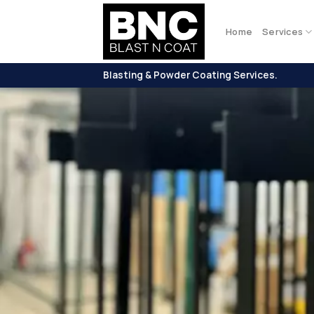
Skip
to
Home
Services
content
Blasting & Powder Coating Services.