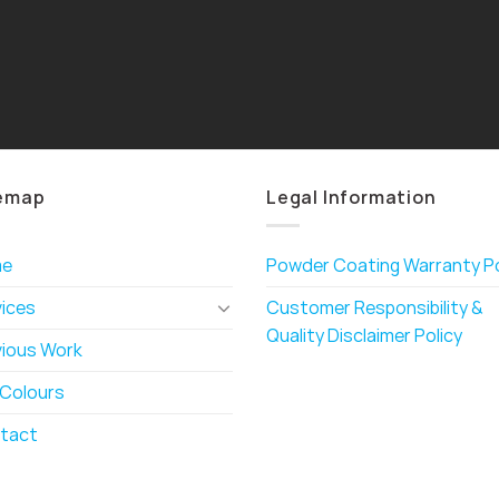
emap
Legal Information
me
Powder Coating Warranty Po
vices
Customer Responsibility &
Quality Disclaimer Policy
vious Work
 Colours
tact