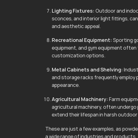
Lighting Fixtures:
Outdoor and indoor 
sconces, and interior light fittings, 
and aesthetic appeal.
Recreational Equipment:
Sporting go
equipment, and gym equipment often f
customization options.
Metal Cabinets and Shelving:
Indust
and storage racks frequently employ 
appearance.
Agricultural Machinery:
Farm equipmen
agricultural machinery, often undergo
extend their lifespan in harsh outdoo
These are just a few examples, as powder 
a wide range of industries and products.