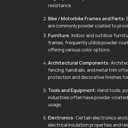
resistance.
Bike / Motorbike Frames and Parts:
B
are commonly powder coated to provid
Furniture:
Indoor and outdoor furnitur
frames, frequently utilize powder coa
offering various color options.
Architectural Components:
Architec
fencing, handrails, and metal trim of
protection and decorative finishes for
Tools and Equipment:
Hand tools, po
industries often have powder-coated 
usage.
Electronics:
Certain electronics enclo
electrical insulation properties and r