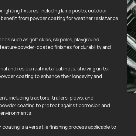
lighting fixtures, including lamp posts, outdoor
can benefit from powder coating for weather resistance
ods such as golf clubs, ski poles, playground
eature powder-coated finishes for durability and
rial and residential metal cabinets, shelving units,
powder coating to enhance their longevity and
t, including tractors, trailers, plows, and
 powder coating to protect against corrosion and
r environments.
coating is a versatile finishing process applicable to