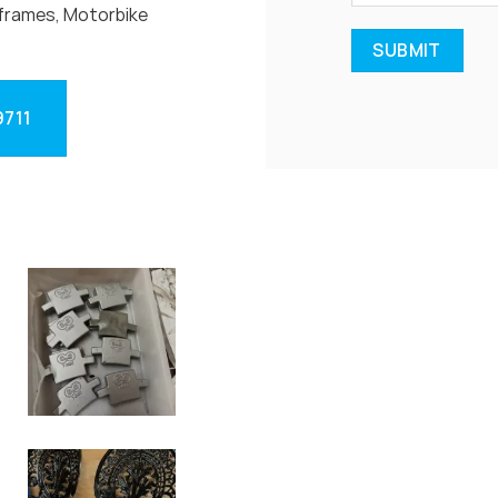
frames, Motorbike
9711