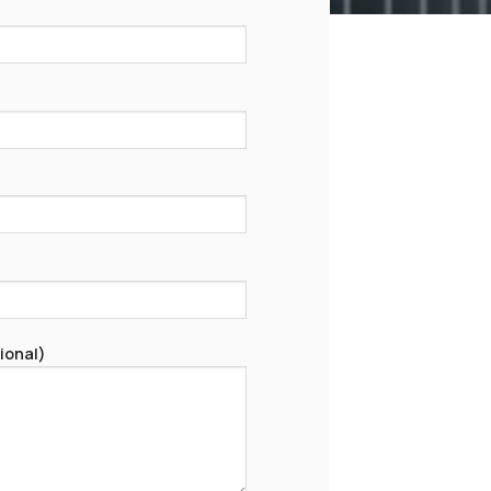
ional)