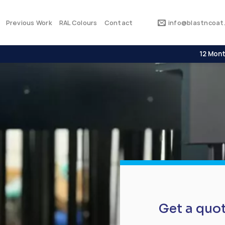
Previous Work
RAL Colours
Contact
info@blastncoat.
12 Mont
Get a quo