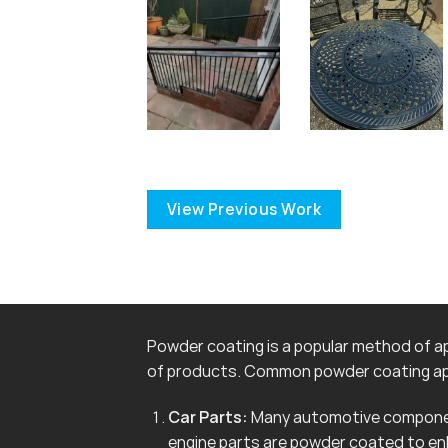
View Previous Work
Powder coating is a popular method of app
of products. Common powder coating app
Car Parts:
Many automotive componen
engine parts are powder coated to en