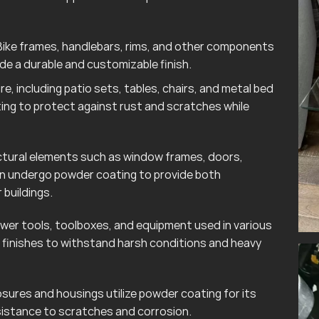
ike frames, handlebars, rims, and other components
e a durable and customizable finish.
e, including patio sets, tables, chairs, and metal bed
ting to protect against rust and scratches while
tural elements such as window frames, doors,
ten undergo powder coating to provide both
 buildings.
wer tools, toolboxes, and equipment used in various
finishes to withstand harsh conditions and heavy
sures and housings utilize powder coating for its
esistance to scratches and corrosion.