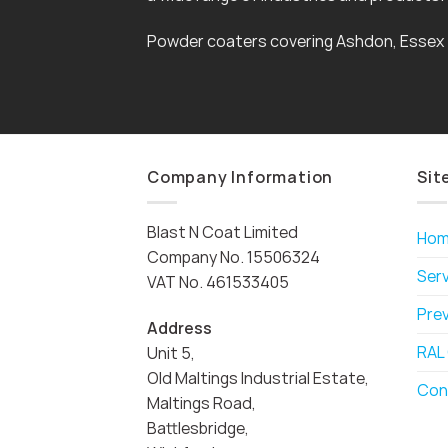
Powder coaters covering Ashdon, Essex
Company Information
Sit
Blast N Coat Limited
Ho
Company No. 15506324
Ser
VAT No. 461533405
Pre
Address
RAL
Unit 5,
Old Maltings Industrial Estate,
Con
Maltings Road,
Battlesbridge,