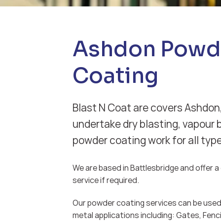
Ashdon Powd
Coating
Blast N Coat are covers Ashdon
undertake dry blasting, vapour 
powder coating work for all typ
We are based in Battlesbridge and offer a d
service if required.
Our powder coating services can be used 
metal applications including: Gates, Fenci