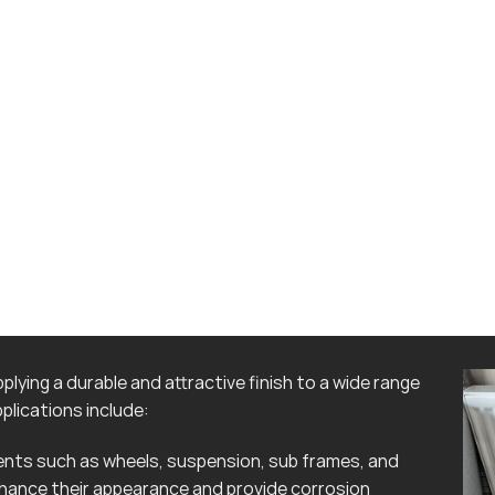
lying a durable and attractive finish to a wide range
lications include:
ts such as wheels, suspension, sub frames, and
hance their appearance and provide corrosion