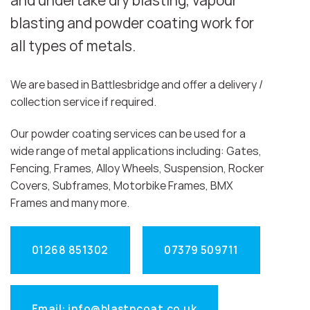
and undertake dry blasting, vapour
blasting and powder coating work for
all types of metals.
We are based in Battlesbridge and offer a delivery /
collection service if required.
Our powder coating services can be used for a
wide range of metal applications including: Gates,
Fencing, Frames, Alloy Wheels, Suspension, Rocker
Covers, Subframes, Motorbike Frames, BMX
Frames and many more.
01268 851302
07379 509711
Email: info@blastncoat.co.uk