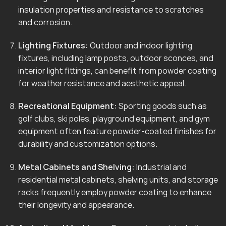
insulation properties and resistance to scratches
and corrosion.
Lighting Fixtures:
Outdoor and indoor lighting
fixtures, including lamp posts, outdoor sconces, and
interior light fittings, can benefit from powder coating
for weather resistance and aesthetic appeal.
Recreational Equipment:
Sporting goods such as
golf clubs, ski poles, playground equipment, and gym
equipment often feature powder-coated finishes for
durability and customization options.
Metal Cabinets and Shelving:
Industrial and
residential metal cabinets, shelving units, and storage
racks frequently employ powder coating to enhance
their longevity and appearance.