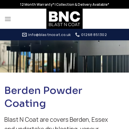
Skip
12 Month Warranty* | Collection & Delivery Available*
to
content
info@blastncoat.co.uk
01268 851302
Berden Powder
Coating
Blast N Coat are covers Berden, Essex