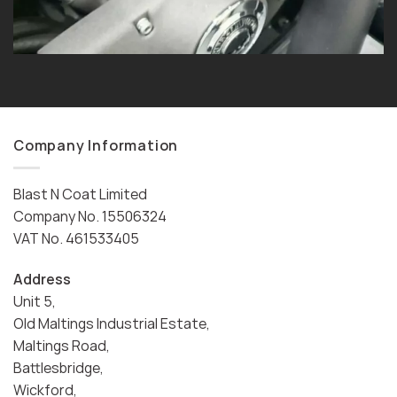
Company Information
Blast N Coat Limited
Company No. 15506324
VAT No. 461533405
Address
Unit 5,
Old Maltings Industrial Estate,
Maltings Road,
Battlesbridge,
Wickford,