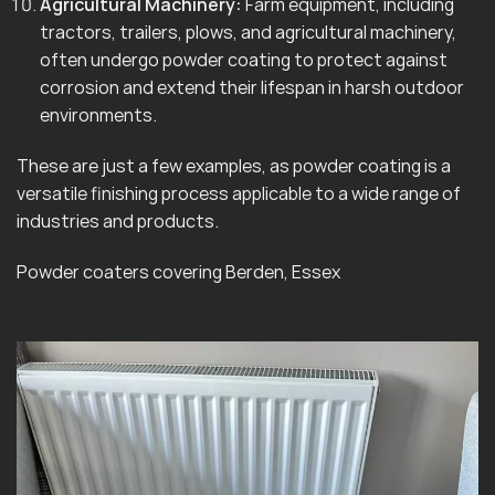
Agricultural Machinery:
Farm equipment, including
tractors, trailers, plows, and agricultural machinery,
often undergo powder coating to protect against
corrosion and extend their lifespan in harsh outdoor
environments.
These are just a few examples, as powder coating is a
versatile finishing process applicable to a wide range of
industries and products.
Powder coaters covering Berden, Essex