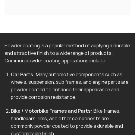
Powder coating is a popular method of applying a durable
and attractive finish to a wide range of products.
Common powder coating applications include:
Car Parts:
Many automotive components such as
wheels, suspension, sub frames, and engine parts are
powder coated to enhance their appearance and
provide corrosion resistance.
Bike / Motorbike Frames and Parts:
Bike frames,
handlebars, rims, and other components are
commonly powder coated to provide a durable and
customizable finish.