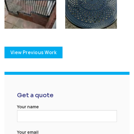
View Previous Work
Get a quote
Your name
Your email