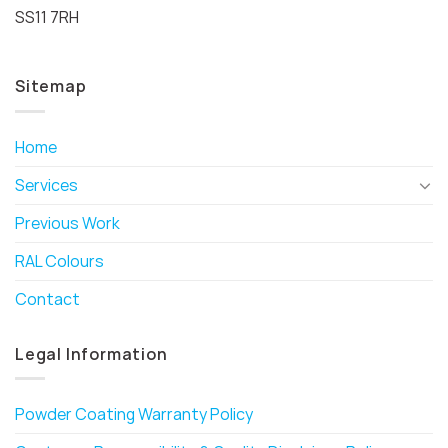
SS11 7RH
Sitemap
Home
Services
Previous Work
RAL Colours
Contact
Legal Information
Powder Coating Warranty Policy