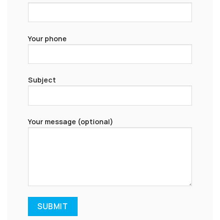
Your phone
Subject
Your message (optional)