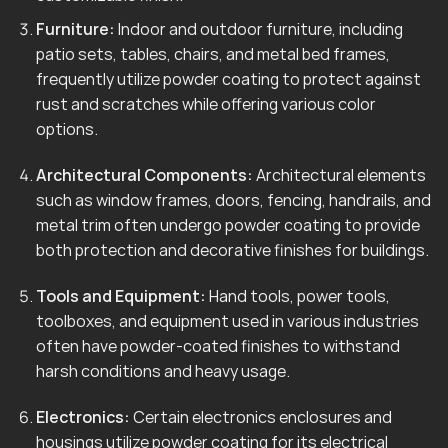
Furniture:
Indoor and outdoor furniture, including
patio sets, tables, chairs, and metal bed frames,
frequently utilize powder coating to protect against
rust and scratches while offering various color
options.
Architectural Components:
Architectural elements
such as window frames, doors, fencing, handrails, and
metal trim often undergo powder coating to provide
both protection and decorative finishes for buildings.
Tools and Equipment:
Hand tools, power tools,
toolboxes, and equipment used in various industries
often have powder-coated finishes to withstand
harsh conditions and heavy usage.
Electronics:
Certain electronics enclosures and
housings utilize powder coating for its electrical