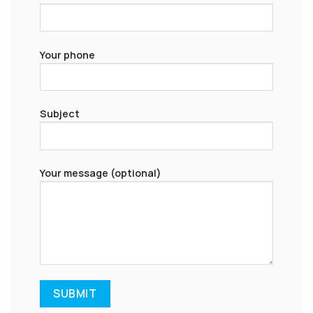
Your phone
Subject
Your message (optional)