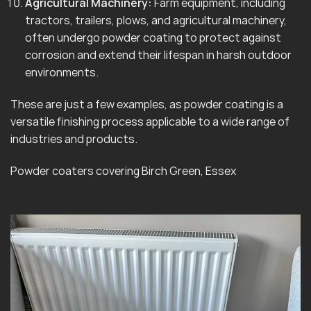
Agricultural Machinery:
Farm equipment, including
tractors, trailers, plows, and agricultural machinery,
often undergo powder coating to protect against
corrosion and extend their lifespan in harsh outdoor
environments.
These are just a few examples, as powder coating is a
versatile finishing process applicable to a wide range of
industries and products.
Powder coaters covering Birch Green, Essex