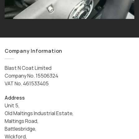
Company Information
Blast N Coat Limited
Company No. 15506324
VAT No. 461533405
Address
Unit 5,
Old Maltings Industrial Estate,
Maltings Road,
Battlesbridge,
Wickford,