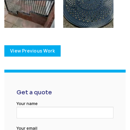
View Previous Work
Get a quote
Your name
Your email