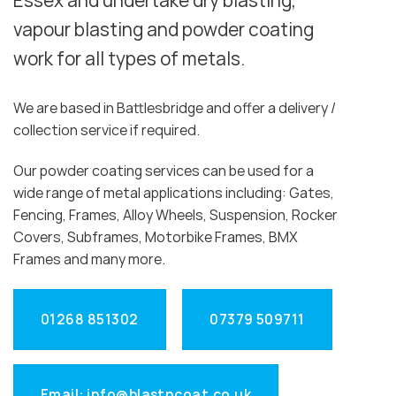
Essex and undertake dry blasting,
vapour blasting and powder coating
work for all types of metals.
We are based in Battlesbridge and offer a delivery /
collection service if required.
Our powder coating services can be used for a
wide range of metal applications including: Gates,
Fencing, Frames, Alloy Wheels, Suspension, Rocker
Covers, Subframes, Motorbike Frames, BMX
Frames and many more.
01268 851302
07379 509711
Email: info@blastncoat.co.uk