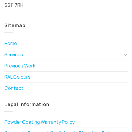
SS11 7RH
Sitemap
Home
Services
Previous Work
RAL Colours
Contact
Legal Information
Powder Coating Warranty Policy