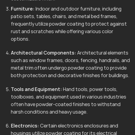
Furniture:
Indoor and outdoor furniture, including
patio sets, tables, chairs, and metal bed frames,
frequently utilize powder coating to protect against
rust and scratches while offering various color
options.
Architectural Components:
Architectural elements
such as window frames, doors, fencing, handrails, and
metal trim often undergo powder coating to provide
both protection and decorative finishes for buildings.
Tools and Equipment:
Hand tools, power tools,
toolboxes, and equipment used in various industries
often have powder-coated finishes to withstand
harsh conditions and heavy usage.
Electronics:
Certain electronics enclosures and
housings utilize powder coating for its electrical