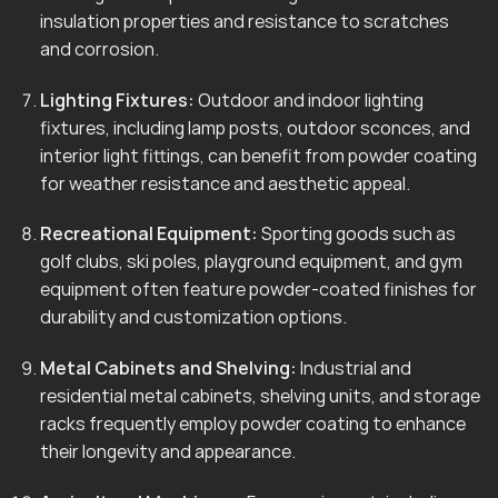
insulation properties and resistance to scratches
and corrosion.
Lighting Fixtures:
Outdoor and indoor lighting
fixtures, including lamp posts, outdoor sconces, and
interior light fittings, can benefit from powder coating
for weather resistance and aesthetic appeal.
Recreational Equipment:
Sporting goods such as
golf clubs, ski poles, playground equipment, and gym
equipment often feature powder-coated finishes for
durability and customization options.
Metal Cabinets and Shelving:
Industrial and
residential metal cabinets, shelving units, and storage
racks frequently employ powder coating to enhance
their longevity and appearance.