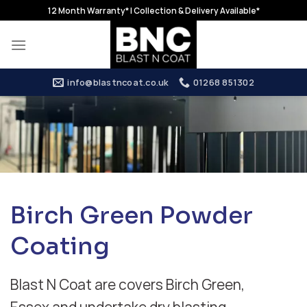
Skip
12 Month Warranty* | Collection & Delivery Available*
to
content
info@blastncoat.co.uk
01268 851302
Birch Green Powder
Coating
Blast N Coat are covers Birch Green,