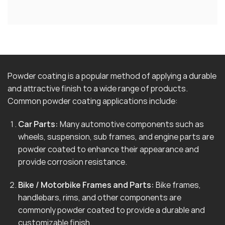
Powder coating is a popular method of applying a durable
and attractive finish to a wide range of products.
Common powder coating applications include:
Car Parts:
Many automotive components such as
wheels, suspension, sub frames, and engine parts are
powder coated to enhance their appearance and
provide corrosion resistance.
Bike / Motorbike Frames and Parts:
Bike frames,
handlebars, rims, and other components are
commonly powder coated to provide a durable and
customizable finish.