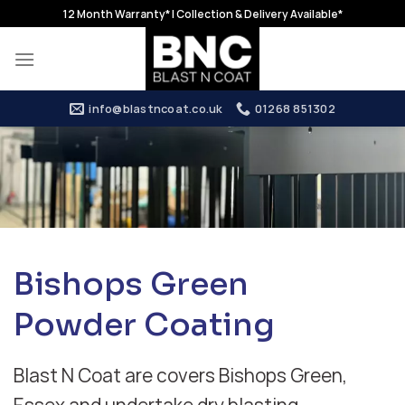
Skip
12 Month Warranty* | Collection & Delivery Available*
to
content
info@blastncoat.co.uk
01268 851302
Bishops Green
Powder Coating
Blast N Coat are covers Bishops Green,