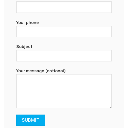
Your phone
Subject
Your message (optional)