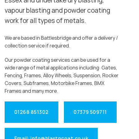
Essex and undertake dry blasting,
vapour blasting and powder coating
work for all types of metals.
We are based in Battlesbridge and offer a delivery /
collection service if required.
Our powder coating services can be used for a
wide range of metal applications including: Gates,
Fencing, Frames, Alloy Wheels, Suspension, Rocker
Covers, Subframes, Motorbike Frames, BMX
Frames and many more.
01268 851302
07379 509711
Email: info@blastncoat.co.uk