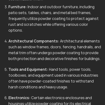
Furniture:
Indoor and outdoor furniture, including
patio sets, tables, chairs, and metal bed frames,
frequently utilize powder coating to protect against
rust and scratches while offering various color
options.
Architectural Components:
Architectural elements
such as window frames, doors, fencing, handrails, and
metal trim often undergo powder coating to provide
both protection and decorative finishes for buildings.
Tools and Equipment:
Hand tools, power tools,
toolboxes, and equipment used in various industries
often have powder-coated finishes to withstand
harsh conditions and heavy usage.
Electronics:
Certain electronics enclosures and
housings utilize powder coating for its electrical