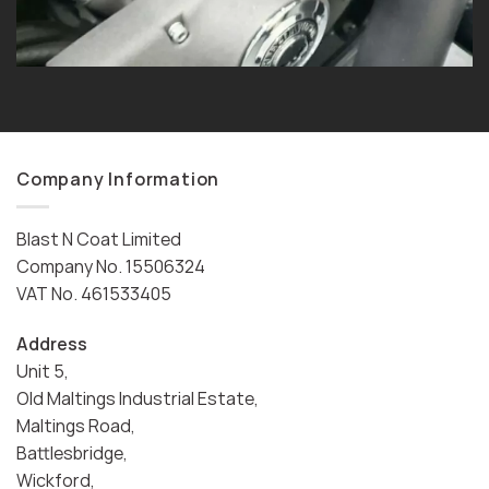
Company Information
Blast N Coat Limited
Company No. 15506324
VAT No. 461533405
Address
Unit 5,
Old Maltings Industrial Estate,
Maltings Road,
Battlesbridge,
Wickford,