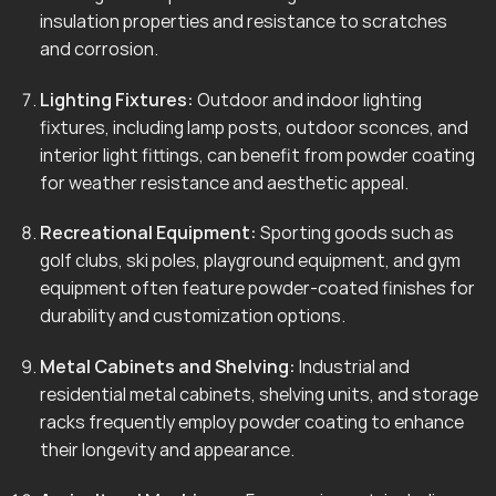
insulation properties and resistance to scratches
and corrosion.
Lighting Fixtures:
Outdoor and indoor lighting
fixtures, including lamp posts, outdoor sconces, and
interior light fittings, can benefit from powder coating
for weather resistance and aesthetic appeal.
Recreational Equipment:
Sporting goods such as
golf clubs, ski poles, playground equipment, and gym
equipment often feature powder-coated finishes for
durability and customization options.
Metal Cabinets and Shelving:
Industrial and
residential metal cabinets, shelving units, and storage
racks frequently employ powder coating to enhance
their longevity and appearance.