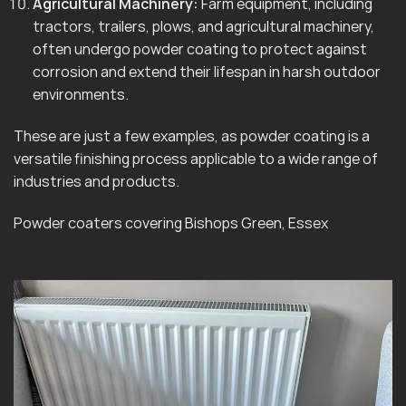
Agricultural Machinery:
Farm equipment, including
tractors, trailers, plows, and agricultural machinery,
often undergo powder coating to protect against
corrosion and extend their lifespan in harsh outdoor
environments.
These are just a few examples, as powder coating is a
versatile finishing process applicable to a wide range of
industries and products.
Powder coaters covering Bishops Green, Essex