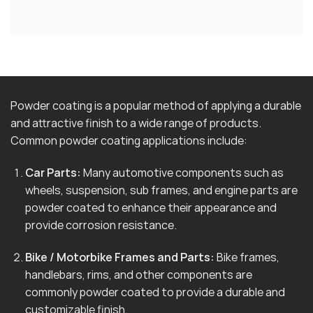
Powder coating is a popular method of applying a durable
and attractive finish to a wide range of products.
Common powder coating applications include:
Car Parts:
Many automotive components such as
wheels, suspension, sub frames, and engine parts are
powder coated to enhance their appearance and
provide corrosion resistance.
Bike / Motorbike Frames and Parts:
Bike frames,
handlebars, rims, and other components are
commonly powder coated to provide a durable and
customizable finish.