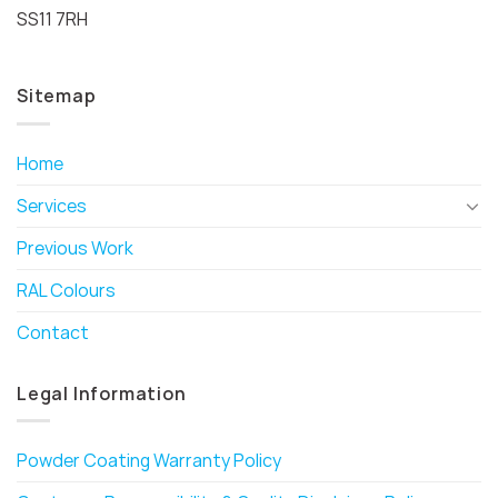
SS11 7RH
Sitemap
Home
Services
Previous Work
RAL Colours
Contact
Legal Information
Powder Coating Warranty Policy