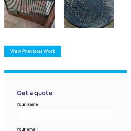
View Previous Work
Get a quote
Your name
Your email