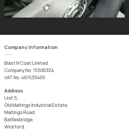
Company Information
Blast N Coat Limited
Company No. 15506324
VAT No. 461533405
Address
Unit 5,
Old Maltings Industrial Estate,
Maltings Road,
Battlesbridge,
Wickford,