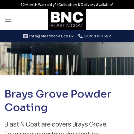
Skip
12 Month Warranty* | Collection & Delivery Available*
to
content
info@blastncoat.co.uk
01268 851302
Brays Grove Powder
Coating
Blast N Coat are covers Brays Grove,