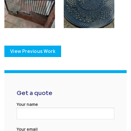
View Previous Work
Get a quote
Your name
Your email