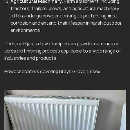
Agricultural Machinery:
Farm equipment, including
tractors, trailers, plows, and agricultural machinery,
often undergo powder coating to protect against
corrosion and extend their lifespan in harsh outdoor
environments.
These are just a few examples, as powder coating is a
versatile finishing process applicable to a wide range of
industries and products.
Powder coaters covering Brays Grove, Essex