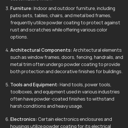
Furniture:
Indoor and outdoor furniture, including
patio sets, tables, chairs, and metal bed frames,
frequently utilize powder coating to protect against
rust and scratches while offering various color
options.
Architectural Components:
Architectural elements
such as window frames, doors, fencing, handrails, and
metal trim often undergo powder coating to provide
both protection and decorative finishes for buildings.
Tools and Equipment:
Hand tools, power tools,
toolboxes, and equipment used in various industries
often have powder-coated finishes to withstand
harsh conditions and heavy usage.
Electronics:
Certain electronics enclosures and
housings utilize powder coating for its electrical