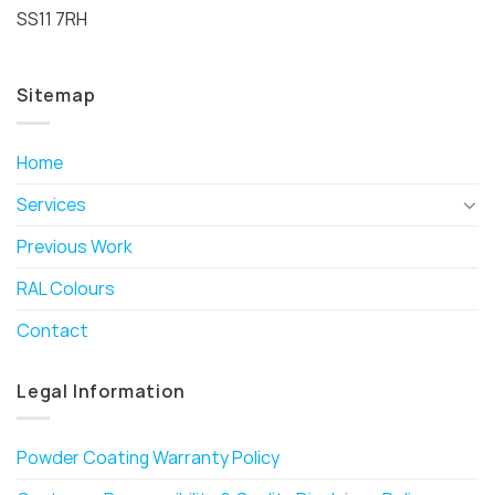
SS11 7RH
Sitemap
Home
Services
Previous Work
RAL Colours
Contact
Legal Information
Powder Coating Warranty Policy