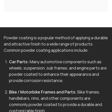
Powder coating is a popular method of applying a durable
and attractive finish to a wide range of products.
Common powder coating applications include:
Car Parts:
Many automotive components such as
wheels, suspension, sub frames, and engine parts are
powder coated to enhance their appearance and
provide corrosion resistance.
Bike / Motorbike Frames and Parts:
Bike frames,
handlebars, rims, and other components are
commonly powder coated to provide a durable and
customizable finish.