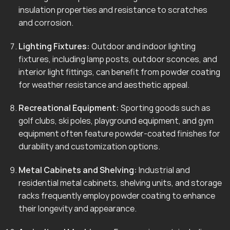
insulation properties and resistance to scratches
and corrosion.
Lighting Fixtures:
Outdoor and indoor lighting
fixtures, including lamp posts, outdoor sconces, and
interior light fittings, can benefit from powder coating
for weather resistance and aesthetic appeal.
Recreational Equipment:
Sporting goods such as
golf clubs, ski poles, playground equipment, and gym
equipment often feature powder-coated finishes for
durability and customization options.
Metal Cabinets and Shelving:
Industrial and
residential metal cabinets, shelving units, and storage
racks frequently employ powder coating to enhance
their longevity and appearance.