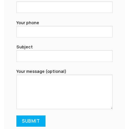
Your phone
Subject
Your message (optional)