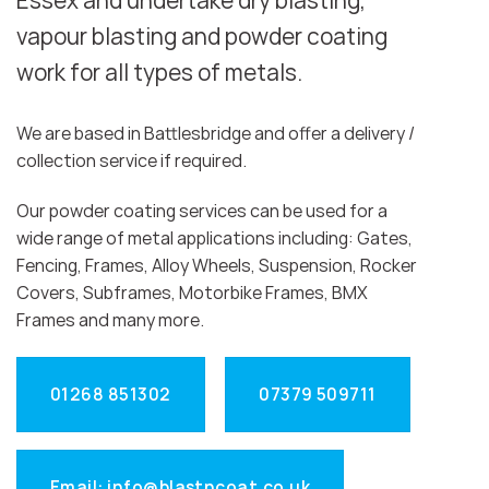
Essex and undertake dry blasting,
vapour blasting and powder coating
work for all types of metals.
We are based in Battlesbridge and offer a delivery /
collection service if required.
Our powder coating services can be used for a
wide range of metal applications including: Gates,
Fencing, Frames, Alloy Wheels, Suspension, Rocker
Covers, Subframes, Motorbike Frames, BMX
Frames and many more.
01268 851302
07379 509711
Email: info@blastncoat.co.uk