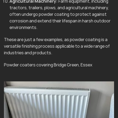
Agricultural Machinery:
Farm equipment, including
tractors, trailers, plows, and agricultural machinery,
often undergo powder coating to protect against
corrosion and extend their lifespan in harsh outdoor
environments.
These are just a few examples, as powder coating is a
versatile finishing process applicable to a wide range of
industries and products.
Powder coaters covering Bridge Green, Essex