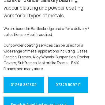
Essex and undertake dry blasting,
vapour blasting and powder coating
work for all types of metals.
We are based in Battlesbridge and offer a delivery /
collection service if required.
Our powder coating services can be used for a
wide range of metal applications including: Gates,
Fencing, Frames, Alloy Wheels, Suspension, Rocker
Covers, Subframes, Motorbike Frames, BMX
Frames and many more.
01268 851302
07379 509711
Email: info@blastncoat.co.uk