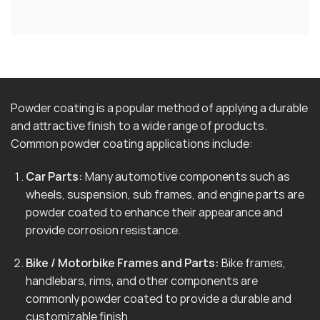
Powder coating is a popular method of applying a durable
and attractive finish to a wide range of products.
Common powder coating applications include:
Car Parts:
Many automotive components such as
wheels, suspension, sub frames, and engine parts are
powder coated to enhance their appearance and
provide corrosion resistance.
Bike / Motorbike Frames and Parts:
Bike frames,
handlebars, rims, and other components are
commonly powder coated to provide a durable and
customizable finish.