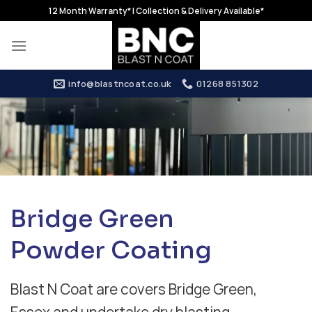
Skip
12 Month Warranty* | Collection & Delivery Available*
to
content
info@blastncoat.co.uk
01268 851302
Bridge Green
Powder Coating
Blast N Coat are covers Bridge Green,