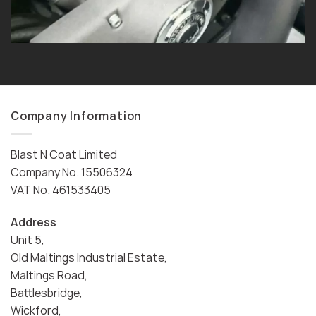
Company Information
Blast N Coat Limited
Company No. 15506324
VAT No. 461533405
Address
Unit 5,
Old Maltings Industrial Estate,
Maltings Road,
Battlesbridge,
Wickford,