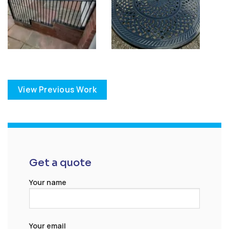
View Previous Work
Get a quote
Your name
Your email