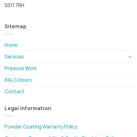
SS11 7RH
Sitemap
Home
Services
Previous Work
RAL Colours
Contact
Legal Information
Powder Coating Warranty Policy