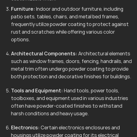
Furniture:
Indoor and outdoor furniture, including
patio sets, tables, chairs, and metal bed frames,
frequently utilize powder coating to protect against
rust and scratches while offering various color
options.
Architectural Components:
Architectural elements
such as window frames, doors, fencing, handrails, and
metal trim often undergo powder coating to provide
both protection and decorative finishes for buildings.
Tools and Equipment:
Hand tools, power tools,
toolboxes, and equipment used in various industries
often have powder-coated finishes to withstand
harsh conditions and heavy usage.
Electronics:
Certain electronics enclosures and
housings utilize powder coating for its electrical