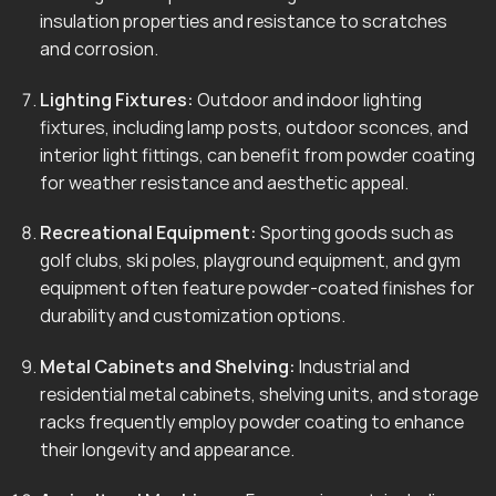
insulation properties and resistance to scratches
and corrosion.
Lighting Fixtures:
Outdoor and indoor lighting
fixtures, including lamp posts, outdoor sconces, and
interior light fittings, can benefit from powder coating
for weather resistance and aesthetic appeal.
Recreational Equipment:
Sporting goods such as
golf clubs, ski poles, playground equipment, and gym
equipment often feature powder-coated finishes for
durability and customization options.
Metal Cabinets and Shelving:
Industrial and
residential metal cabinets, shelving units, and storage
racks frequently employ powder coating to enhance
their longevity and appearance.