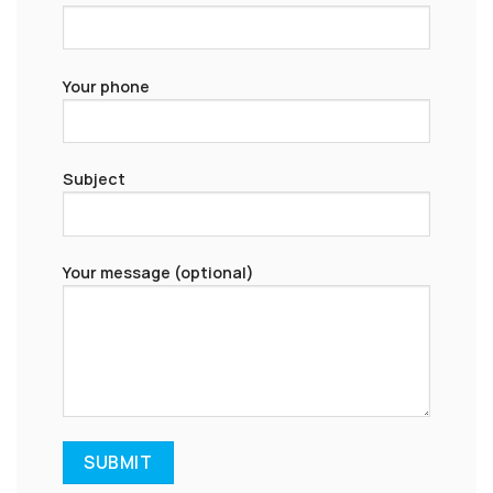
Your phone
Subject
Your message (optional)