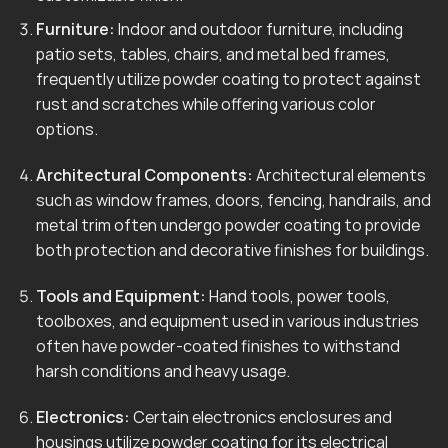
Furniture:
Indoor and outdoor furniture, including
patio sets, tables, chairs, and metal bed frames,
frequently utilize powder coating to protect against
rust and scratches while offering various color
options.
Architectural Components:
Architectural elements
such as window frames, doors, fencing, handrails, and
metal trim often undergo powder coating to provide
both protection and decorative finishes for buildings.
Tools and Equipment:
Hand tools, power tools,
toolboxes, and equipment used in various industries
often have powder-coated finishes to withstand
harsh conditions and heavy usage.
Electronics:
Certain electronics enclosures and
housings utilize powder coating for its electrical