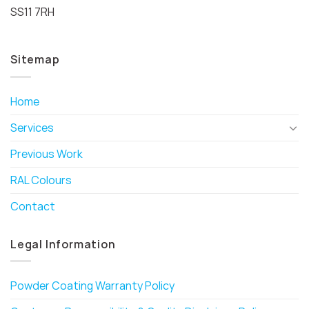
SS11 7RH
Sitemap
Home
Services
Previous Work
RAL Colours
Contact
Legal Information
Powder Coating Warranty Policy