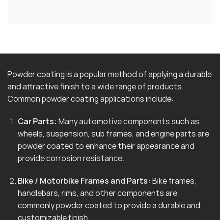
Powder coating is a popular method of applying a durable
and attractive finish to a wide range of products.
Common powder coating applications include:
Car Parts:
Many automotive components such as
wheels, suspension, sub frames, and engine parts are
powder coated to enhance their appearance and
provide corrosion resistance.
Bike / Motorbike Frames and Parts:
Bike frames,
handlebars, rims, and other components are
commonly powder coated to provide a durable and
customizable finish.