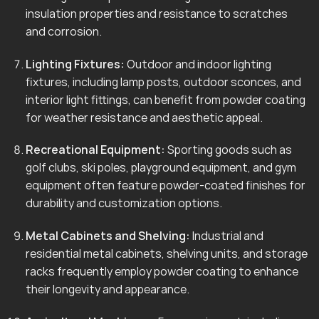
insulation properties and resistance to scratches
and corrosion.
Lighting Fixtures:
Outdoor and indoor lighting
fixtures, including lamp posts, outdoor sconces, and
interior light fittings, can benefit from powder coating
for weather resistance and aesthetic appeal.
Recreational Equipment:
Sporting goods such as
golf clubs, ski poles, playground equipment, and gym
equipment often feature powder-coated finishes for
durability and customization options.
Metal Cabinets and Shelving:
Industrial and
residential metal cabinets, shelving units, and storage
racks frequently employ powder coating to enhance
their longevity and appearance.