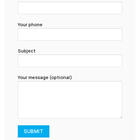
Your phone
Subject
Your message (optional)