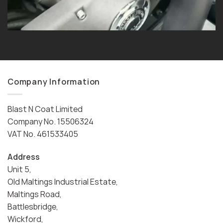
Company Information
Blast N Coat Limited
Company No. 15506324
VAT No. 461533405
Address
Unit 5,
Old Maltings Industrial Estate,
Maltings Road,
Battlesbridge,
Wickford,