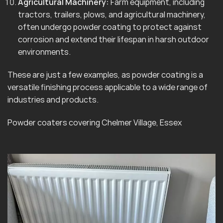
Agricultural Machinery:
Farm equipment, including
tractors, trailers, plows, and agricultural machinery,
often undergo powder coating to protect against
corrosion and extend their lifespan in harsh outdoor
environments.
These are just a few examples, as powder coating is a
versatile finishing process applicable to a wide range of
industries and products.
Powder coaters covering Chelmer Village, Essex