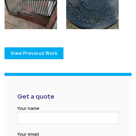
View Previous Work
Get a quote
Your name
Your email