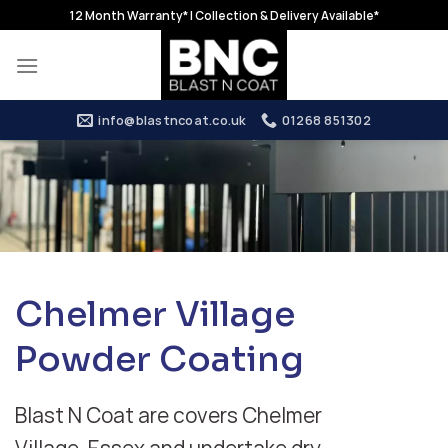
Skip
12 Month Warranty* | Collection & Delivery Available*
to
content
info@blastncoat.co.uk
01268 851302
Chelmer Village
Powder Coating
Blast N Coat are covers Chelmer