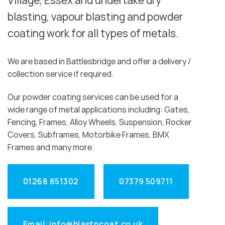
Village, Essex and undertake dry
blasting, vapour blasting and powder
coating work for all types of metals.
We are based in Battlesbridge and offer a delivery /
collection service if required.
Our powder coating services can be used for a
wide range of metal applications including: Gates,
Fencing, Frames, Alloy Wheels, Suspension, Rocker
Covers, Subframes, Motorbike Frames, BMX
Frames and many more.
01268 851302
07379 509711
Email: info@blastncoat.co.uk