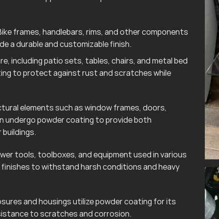
ike frames, handlebars, rims, and other components
e a durable and customizable finish.
e, including patio sets, tables, chairs, and metal bed
ting to protect against rust and scratches while
tural elements such as window frames, doors,
ten undergo powder coating to provide both
 buildings.
wer tools, toolboxes, and equipment used in various
finishes to withstand harsh conditions and heavy
sures and housings utilize powder coating for its
esistance to scratches and corrosion.