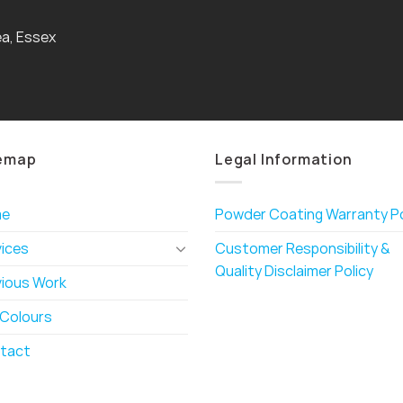
a, Essex
emap
Legal Information
me
Powder Coating Warranty Po
vices
Customer Responsibility &
Quality Disclaimer Policy
vious Work
 Colours
tact