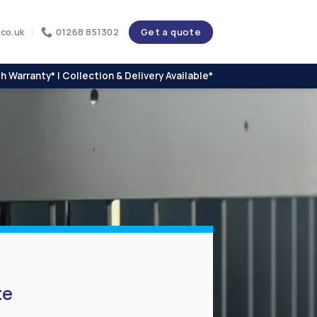
Get a quote
co.uk
01268 851302
h Warranty* | Collection & Delivery Available*
te