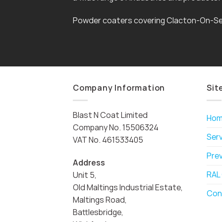
Powder coaters covering Clacton-On-Se
Company Information
Sit
Blast N Coat Limited
Ho
Company No. 15506324
Ser
VAT No. 461533405
Pre
Address
RAL
Unit 5,
Old Maltings Industrial Estate,
Con
Maltings Road,
Battlesbridge,