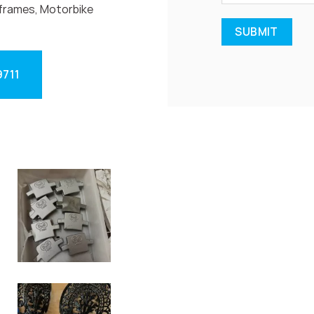
frames, Motorbike
9711