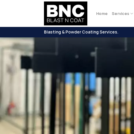
Skip
to
Home
Services
content
Blasting & Powder Coating Services.