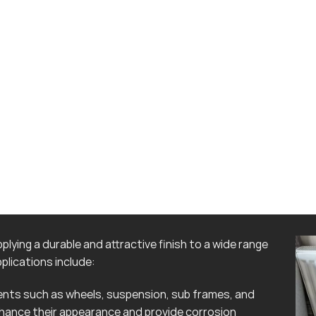
lying a durable and attractive finish to a wide range
lications include:
ts such as wheels, suspension, sub frames, and
hance their appearance and provide corrosion