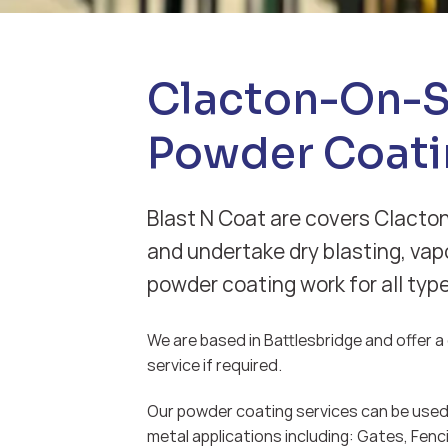
Clacton-On-
Powder Coati
Blast N Coat are covers Clacto
and undertake dry blasting, vap
powder coating work for all typ
We are based in Battlesbridge and offer a d
service if required.
Our powder coating services can be used 
metal applications including: Gates, Fenci