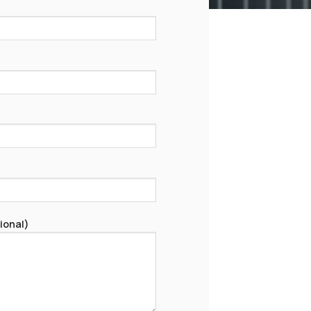
ional)