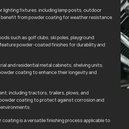
lighting fixtures, including lamp posts, outdoor
can benefit from powder coating for weather resistance
ods such as golf clubs, ski poles, playground
eature powder-coated finishes for durability and
rial and residential metal cabinets, shelving units,
powder coating to enhance their longevity and
t, including tractors, trailers, plows, and
 powder coating to protect against corrosion and
r environments.
coating is a versatile finishing process applicable to