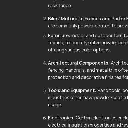
resistance.
Bike / Motorbike Frames and Parts:
B
are commonly powder coated to provid
Furniture:
Indoor and outdoor furnitur
frames, frequently utilize powder coa
offering various color options.
Architectural Components:
Architec
fencing, handrails, and metal trim of
protection and decorative finishes for
Tools and Equipment:
Hand tools, po
industries often have powder-coated 
usage.
Electronics:
Certain electronics enclo
electrical insulation properties and r