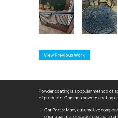
View Previous Work
Powder coating is a popular method of app
of products. Common powder coating app
Car Parts:
Many automotive componen
engine parts are powder coated to en