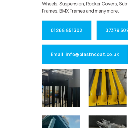
Wheels, Suspension, Rocker Covers, Sub
Frames, BMX Frames and many more.
01268 851302
07379 50
Email: info@blastncoat.co.uk