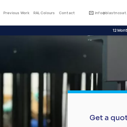
Previous Work
RAL Colours
Contact
info@blastncoat.
12 Mont
Get a quo