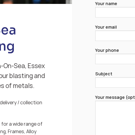
Your name
Sea
Your email
ng
Your phone
n-On-Sea, Essex
Subject
our blasting and
es of metals.
Your message (opt
elivery / collection
for a wide range of
ng, Frames, Alloy