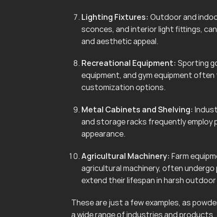
Lighting Fixtures:
Outdoor and indoor 
sconces, and interior light fittings, 
and aesthetic appeal.
Recreational Equipment:
Sporting go
equipment, and gym equipment often f
customization options.
Metal Cabinets and Shelving:
Indust
and storage racks frequently employ 
appearance.
Agricultural Machinery:
Farm equipmen
agricultural machinery, often undergo
extend their lifespan in harsh outdoo
These are just a few examples, as powder 
a wide range of industries and products.