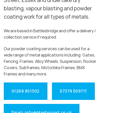
Street, Essex and undertake dry
blasting, vapour blasting and powder
coating work for all types of metals.
We are based in Battlesbridge and offer a delivery /
collection service if required.
Our powder coating services can be used for a
wide range of metal applications including: Gates,
Fencing, Frames, Alloy Wheels, Suspension, Rocker
Covers, Subframes, Motorbike Frames, BMX
Frames and many more.
01268 851302
07379 509711
Email: info@blastncoat.co.uk