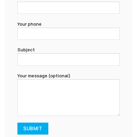
Your phone
Subject
Your message (optional)