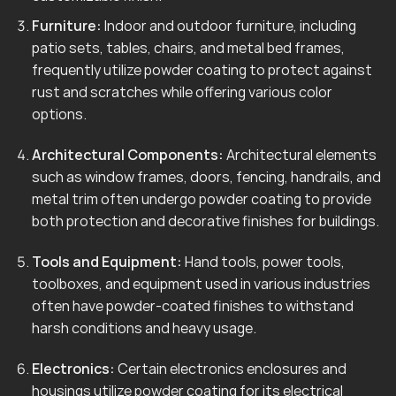
Furniture:
Indoor and outdoor furniture, including
patio sets, tables, chairs, and metal bed frames,
frequently utilize powder coating to protect against
rust and scratches while offering various color
options.
Architectural Components:
Architectural elements
such as window frames, doors, fencing, handrails, and
metal trim often undergo powder coating to provide
both protection and decorative finishes for buildings.
Tools and Equipment:
Hand tools, power tools,
toolboxes, and equipment used in various industries
often have powder-coated finishes to withstand
harsh conditions and heavy usage.
Electronics:
Certain electronics enclosures and
housings utilize powder coating for its electrical