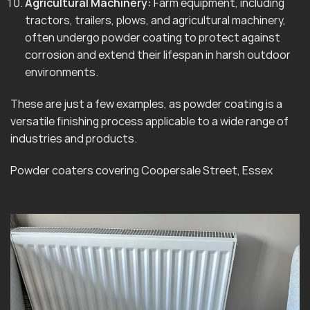
Agricultural Machinery:
Farm equipment, including
tractors, trailers, plows, and agricultural machinery,
often undergo powder coating to protect against
corrosion and extend their lifespan in harsh outdoor
environments.
These are just a few examples, as powder coating is a
versatile finishing process applicable to a wide range of
industries and products.
Powder coaters covering Coopersale Street, Essex