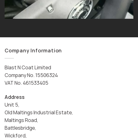
Company Information
Blast N Coat Limited
Company No. 15506324
VAT No. 461533405
Address
Unit 5,
Old Maltings Industrial Estate,
Maltings Road,
Battlesbridge,
Wickford,