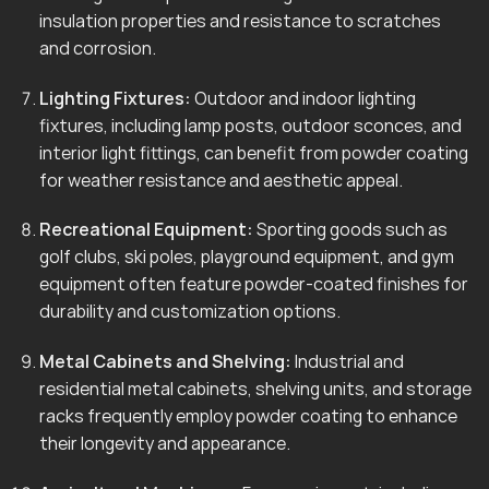
insulation properties and resistance to scratches
and corrosion.
Lighting Fixtures:
Outdoor and indoor lighting
fixtures, including lamp posts, outdoor sconces, and
interior light fittings, can benefit from powder coating
for weather resistance and aesthetic appeal.
Recreational Equipment:
Sporting goods such as
golf clubs, ski poles, playground equipment, and gym
equipment often feature powder-coated finishes for
durability and customization options.
Metal Cabinets and Shelving:
Industrial and
residential metal cabinets, shelving units, and storage
racks frequently employ powder coating to enhance
their longevity and appearance.