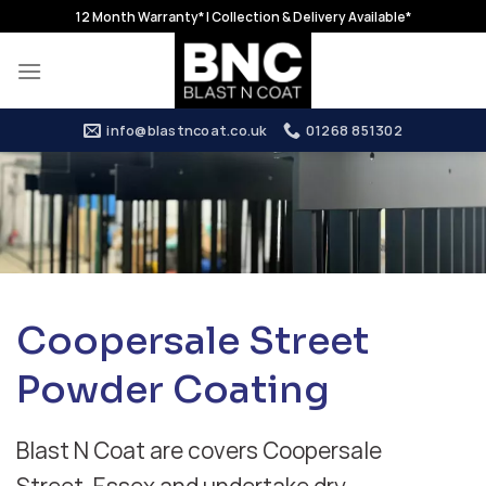
Skip
12 Month Warranty* | Collection & Delivery Available*
to
content
info@blastncoat.co.uk
01268 851302
Coopersale Street
Powder Coating
Blast N Coat are covers Coopersale