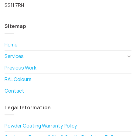
SS11 7RH
Sitemap
Home
Services
Previous Work
RAL Colours
Contact
Legal Information
Powder Coating Warranty Policy