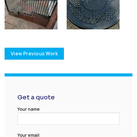
View Previous Work
Get a quote
Your name
Your email