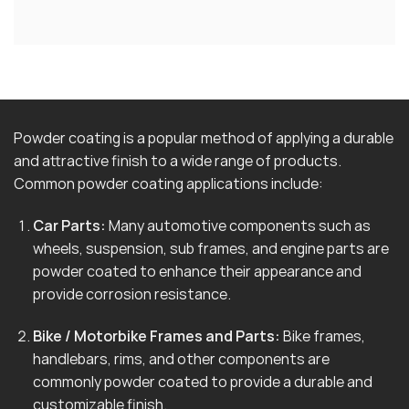
Powder coating is a popular method of applying a durable
and attractive finish to a wide range of products.
Common powder coating applications include:
Car Parts:
Many automotive components such as
wheels, suspension, sub frames, and engine parts are
powder coated to enhance their appearance and
provide corrosion resistance.
Bike / Motorbike Frames and Parts:
Bike frames,
handlebars, rims, and other components are
commonly powder coated to provide a durable and
customizable finish.