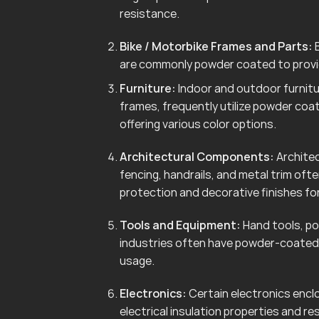
resistance.
Bike / Motorbike Frames and Parts:
B
are commonly powder coated to provid
Furniture:
Indoor and outdoor furnitur
frames, frequently utilize powder coa
offering various color options.
Architectural Components:
Architec
fencing, handrails, and metal trim of
protection and decorative finishes for
Tools and Equipment:
Hand tools, po
industries often have powder-coated 
usage.
Electronics:
Certain electronics enclo
electrical insulation properties and r