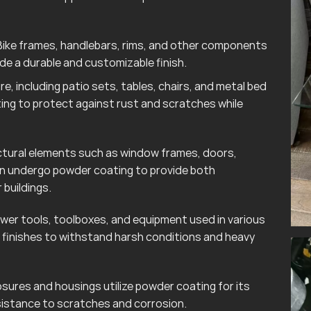
ike frames, handlebars, rims, and other components
e a durable and customizable finish.
e, including patio sets, tables, chairs, and metal bed
ting to protect against rust and scratches while
tural elements such as window frames, doors,
ten undergo powder coating to provide both
 buildings.
wer tools, toolboxes, and equipment used in various
finishes to withstand harsh conditions and heavy
sures and housings utilize powder coating for its
esistance to scratches and corrosion.