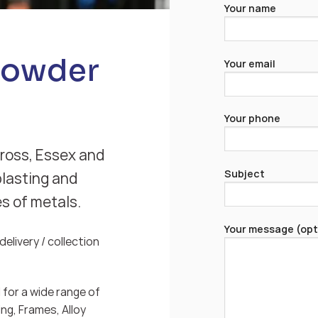
Your name
Powder
Your email
Your phone
Cross, Essex and
Subject
blasting and
es of metals.
Your message (opt
elivery / collection
for a wide range of
ng, Frames, Alloy