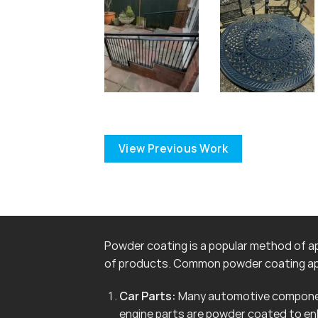
View Previous Work
Powder coating is a popular method of app
of products. Common powder coating app
Car Parts:
Many automotive componen
engine parts are powder coated to en