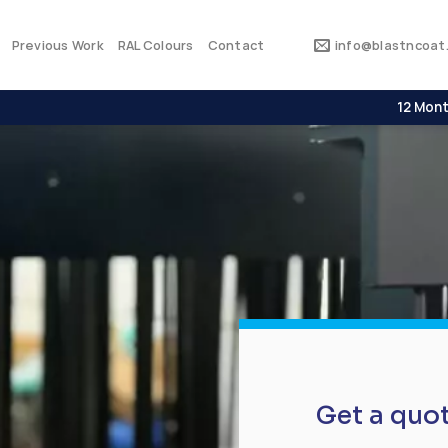
Previous Work
RAL Colours
Contact
info@blastncoat.
12 Mont
Get a quo