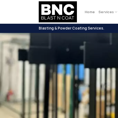
Skip
to
Home
Services
content
Blasting & Powder Coating Services.