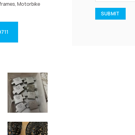
frames, Motorbike
9711