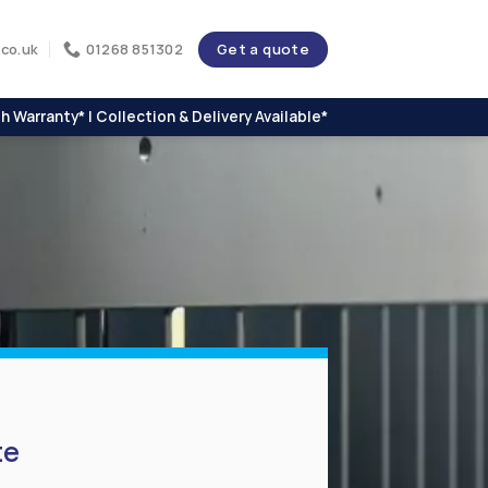
Get a quote
co.uk
01268 851302
h Warranty* | Collection & Delivery Available*
te