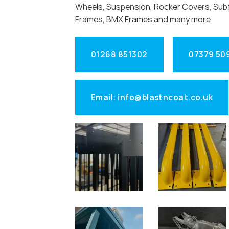
Wheels, Suspension, Rocker Covers, Sub
Frames, BMX Frames and many more.
01268 851302
07379 50
Email: info@blastncoat.co.uk