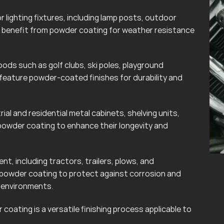
lighting fixtures, including lamp posts, outdoor
can benefit from powder coating for weather resistance
ods such as golf clubs, ski poles, playground
eature powder-coated finishes for durability and
rial and residential metal cabinets, shelving units,
powder coating to enhance their longevity and
t, including tractors, trailers, plows, and
 powder coating to protect against corrosion and
r environments.
coating is a versatile finishing process applicable to