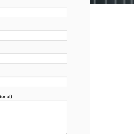
ional)