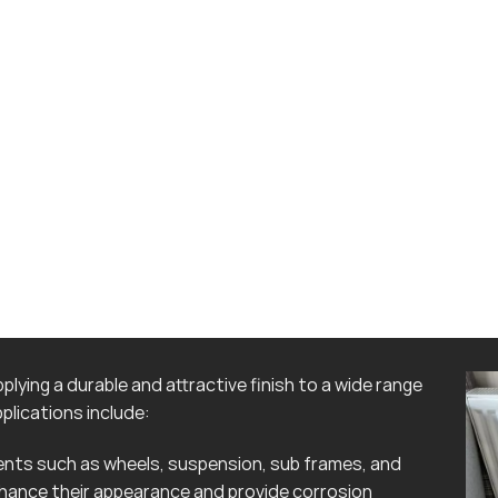
lying a durable and attractive finish to a wide range
lications include:
ts such as wheels, suspension, sub frames, and
hance their appearance and provide corrosion