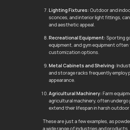
Lighting Fixtures:
Outdoor and indoor 
sconces, and interior light fittings, 
and aesthetic appeal.
Recreational Equipment:
Sporting go
equipment, and gym equipment often f
customization options.
Metal Cabinets and Shelving:
Indust
and storage racks frequently employ 
appearance.
Agricultural Machinery:
Farm equipmen
agricultural machinery, often undergo
extend their lifespan in harsh outdoo
These are just a few examples, as powder 
a wide range of industries and products.