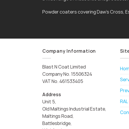
Powder coaters covering Daw’s Cross, E
Company Information
Sit
Blast N Coat Limited
Ho
Company No. 15506324
Ser
VAT No. 461533405
Pre
Address
RAL
Unit 5,
Old Maltings Industrial Estate,
Con
Maltings Road,
Battlesbridge,