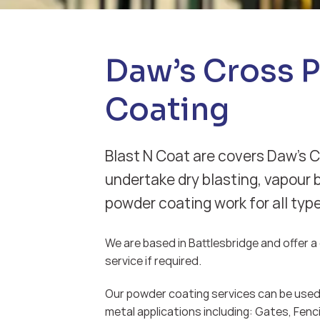
Daw’s Cross 
Coating
Blast N Coat are covers Daw’s 
undertake dry blasting, vapour 
powder coating work for all typ
We are based in Battlesbridge and offer a d
service if required.
Our powder coating services can be used 
metal applications including: Gates, Fenci