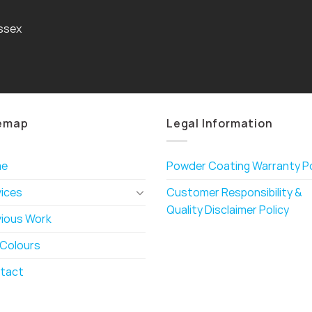
ssex
emap
Legal Information
me
Powder Coating Warranty Po
vices
Customer Responsibility &
Quality Disclaimer Policy
vious Work
 Colours
tact