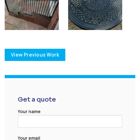
View Previous Work
Get a quote
Your name
Your email