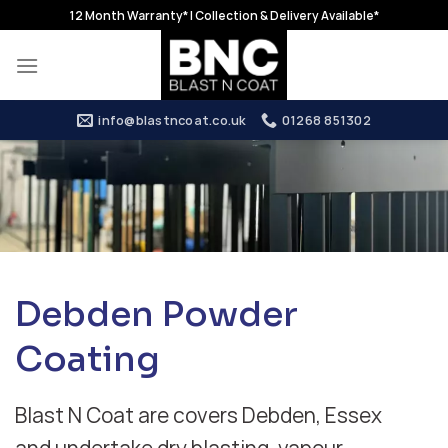
Skip
12 Month Warranty* | Collection & Delivery Available*
to
content
info@blastncoat.co.uk
01268 851302
Debden Powder
Coating
Blast N Coat are covers Debden, Essex