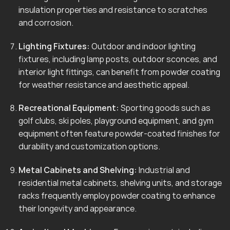
insulation properties and resistance to scratches
and corrosion.
Lighting Fixtures:
Outdoor and indoor lighting
fixtures, including lamp posts, outdoor sconces, and
interior light fittings, can benefit from powder coating
for weather resistance and aesthetic appeal.
Recreational Equipment:
Sporting goods such as
golf clubs, ski poles, playground equipment, and gym
equipment often feature powder-coated finishes for
durability and customization options.
Metal Cabinets and Shelving:
Industrial and
residential metal cabinets, shelving units, and storage
racks frequently employ powder coating to enhance
their longevity and appearance.