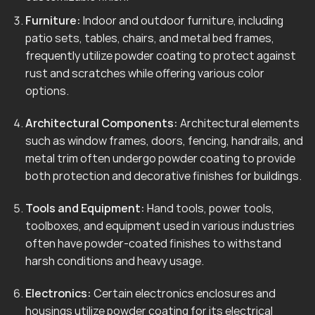
Furniture:
Indoor and outdoor furniture, including
patio sets, tables, chairs, and metal bed frames,
frequently utilize powder coating to protect against
rust and scratches while offering various color
options.
Architectural Components:
Architectural elements
such as window frames, doors, fencing, handrails, and
metal trim often undergo powder coating to provide
both protection and decorative finishes for buildings.
Tools and Equipment:
Hand tools, power tools,
toolboxes, and equipment used in various industries
often have powder-coated finishes to withstand
harsh conditions and heavy usage.
Electronics:
Certain electronics enclosures and
housings utilize powder coating for its electrical