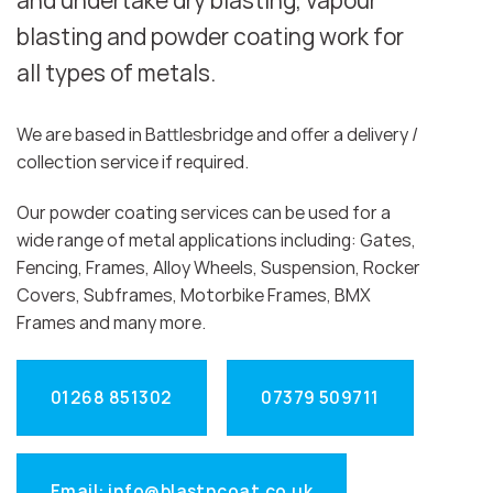
and undertake dry blasting, vapour
blasting and powder coating work for
all types of metals.
We are based in Battlesbridge and offer a delivery /
collection service if required.
Our powder coating services can be used for a
wide range of metal applications including: Gates,
Fencing, Frames, Alloy Wheels, Suspension, Rocker
Covers, Subframes, Motorbike Frames, BMX
Frames and many more.
01268 851302
07379 509711
Email: info@blastncoat.co.uk