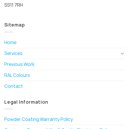
SS11 7RH
Sitemap
Home
Services
Previous Work
RAL Colours
Contact
Legal Information
Powder Coating Warranty Policy