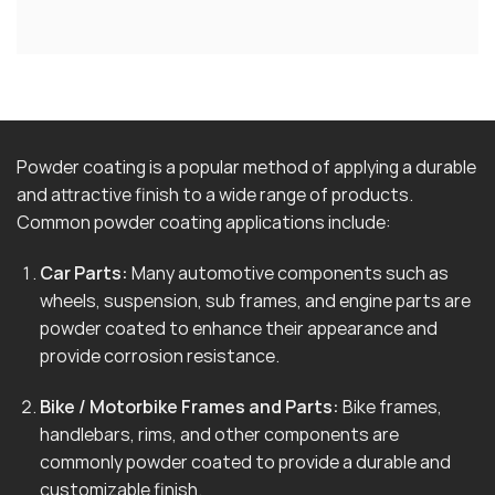
Powder coating is a popular method of applying a durable
and attractive finish to a wide range of products.
Common powder coating applications include:
Car Parts:
Many automotive components such as
wheels, suspension, sub frames, and engine parts are
powder coated to enhance their appearance and
provide corrosion resistance.
Bike / Motorbike Frames and Parts:
Bike frames,
handlebars, rims, and other components are
commonly powder coated to provide a durable and
customizable finish.