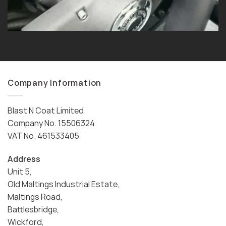
Company Information
Blast N Coat Limited
Company No. 15506324
VAT No. 461533405
Address
Unit 5,
Old Maltings Industrial Estate,
Maltings Road,
Battlesbridge,
Wickford,