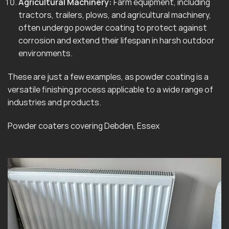
Agricultural Machinery:
Farm equipment, including
tractors, trailers, plows, and agricultural machinery,
often undergo powder coating to protect against
corrosion and extend their lifespan in harsh outdoor
environments.
These are just a few examples, as powder coating is a
versatile finishing process applicable to a wide range of
industries and products.
Powder coaters covering Debden, Essex