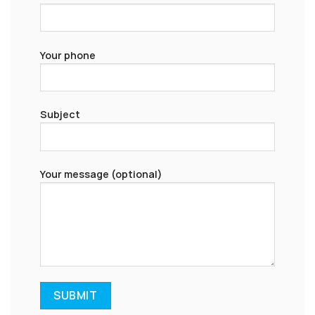
Your phone
Subject
Your message (optional)