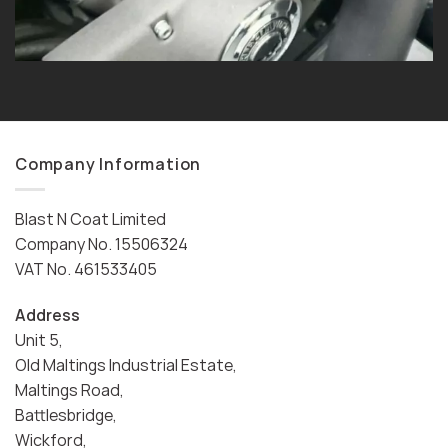
Company Information
Blast N Coat Limited
Company No. 15506324
VAT No. 461533405
Address
Unit 5,
Old Maltings Industrial Estate,
Maltings Road,
Battlesbridge,
Wickford,