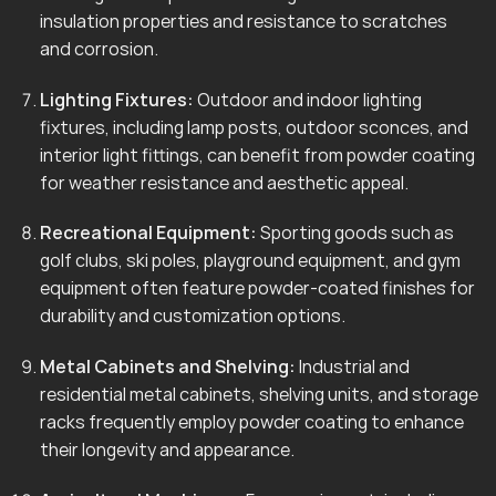
insulation properties and resistance to scratches
and corrosion.
Lighting Fixtures:
Outdoor and indoor lighting
fixtures, including lamp posts, outdoor sconces, and
interior light fittings, can benefit from powder coating
for weather resistance and aesthetic appeal.
Recreational Equipment:
Sporting goods such as
golf clubs, ski poles, playground equipment, and gym
equipment often feature powder-coated finishes for
durability and customization options.
Metal Cabinets and Shelving:
Industrial and
residential metal cabinets, shelving units, and storage
racks frequently employ powder coating to enhance
their longevity and appearance.