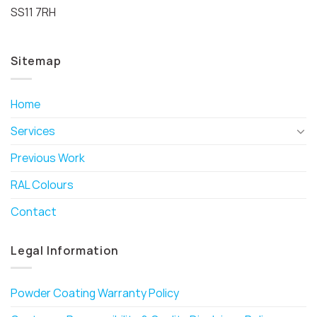
SS11 7RH
Sitemap
Home
Services
Previous Work
RAL Colours
Contact
Legal Information
Powder Coating Warranty Policy