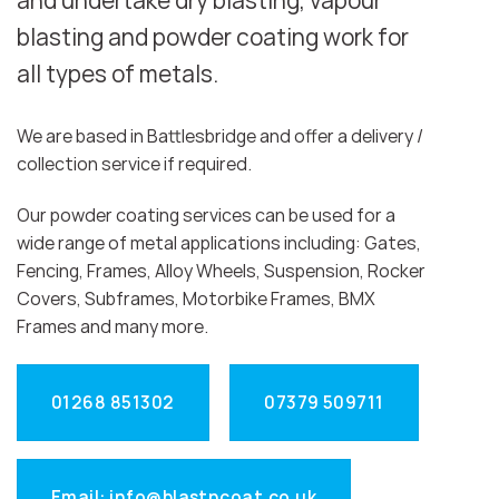
and undertake dry blasting, vapour
blasting and powder coating work for
all types of metals.
We are based in Battlesbridge and offer a delivery /
collection service if required.
Our powder coating services can be used for a
wide range of metal applications including: Gates,
Fencing, Frames, Alloy Wheels, Suspension, Rocker
Covers, Subframes, Motorbike Frames, BMX
Frames and many more.
01268 851302
07379 509711
Email: info@blastncoat.co.uk