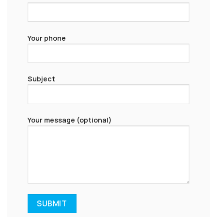
Your phone
Subject
Your message (optional)