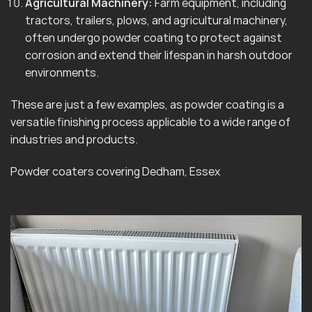
Agricultural Machinery:
Farm equipment, including
tractors, trailers, plows, and agricultural machinery,
often undergo powder coating to protect against
corrosion and extend their lifespan in harsh outdoor
environments.
These are just a few examples, as powder coating is a
versatile finishing process applicable to a wide range of
industries and products.
Powder coaters covering Dedham, Essex