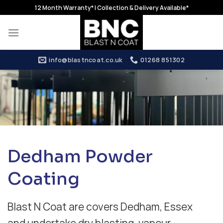
Skip
12 Month Warranty* | Collection & Delivery Available*
to
content
info@blastncoat.co.uk
01268 851302
Dedham Powder
Coating
Blast N Coat are covers Dedham, Essex