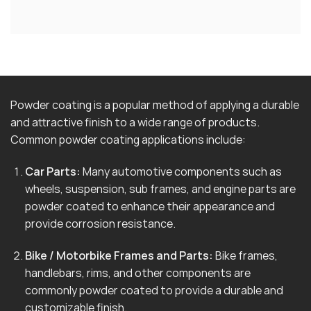
Powder coating is a popular method of applying a durable
and attractive finish to a wide range of products.
Common powder coating applications include:
Car Parts:
Many automotive components such as
wheels, suspension, sub frames, and engine parts are
powder coated to enhance their appearance and
provide corrosion resistance.
Bike / Motorbike Frames and Parts:
Bike frames,
handlebars, rims, and other components are
commonly powder coated to provide a durable and
customizable finish.