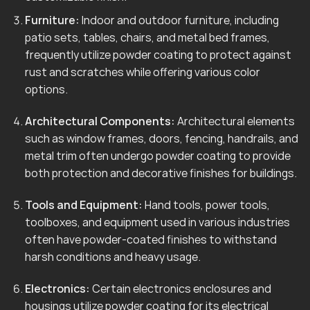
Furniture:
Indoor and outdoor furniture, including
patio sets, tables, chairs, and metal bed frames,
frequently utilize powder coating to protect against
rust and scratches while offering various color
options.
Architectural Components:
Architectural elements
such as window frames, doors, fencing, handrails, and
metal trim often undergo powder coating to provide
both protection and decorative finishes for buildings.
Tools and Equipment:
Hand tools, power tools,
toolboxes, and equipment used in various industries
often have powder-coated finishes to withstand
harsh conditions and heavy usage.
Electronics:
Certain electronics enclosures and
housings utilize powder coating for its electrical