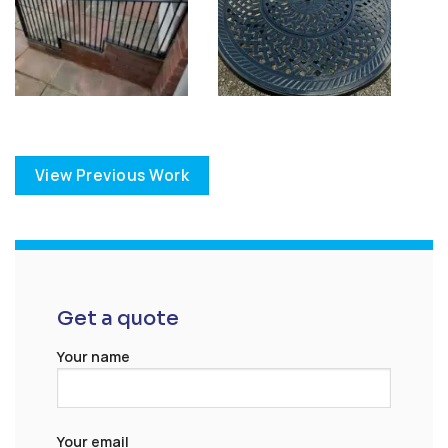
View Previous Work
Get a quote
Your name
Your email