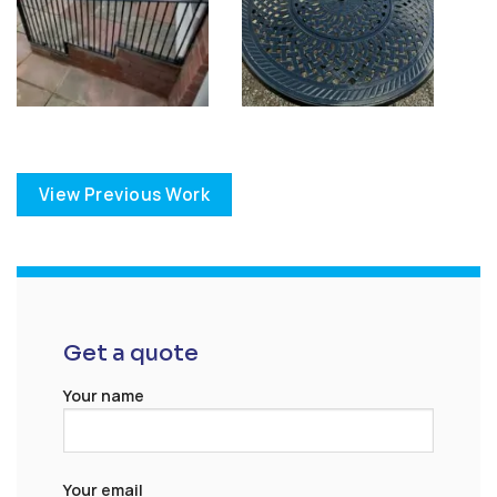
View Previous Work
Get a quote
Your name
Your email