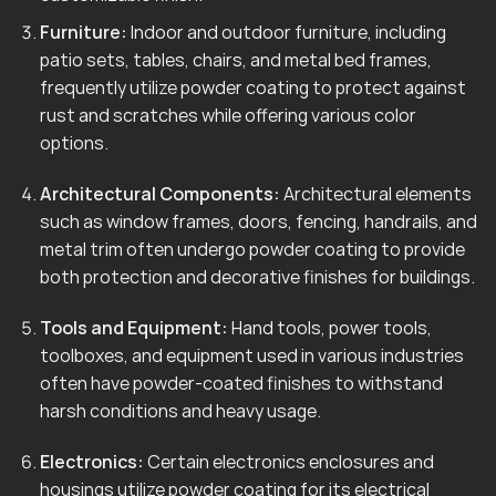
Furniture:
Indoor and outdoor furniture, including
patio sets, tables, chairs, and metal bed frames,
frequently utilize powder coating to protect against
rust and scratches while offering various color
options.
Architectural Components:
Architectural elements
such as window frames, doors, fencing, handrails, and
metal trim often undergo powder coating to provide
both protection and decorative finishes for buildings.
Tools and Equipment:
Hand tools, power tools,
toolboxes, and equipment used in various industries
often have powder-coated finishes to withstand
harsh conditions and heavy usage.
Electronics:
Certain electronics enclosures and
housings utilize powder coating for its electrical