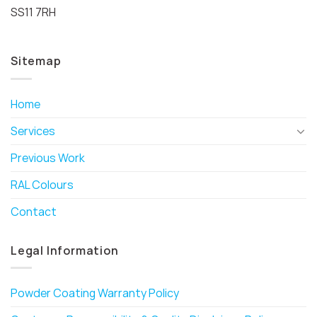
SS11 7RH
Sitemap
Home
Services
Previous Work
RAL Colours
Contact
Legal Information
Powder Coating Warranty Policy