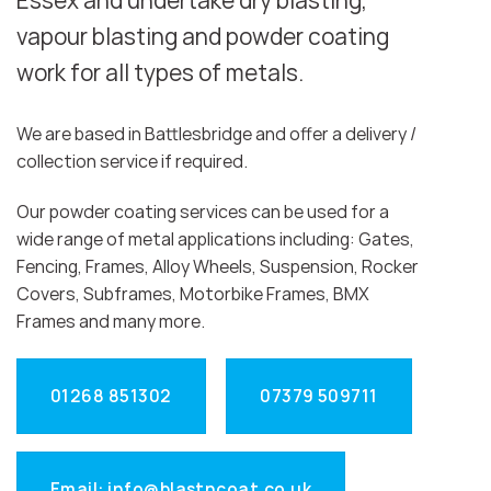
Essex and undertake dry blasting,
vapour blasting and powder coating
work for all types of metals.
We are based in Battlesbridge and offer a delivery /
collection service if required.
Our powder coating services can be used for a
wide range of metal applications including: Gates,
Fencing, Frames, Alloy Wheels, Suspension, Rocker
Covers, Subframes, Motorbike Frames, BMX
Frames and many more.
01268 851302
07379 509711
Email: info@blastncoat.co.uk