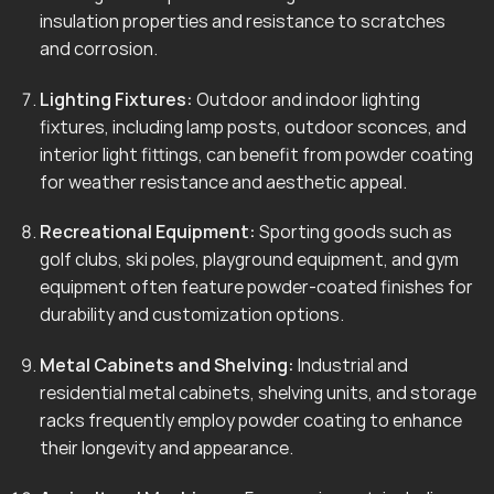
insulation properties and resistance to scratches
and corrosion.
Lighting Fixtures:
Outdoor and indoor lighting
fixtures, including lamp posts, outdoor sconces, and
interior light fittings, can benefit from powder coating
for weather resistance and aesthetic appeal.
Recreational Equipment:
Sporting goods such as
golf clubs, ski poles, playground equipment, and gym
equipment often feature powder-coated finishes for
durability and customization options.
Metal Cabinets and Shelving:
Industrial and
residential metal cabinets, shelving units, and storage
racks frequently employ powder coating to enhance
their longevity and appearance.