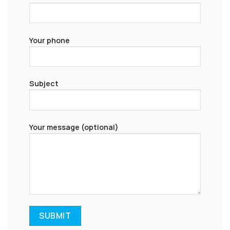
Your phone
Subject
Your message (optional)