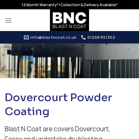
Skip
12 Month Warranty* | Collection & Delivery Available*
to
content
info@blastncoat.co.uk
01268 851302
Dovercourt Powder
Coating
Blast N Coat are covers Dovercourt,