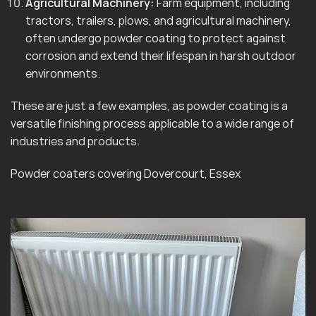
Agricultural Machinery:
Farm equipment, including
tractors, trailers, plows, and agricultural machinery,
often undergo powder coating to protect against
corrosion and extend their lifespan in harsh outdoor
environments.
These are just a few examples, as powder coating is a
versatile finishing process applicable to a wide range of
industries and products.
Powder coaters covering Dovercourt, Essex