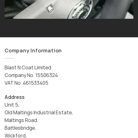
Company Information
Blast N Coat Limited
Company No. 15506324
VAT No. 461533405
Address
Unit 5,
Old Maltings Industrial Estate,
Maltings Road,
Battlesbridge,
Wickford,