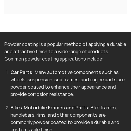
Powder coating is a popular method of applying a durable
and attractive finish to a wide range of products.
Common powder coating applications include:
Car Parts:
Many automotive components such as
wheels, suspension, sub frames, and engine parts are
powder coated to enhance their appearance and
provide corrosion resistance.
Bike / Motorbike Frames and Parts:
Bike frames,
handlebars, rims, and other components are
commonly powder coated to provide a durable and
customizable finish.