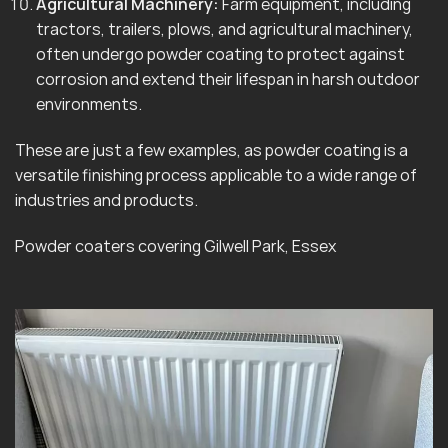
Agricultural Machinery:
Farm equipment, including
tractors, trailers, plows, and agricultural machinery,
often undergo powder coating to protect against
corrosion and extend their lifespan in harsh outdoor
environments.
These are just a few examples, as powder coating is a
versatile finishing process applicable to a wide range of
industries and products.
Powder coaters covering Gilwell Park, Essex