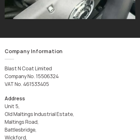
Company Information
Blast N Coat Limited
Company No. 15506324
VAT No. 461533405
Address
Unit 5,
Old Maltings Industrial Estate,
Maltings Road,
Battlesbridge,
Wickford,