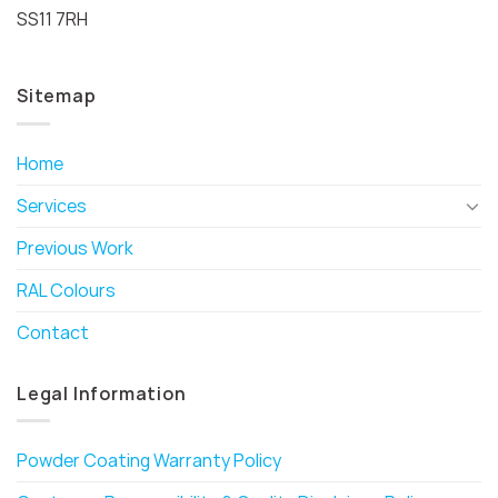
SS11 7RH
Sitemap
Home
Services
Previous Work
RAL Colours
Contact
Legal Information
Powder Coating Warranty Policy