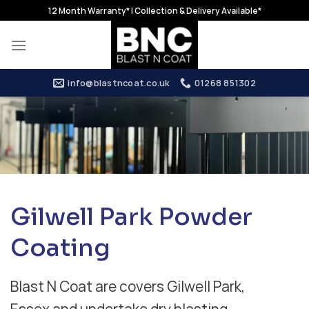
Skip
12 Month Warranty* | Collection & Delivery Available*
to
content
info@blastncoat.co.uk
01268 851302
Gilwell Park Powder
Coating
Blast N Coat are covers Gilwell Park,