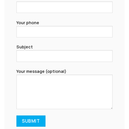
Your phone
Subject
Your message (optional)