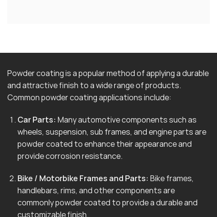
Powder coating is a popular method of applying a durable
and attractive finish to a wide range of products.
Common powder coating applications include:
Car Parts:
Many automotive components such as
wheels, suspension, sub frames, and engine parts are
powder coated to enhance their appearance and
provide corrosion resistance.
Bike / Motorbike Frames and Parts:
Bike frames,
handlebars, rims, and other components are
commonly powder coated to provide a durable and
customizable finish.