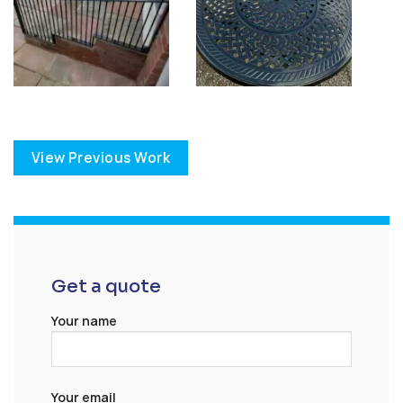
View Previous Work
Get a quote
Your name
Your email