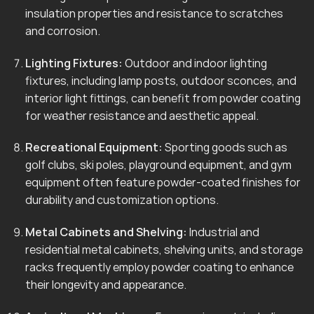
insulation properties and resistance to scratches
and corrosion.
Lighting Fixtures:
Outdoor and indoor lighting
fixtures, including lamp posts, outdoor sconces, and
interior light fittings, can benefit from powder coating
for weather resistance and aesthetic appeal.
Recreational Equipment:
Sporting goods such as
golf clubs, ski poles, playground equipment, and gym
equipment often feature powder-coated finishes for
durability and customization options.
Metal Cabinets and Shelving:
Industrial and
residential metal cabinets, shelving units, and storage
racks frequently employ powder coating to enhance
their longevity and appearance.