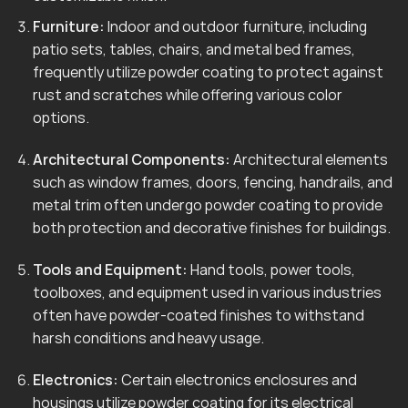
Furniture:
Indoor and outdoor furniture, including
patio sets, tables, chairs, and metal bed frames,
frequently utilize powder coating to protect against
rust and scratches while offering various color
options.
Architectural Components:
Architectural elements
such as window frames, doors, fencing, handrails, and
metal trim often undergo powder coating to provide
both protection and decorative finishes for buildings.
Tools and Equipment:
Hand tools, power tools,
toolboxes, and equipment used in various industries
often have powder-coated finishes to withstand
harsh conditions and heavy usage.
Electronics:
Certain electronics enclosures and
housings utilize powder coating for its electrical