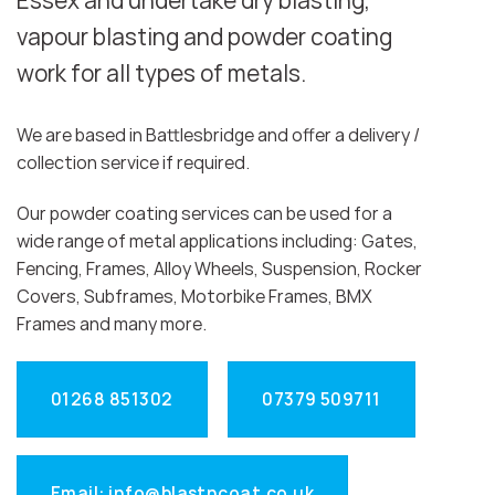
Essex and undertake dry blasting,
vapour blasting and powder coating
work for all types of metals.
We are based in Battlesbridge and offer a delivery /
collection service if required.
Our powder coating services can be used for a
wide range of metal applications including: Gates,
Fencing, Frames, Alloy Wheels, Suspension, Rocker
Covers, Subframes, Motorbike Frames, BMX
Frames and many more.
01268 851302
07379 509711
Email: info@blastncoat.co.uk