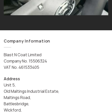
Company Information
Blast N Coat Limited
Company No. 15506324
VAT No. 461533405
Address
Unit 5,
Old Maltings Industrial Estate,
Maltings Road,
Battlesbridge,
Wickford,