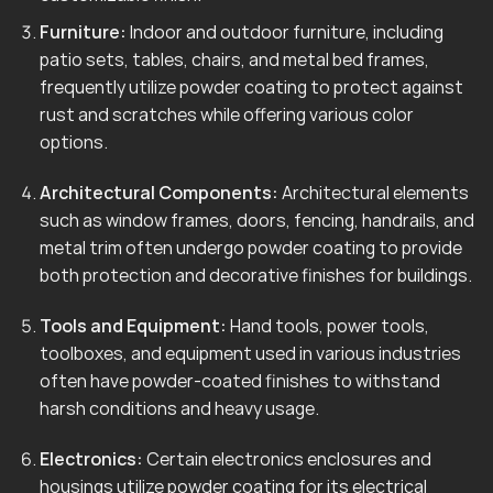
Furniture:
Indoor and outdoor furniture, including
patio sets, tables, chairs, and metal bed frames,
frequently utilize powder coating to protect against
rust and scratches while offering various color
options.
Architectural Components:
Architectural elements
such as window frames, doors, fencing, handrails, and
metal trim often undergo powder coating to provide
both protection and decorative finishes for buildings.
Tools and Equipment:
Hand tools, power tools,
toolboxes, and equipment used in various industries
often have powder-coated finishes to withstand
harsh conditions and heavy usage.
Electronics:
Certain electronics enclosures and
housings utilize powder coating for its electrical