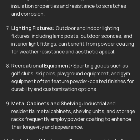
insulation properties and resistance to scratches
and corrosion.
Lighting Fixtures:
Outdoor and indoor lighting
fixtures, including lamp posts, outdoor sconces, and
interior light fittings, can benefit from powder coating
for weather resistance and aesthetic appeal.
Recreational Equipment:
Sporting goods such as
golf clubs, ski poles, playground equipment, and gym
equipment often feature powder-coated finishes for
durability and customization options.
Metal Cabinets and Shelving:
Industrial and
residential metal cabinets, shelving units, and storage
racks frequently employ powder coating to enhance
their longevity and appearance.