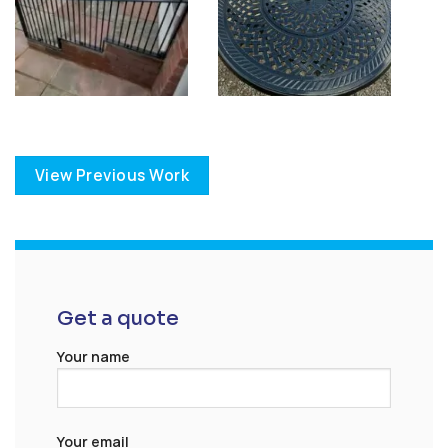
View Previous Work
Get a quote
Your name
Your email