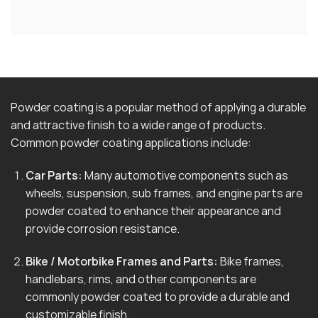
Powder coating is a popular method of applying a durable
and attractive finish to a wide range of products.
Common powder coating applications include:
Car Parts:
Many automotive components such as
wheels, suspension, sub frames, and engine parts are
powder coated to enhance their appearance and
provide corrosion resistance.
Bike / Motorbike Frames and Parts:
Bike frames,
handlebars, rims, and other components are
commonly powder coated to provide a durable and
customizable finish.