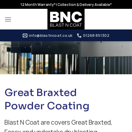
Skip
12 Month Warranty* | Collection & Delivery Available*
to
content
info@blastncoat.co.uk
01268 851302
Great Braxted
Powder Coating
Blast N Coat are covers Great Braxted,