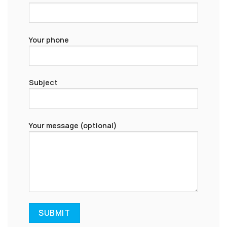
Your phone
Subject
Your message (optional)