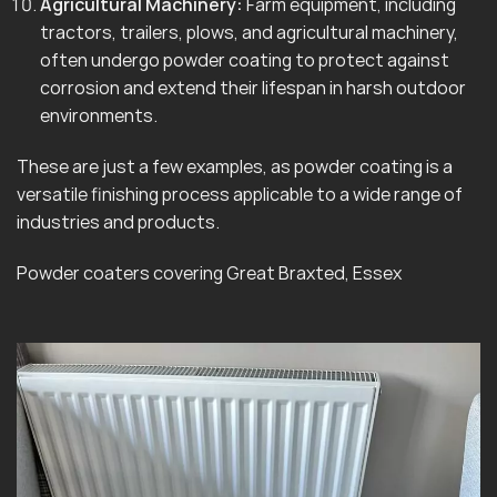
Agricultural Machinery:
Farm equipment, including
tractors, trailers, plows, and agricultural machinery,
often undergo powder coating to protect against
corrosion and extend their lifespan in harsh outdoor
environments.
These are just a few examples, as powder coating is a
versatile finishing process applicable to a wide range of
industries and products.
Powder coaters covering Great Braxted, Essex