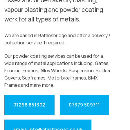
Essex and undertake dry blasting,
vapour blasting and powder coating
work for all types of metals.
We are based in Battlesbridge and offer a delivery /
collection service if required.
Our powder coating services can be used for a
wide range of metal applications including: Gates,
Fencing, Frames, Alloy Wheels, Suspension, Rocker
Covers, Subframes, Motorbike Frames, BMX
Frames and many more.
01268 851302
07379 509711
Email: info@blastncoat.co.uk