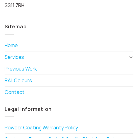
SS11 7RH
Sitemap
Home
Services
Previous Work
RAL Colours
Contact
Legal Information
Powder Coating Warranty Policy