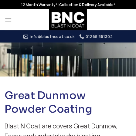
Skip
12 Month Warranty* | Collection & Delivery Available*
to
content
info@blastncoat.co.uk
01268 851302
Great Dunmow
Powder Coating
Blast N Coat are covers Great Dunmow,