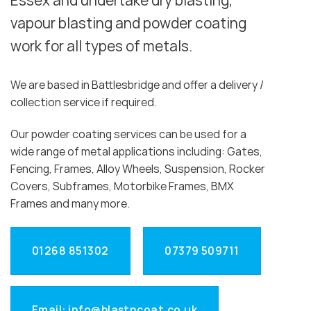
Essex and undertake dry blasting,
vapour blasting and powder coating
work for all types of metals.
We are based in Battlesbridge and offer a delivery /
collection service if required.
Our powder coating services can be used for a
wide range of metal applications including: Gates,
Fencing, Frames, Alloy Wheels, Suspension, Rocker
Covers, Subframes, Motorbike Frames, BMX
Frames and many more.
01268 851302
07379 509711
Email: info@blastncoat.co.uk