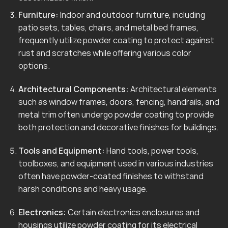
Furniture:
Indoor and outdoor furniture, including
patio sets, tables, chairs, and metal bed frames,
frequently utilize powder coating to protect against
rust and scratches while offering various color
options.
Architectural Components:
Architectural elements
such as window frames, doors, fencing, handrails, and
metal trim often undergo powder coating to provide
both protection and decorative finishes for buildings.
Tools and Equipment:
Hand tools, power tools,
toolboxes, and equipment used in various industries
often have powder-coated finishes to withstand
harsh conditions and heavy usage.
Electronics:
Certain electronics enclosures and
housings utilize powder coating for its electrical