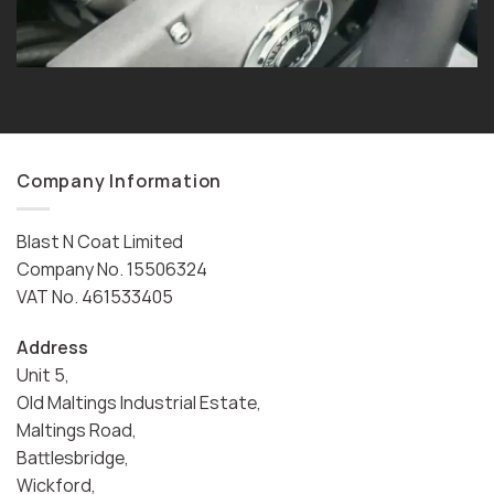
Company Information
Blast N Coat Limited
Company No. 15506324
VAT No. 461533405
Address
Unit 5,
Old Maltings Industrial Estate,
Maltings Road,
Battlesbridge,
Wickford,