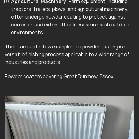
Agricultural Machinery:
Farm equipment, including
tractors, trailers, plows, and agricultural machinery,
often undergo powder coating to protect against
corrosion and extend their lifespan in harsh outdoor
environments.
These are just a few examples, as powder coating is a
versatile finishing process applicable to a wide range of
industries and products.
Powder coaters covering Great Dunmow, Essex