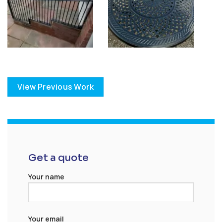
View Previous Work
Get a quote
Your name
Your email