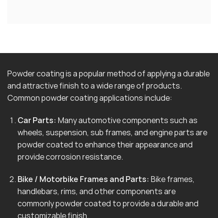
Powder coating is a popular method of applying a durable
and attractive finish to a wide range of products.
Common powder coating applications include:
Car Parts:
Many automotive components such as
wheels, suspension, sub frames, and engine parts are
powder coated to enhance their appearance and
provide corrosion resistance.
Bike / Motorbike Frames and Parts:
Bike frames,
handlebars, rims, and other components are
commonly powder coated to provide a durable and
customizable finish.