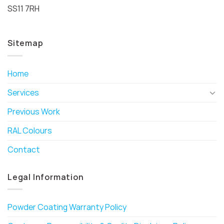
SS11 7RH
Sitemap
Home
Services
Previous Work
RAL Colours
Contact
Legal Information
Powder Coating Warranty Policy