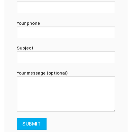
Your phone
Subject
Your message (optional)