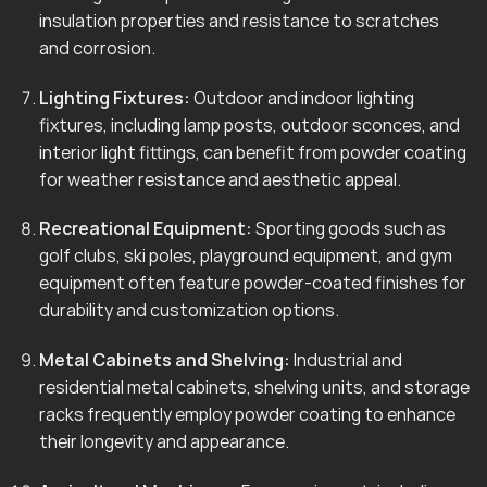
insulation properties and resistance to scratches
and corrosion.
Lighting Fixtures:
Outdoor and indoor lighting
fixtures, including lamp posts, outdoor sconces, and
interior light fittings, can benefit from powder coating
for weather resistance and aesthetic appeal.
Recreational Equipment:
Sporting goods such as
golf clubs, ski poles, playground equipment, and gym
equipment often feature powder-coated finishes for
durability and customization options.
Metal Cabinets and Shelving:
Industrial and
residential metal cabinets, shelving units, and storage
racks frequently employ powder coating to enhance
their longevity and appearance.