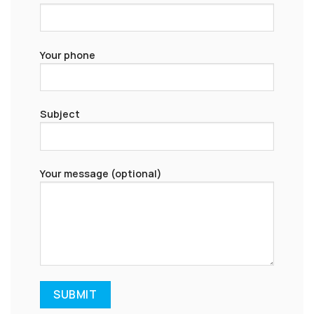
Your phone
Subject
Your message (optional)