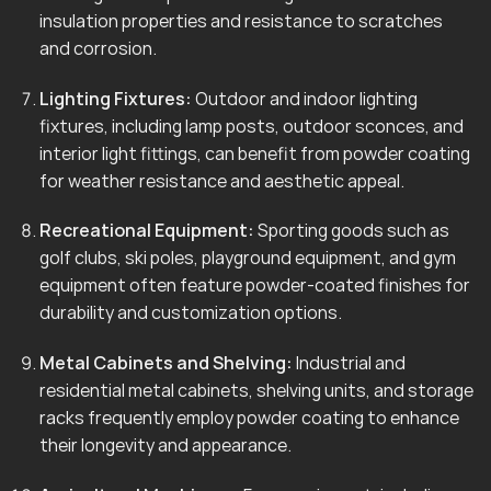
insulation properties and resistance to scratches
and corrosion.
Lighting Fixtures:
Outdoor and indoor lighting
fixtures, including lamp posts, outdoor sconces, and
interior light fittings, can benefit from powder coating
for weather resistance and aesthetic appeal.
Recreational Equipment:
Sporting goods such as
golf clubs, ski poles, playground equipment, and gym
equipment often feature powder-coated finishes for
durability and customization options.
Metal Cabinets and Shelving:
Industrial and
residential metal cabinets, shelving units, and storage
racks frequently employ powder coating to enhance
their longevity and appearance.