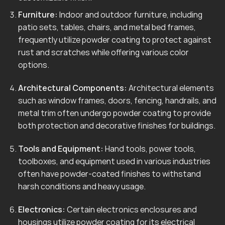
Furniture:
Indoor and outdoor furniture, including
patio sets, tables, chairs, and metal bed frames,
frequently utilize powder coating to protect against
rust and scratches while offering various color
options.
Architectural Components:
Architectural elements
such as window frames, doors, fencing, handrails, and
metal trim often undergo powder coating to provide
both protection and decorative finishes for buildings.
Tools and Equipment:
Hand tools, power tools,
toolboxes, and equipment used in various industries
often have powder-coated finishes to withstand
harsh conditions and heavy usage.
Electronics:
Certain electronics enclosures and
housings utilize powder coating for its electrical