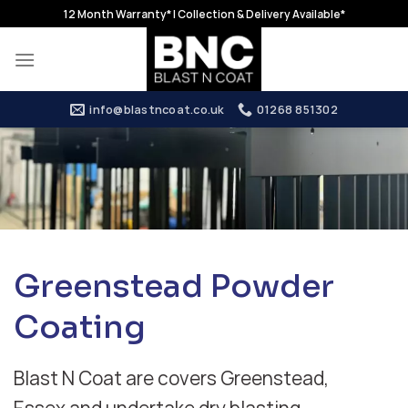
Skip
12 Month Warranty* | Collection & Delivery Available*
to
content
info@blastncoat.co.uk
01268 851302
Greenstead Powder
Coating
Blast N Coat are covers Greenstead,