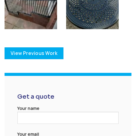
View Previous Work
Get a quote
Your name
Your email