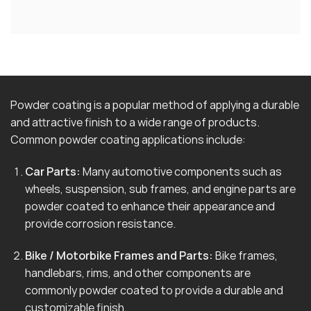
Powder coating is a popular method of applying a durable
and attractive finish to a wide range of products.
Common powder coating applications include:
Car Parts:
Many automotive components such as
wheels, suspension, sub frames, and engine parts are
powder coated to enhance their appearance and
provide corrosion resistance.
Bike / Motorbike Frames and Parts:
Bike frames,
handlebars, rims, and other components are
commonly powder coated to provide a durable and
customizable finish.