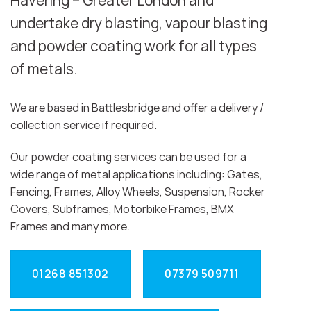
Havering – Greater London and
undertake dry blasting, vapour blasting
and powder coating work for all types
of metals.
We are based in Battlesbridge and offer a delivery /
collection service if required.
Our powder coating services can be used for a
wide range of metal applications including: Gates,
Fencing, Frames, Alloy Wheels, Suspension, Rocker
Covers, Subframes, Motorbike Frames, BMX
Frames and many more.
01268 851302
07379 509711