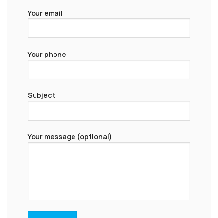
Your email
Your phone
Subject
Your message (optional)