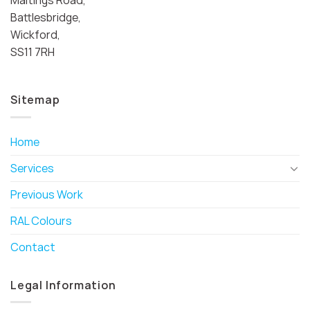
Battlesbridge,
Wickford,
SS11 7RH
Sitemap
Home
Services
Previous Work
RAL Colours
Contact
Legal Information