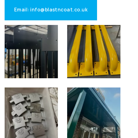
Email: info@blastncoat.co.uk