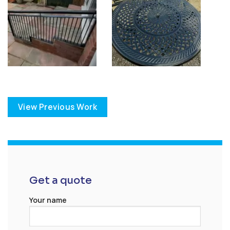
View Previous Work
Get a quote
Your name