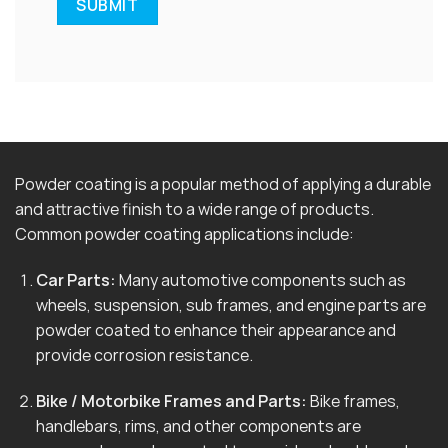
Powder coating is a popular method of applying a durable
and attractive finish to a wide range of products.
Common powder coating applications include:
Car Parts:
Many automotive components such as
wheels, suspension, sub frames, and engine parts are
powder coated to enhance their appearance and
provide corrosion resistance.
Bike / Motorbike Frames and Parts:
Bike frames,
handlebars, rims, and other components are