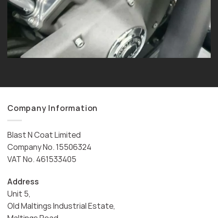
Company Information
Blast N Coat Limited
Company No. 15506324
VAT No. 461533405
Address
Unit 5,
Old Maltings Industrial Estate,
Maltings Road,