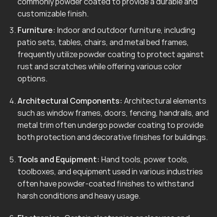
commonly powder coated to provide a durable and
customizable finish.
Furniture:
Indoor and outdoor furniture, including
patio sets, tables, chairs, and metal bed frames,
frequently utilize powder coating to protect against
rust and scratches while offering various color
options.
Architectural Components:
Architectural elements
such as window frames, doors, fencing, handrails, and
metal trim often undergo powder coating to provide
both protection and decorative finishes for buildings.
Tools and Equipment:
Hand tools, power tools,
toolboxes, and equipment used in various industries
often have powder-coated finishes to withstand
harsh conditions and heavy usage.