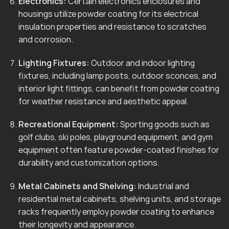
Electronics:
Certain electronics enclosures and
housings utilize powder coating for its electrical
insulation properties and resistance to scratches
and corrosion.
Lighting Fixtures:
Outdoor and indoor lighting
fixtures, including lamp posts, outdoor sconces, and
interior light fittings, can benefit from powder coating
for weather resistance and aesthetic appeal.
Recreational Equipment:
Sporting goods such as
golf clubs, ski poles, playground equipment, and gym
equipment often feature powder-coated finishes for
durability and customization options.
Metal Cabinets and Shelving:
Industrial and
residential metal cabinets, shelving units, and storage
racks frequently employ powder coating to enhance
their longevity and appearance.