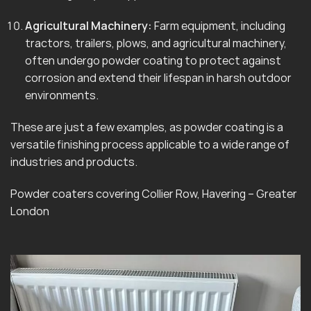
Agricultural Machinery:
Farm equipment, including
tractors, trailers, plows, and agricultural machinery,
often undergo powder coating to protect against
corrosion and extend their lifespan in harsh outdoor
environments.
These are just a few examples, as powder coating is a
versatile finishing process applicable to a wide range of
industries and products.
Powder coaters covering Collier Row, Havering – Greater
London