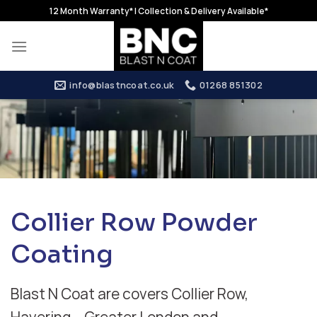
Skip
12 Month Warranty* | Collection & Delivery Available*
to
content
info@blastncoat.co.uk
01268 851302
Collier Row Powder
Coating
Blast N Coat are covers Collier Row,