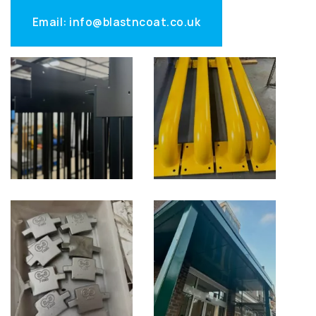
Email: info@blastncoat.co.uk