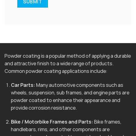
Powder coating is a popular method of applying a durable
and attractive finish to a wide range of products.
Common powder coating applications include:
Car Parts:
Many automotive components such as
wheels, suspension, sub frames, and engine parts are
powder coated to enhance their appearance and
provide corrosion resistance.
Bike / Motorbike Frames and Parts:
Bike frames,
handlebars, rims, and other components are