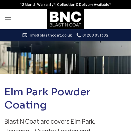
Skip
12 Month Warranty* | Collection & Delivery Available*
to
content
info@blastncoat.co.uk
01268 851302
Elm Park Powder
Coating
Blast N Coat are covers Elm Park,