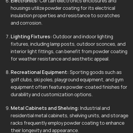
Electronics:
Certain electronics enclosures and
housings utilize powder coating for its electrical
insulation properties and resistance to scratches
and corrosion.
Lighting Fixtures:
Outdoor and indoor lighting
fixtures, including lamp posts, outdoor sconces, and
interior light fittings, can benefit from powder coating
for weather resistance and aesthetic appeal.
Recreational Equipment:
Sporting goods such as
golf clubs, ski poles, playground equipment, and gym
equipment often feature powder-coated finishes for
durability and customization options.
Metal Cabinets and Shelving:
Industrial and
residential metal cabinets, shelving units, and storage
racks frequently employ powder coating to enhance
their longevity and appearance.