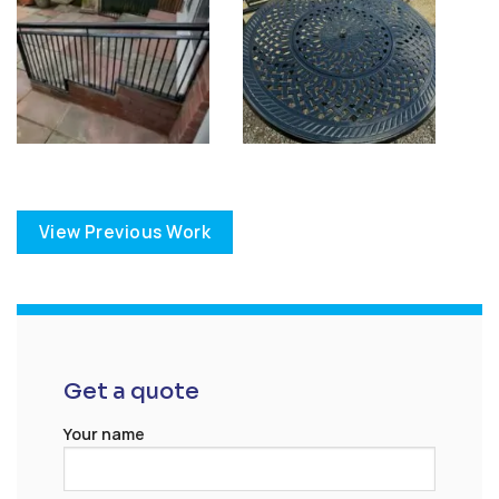
View Previous Work
Get a quote
Your name