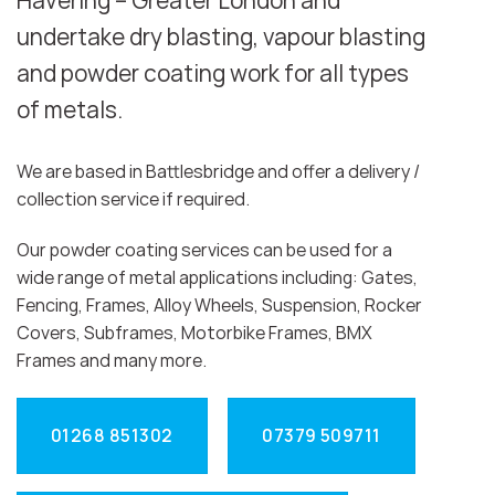
Havering – Greater London and
undertake dry blasting, vapour blasting
and powder coating work for all types
of metals.
We are based in Battlesbridge and offer a delivery /
collection service if required.
Our powder coating services can be used for a
wide range of metal applications including: Gates,
Fencing, Frames, Alloy Wheels, Suspension, Rocker
Covers, Subframes, Motorbike Frames, BMX
Frames and many more.
01268 851302
07379 509711