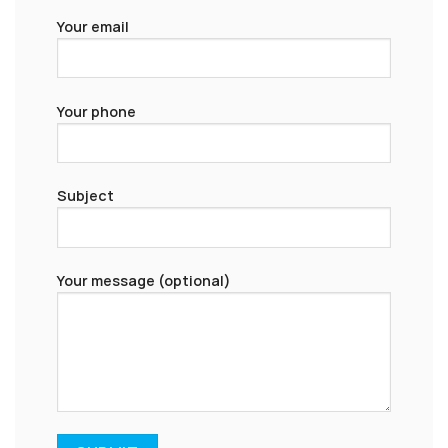
Your email
Your phone
Subject
Your message (optional)