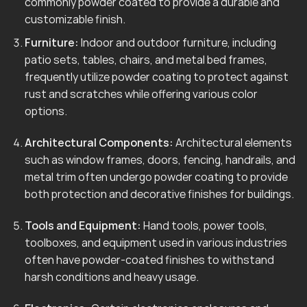
commonly powder coated to provide a durable and
customizable finish.
Furniture:
Indoor and outdoor furniture, including
patio sets, tables, chairs, and metal bed frames,
frequently utilize powder coating to protect against
rust and scratches while offering various color
options.
Architectural Components:
Architectural elements
such as window frames, doors, fencing, handrails, and
metal trim often undergo powder coating to provide
both protection and decorative finishes for buildings.
Tools and Equipment:
Hand tools, power tools,
toolboxes, and equipment used in various industries
often have powder-coated finishes to withstand
harsh conditions and heavy usage.