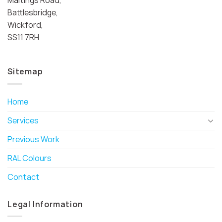
Battlesbridge,
Wickford,
SS11 7RH
Sitemap
Home
Services
Previous Work
RAL Colours
Contact
Legal Information