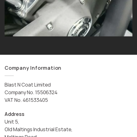
Company Information
Blast N Coat Limited
Company No. 15506324
VAT No. 461533405
Address
Unit 5,
Old Maltings Industrial Estate,
Maltings Road,