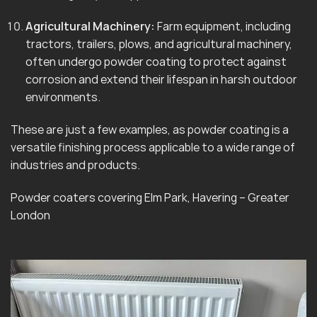
Agricultural Machinery:
Farm equipment, including
tractors, trailers, plows, and agricultural machinery,
often undergo powder coating to protect against
corrosion and extend their lifespan in harsh outdoor
environments.
These are just a few examples, as powder coating is a
versatile finishing process applicable to a wide range of
industries and products.
Powder coaters covering Elm Park, Havering – Greater
London