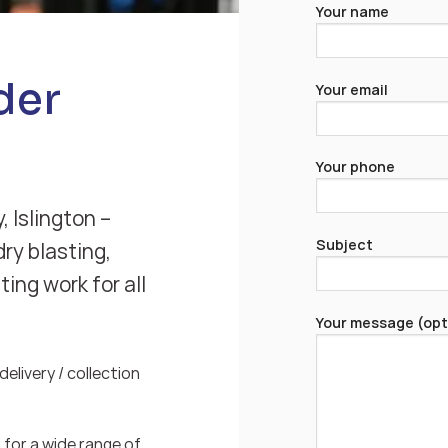
Your name
der
Your email
Your phone
, Islington –
Subject
ry blasting,
ing work for all
Your message (opt
elivery / collection
for a wide range of