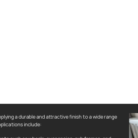
lying a durable and attractive finish to a wide range
lications include: