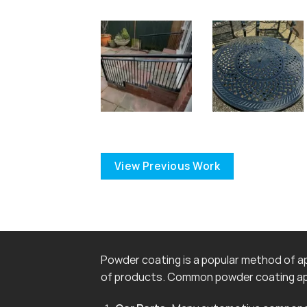
View Previous Work
Powder coating is a popular method of app
of products. Common powder coating app