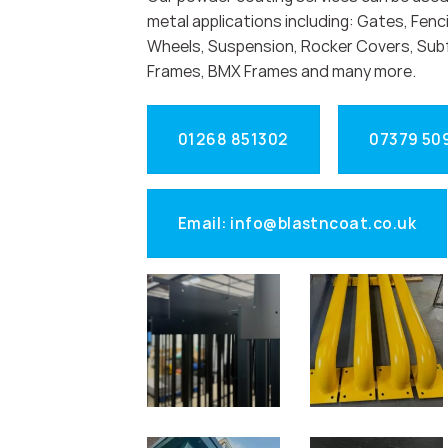
metal applications including: Gates, Fenci
Wheels, Suspension, Rocker Covers, Sub
Frames, BMX Frames and many more.
01268 851302
07379 50
Email: info@blastncoat.co.uk