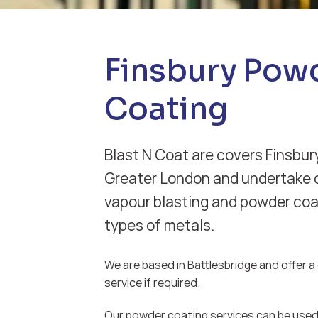
Finsbury Pow
Coating
Blast N Coat are covers Finsbury
Greater London and undertake d
vapour blasting and powder coat
types of metals.
We are based in Battlesbridge and offer a d
service if required.
Our powder coating services can be used 