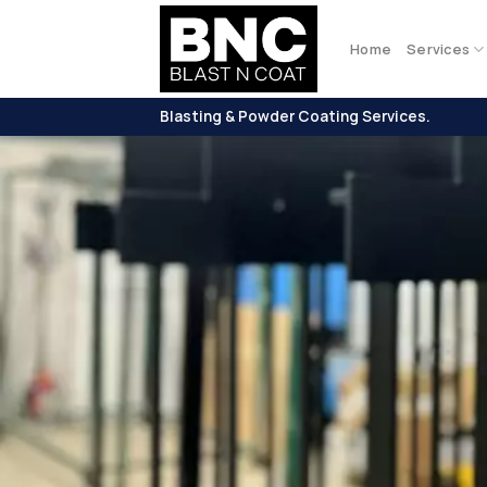
Skip
to
Home
Services
content
Blasting & Powder Coating Services.