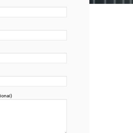
ional)