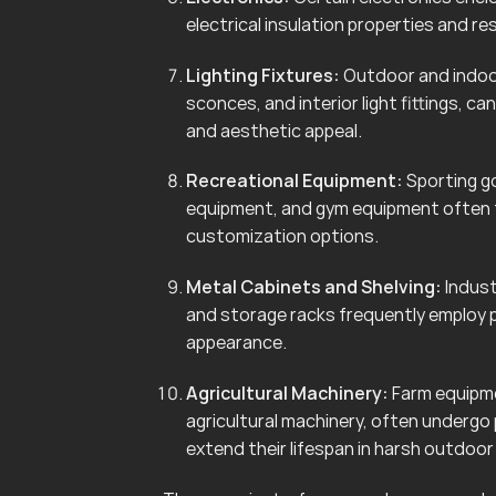
electrical insulation properties and r
Lighting Fixtures:
Outdoor and indoor 
sconces, and interior light fittings, 
and aesthetic appeal.
Recreational Equipment:
Sporting go
equipment, and gym equipment often f
customization options.
Metal Cabinets and Shelving:
Indust
and storage racks frequently employ 
appearance.
Agricultural Machinery:
Farm equipmen
agricultural machinery, often undergo
extend their lifespan in harsh outdoo