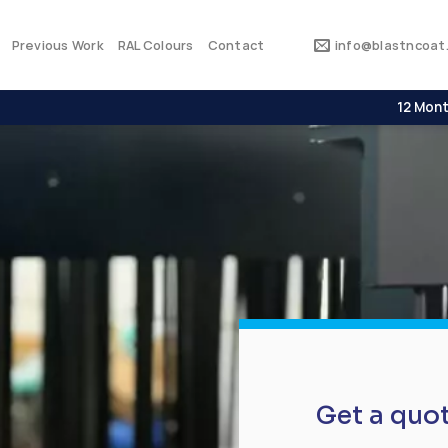
Previous Work
RAL Colours
Contact
info@blastncoat.
12 Mont
Get a quo