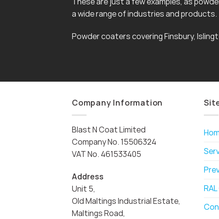
These are just a few examples, as powder 
a wide range of industries and products.
Powder coaters covering Finsbury, Islin
Company Information
Sit
Blast N Coat Limited
Ho
Company No. 15506324
Ser
VAT No. 461533405
Pre
Address
RAL
Unit 5,
Old Maltings Industrial Estate,
Con
Maltings Road,