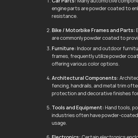
Car Parts:
Many automotive componen
engine parts are powder coated to en
resistance.
Bike / Motorbike Frames and Parts:
B
are commonly powder coated to provid
Furniture:
Indoor and outdoor furnitur
frames, frequently utilize powder coa
offering various color options.
Architectural Components:
Architec
fencing, handrails, and metal trim of
protection and decorative finishes for
Tools and Equipment:
Hand tools, po
industries often have powder-coated 
usage.
Electronics:
Certain electronics enclo