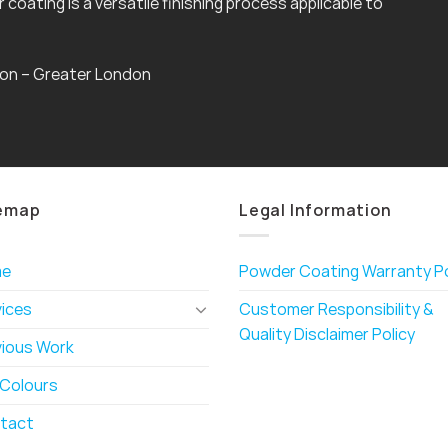
coating is a versatile finishing process applicable to
gton – Greater London
emap
Legal Information
me
Powder Coating Warranty Po
vices
Customer Responsibility &
Quality Disclaimer Policy
vious Work
 Colours
tact