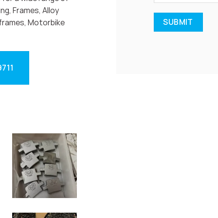
ng, Frames, Alloy
frames, Motorbike
9711