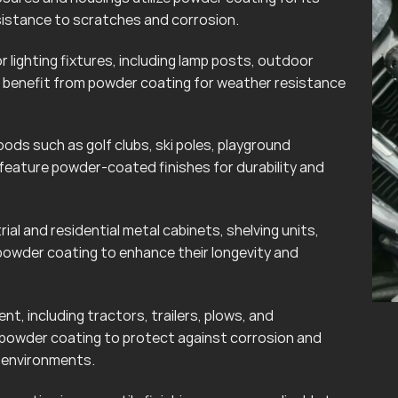
esistance to scratches and corrosion.
lighting fixtures, including lamp posts, outdoor
can benefit from powder coating for weather resistance
ods such as golf clubs, ski poles, playground
eature powder-coated finishes for durability and
rial and residential metal cabinets, shelving units,
powder coating to enhance their longevity and
t, including tractors, trailers, plows, and
 powder coating to protect against corrosion and
r environments.