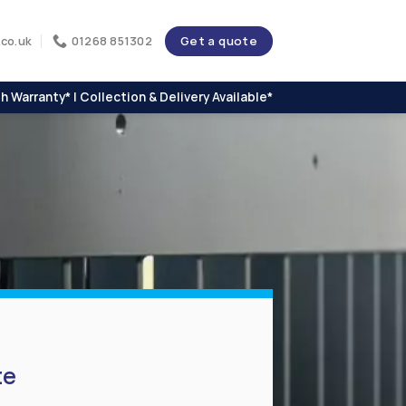
Get a quote
co.uk
01268 851302
h Warranty* | Collection & Delivery Available*
te