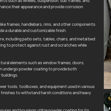
ts such as wheels, suspension, sub frames, and
hance their appearance and provide corrosion
ike frames, handlebars, rims, and other components
e a durable and customizable finish.
e, including patio sets, tables, chairs, and metal bed
ting to protect against rust and scratches while
tural elements such as window frames, doors,
ten undergo powder coating to provide both
 buildings.
wer tools, toolboxes, and equipment used in various
finishes to withstand harsh conditions and heavy
sures and housings utilize powder coating for its