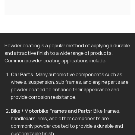
Powder coating is a popular method of applying a durable
and attractive finish to a wide range of products.
Common powder coating applications include:
Car Parts:
Many automotive components such as
wheels, suspension, sub frames, and engine parts are
powder coated to enhance their appearance and
provide corrosion resistance.
Bike / Motorbike Frames and Parts:
Bike frames,
handlebars, rims, and other components are
commonly powder coated to provide a durable and
customizable finish.