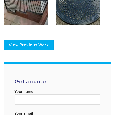
View Previous Work
Get a quote
Your name
Your email