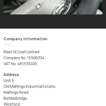
Company Information
Blast N Coat Limited
Company No. 15506324
VAT No. 461533405
Address
Unit 5,
Old Maltings Industrial Estate,
Maltings Road,
Battlesbridge,
Wickford,