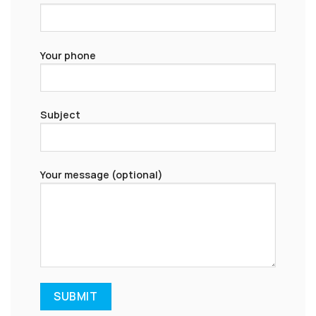
Your phone
Subject
Your message (optional)