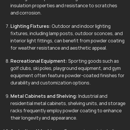
insulation properties and resistance to scratches
and corrosion.
Lighting Fixtures:
Outdoor and indoor lighting
fixtures, including lamp posts, outdoor sconces, and
interior light fittings, can benefit from powder coating
for weather resistance and aesthetic appeal.
Recreational Equipment:
Sporting goods such as
golf clubs, ski poles, playground equipment, and gym
equipment often feature powder-coated finishes for
durability and customization options.
Metal Cabinets and Shelving:
Industrial and
residential metal cabinets, shelving units, and storage
racks frequently employ powder coating to enhance
their longevity and appearance.