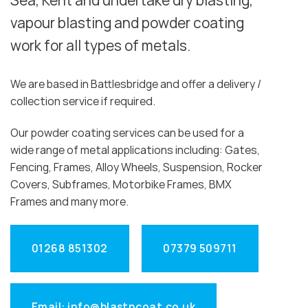
Sea, Kent and undertake dry blasting,
vapour blasting and powder coating
work for all types of metals.
We are based in Battlesbridge and offer a delivery /
collection service if required.
Our powder coating services can be used for a
wide range of metal applications including: Gates,
Fencing, Frames, Alloy Wheels, Suspension, Rocker
Covers, Subframes, Motorbike Frames, BMX
Frames and many more.
01268 851302
07379 509711
Email: info@blastncoat.co.uk