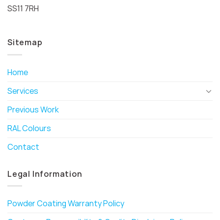
SS11 7RH
Sitemap
Home
Services
Previous Work
RAL Colours
Contact
Legal Information
Powder Coating Warranty Policy