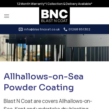
Skip
12 Month Warranty* | Collection & Delivery Available*
to
content
info@blastncoat.co.uk
01268 851302
Allhallows-on-Sea
Powder Coating
Blast N Coat are covers Allhallows-on-