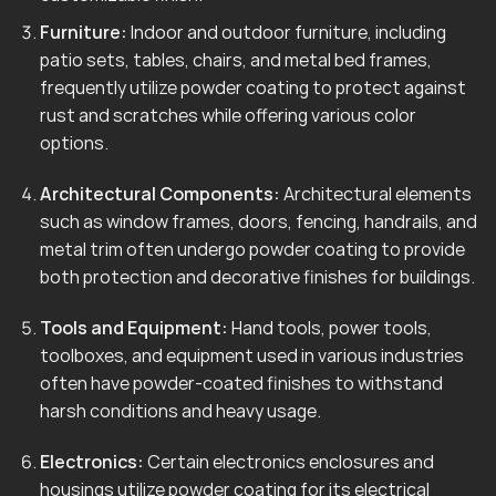
Furniture:
Indoor and outdoor furniture, including
patio sets, tables, chairs, and metal bed frames,
frequently utilize powder coating to protect against
rust and scratches while offering various color
options.
Architectural Components:
Architectural elements
such as window frames, doors, fencing, handrails, and
metal trim often undergo powder coating to provide
both protection and decorative finishes for buildings.
Tools and Equipment:
Hand tools, power tools,
toolboxes, and equipment used in various industries
often have powder-coated finishes to withstand
harsh conditions and heavy usage.
Electronics:
Certain electronics enclosures and
housings utilize powder coating for its electrical