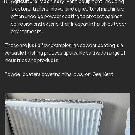
Agricultural Machinery:
Farm equipment, including
tractors, trailers, plows, and agricultural machinery,
often undergo powder coating to protect against
corrosion and extend their lifespan in harsh outdoor
environments.
These are just a few examples, as powder coating is a
versatile finishing process applicable to a wide range of
industries and products.
Powder coaters covering Allhallows-on-Sea, Kent