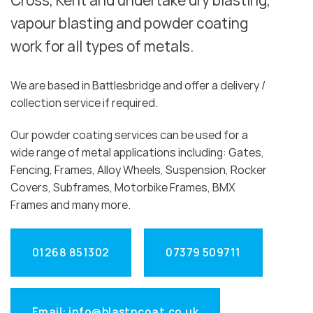
Cross, Kent and undertake dry blasting,
vapour blasting and powder coating
work for all types of metals.
We are based in Battlesbridge and offer a delivery /
collection service if required.
Our powder coating services can be used for a
wide range of metal applications including: Gates,
Fencing, Frames, Alloy Wheels, Suspension, Rocker
Covers, Subframes, Motorbike Frames, BMX
Frames and many more.
01268 851302
07379 509711
Email: info@blastncoat.co.uk