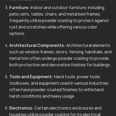
Furniture:
Indoor and outdoor furniture, including
patio sets, tables, chairs, and metal bed frames,
frequently utilize powder coating to protect against
rust and scratches while offering various color
options.
Architectural Components:
Architectural elements
such as window frames, doors, fencing, handrails, and
metal trim often undergo powder coating to provide
both protection and decorative finishes for buildings.
Tools and Equipment:
Hand tools, power tools,
toolboxes, and equipment used in various industries
often have powder-coated finishes to withstand
harsh conditions and heavy usage.
Electronics:
Certain electronics enclosures and
housings utilize powder coating for its electrical