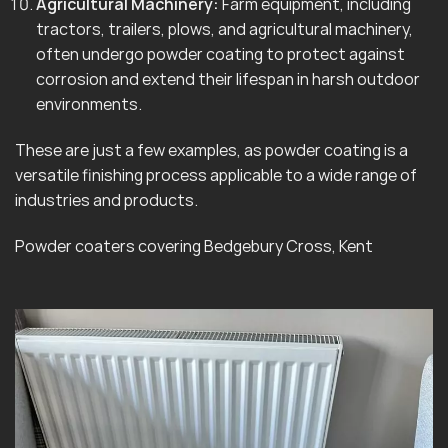
Agricultural Machinery:
Farm equipment, including
tractors, trailers, plows, and agricultural machinery,
often undergo powder coating to protect against
corrosion and extend their lifespan in harsh outdoor
environments.
These are just a few examples, as powder coating is a
versatile finishing process applicable to a wide range of
industries and products.
Powder coaters covering Bedgebury Cross, Kent