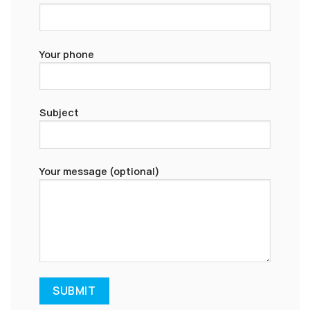
Your phone
Subject
Your message (optional)