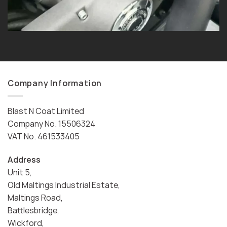
Company Information
Blast N Coat Limited
Company No. 15506324
VAT No. 461533405
Address
Unit 5,
Old Maltings Industrial Estate,
Maltings Road,
Battlesbridge,
Wickford,