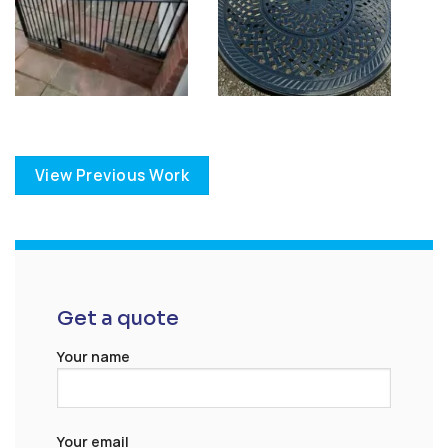
View Previous Work
Get a quote
Your name
Your email