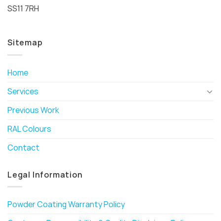
SS11 7RH
Sitemap
Home
Services
Previous Work
RAL Colours
Contact
Legal Information
Powder Coating Warranty Policy