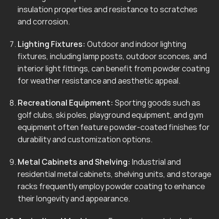
insulation properties and resistance to scratches
and corrosion.
Lighting Fixtures:
Outdoor and indoor lighting
fixtures, including lamp posts, outdoor sconces, and
interior light fittings, can benefit from powder coating
for weather resistance and aesthetic appeal.
Recreational Equipment:
Sporting goods such as
golf clubs, ski poles, playground equipment, and gym
equipment often feature powder-coated finishes for
durability and customization options.
Metal Cabinets and Shelving:
Industrial and
residential metal cabinets, shelving units, and storage
racks frequently employ powder coating to enhance
their longevity and appearance.