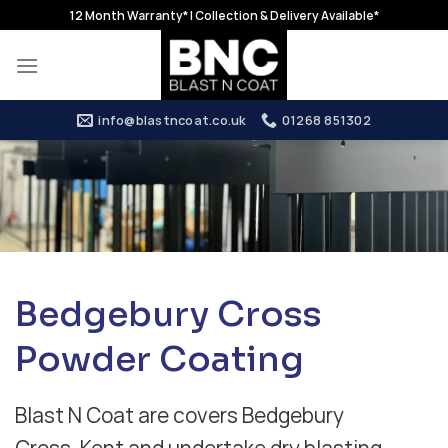
Skip
12 Month Warranty* | Collection & Delivery Available*
to
content
info@blastncoat.co.uk
01268 851302
Bedgebury Cross
Powder Coating
Blast N Coat are covers Bedgebury