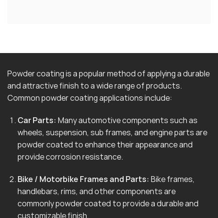
Powder coating is a popular method of applying a durable
and attractive finish to a wide range of products.
Common powder coating applications include:
Car Parts:
Many automotive components such as
wheels, suspension, sub frames, and engine parts are
powder coated to enhance their appearance and
provide corrosion resistance.
Bike / Motorbike Frames and Parts:
Bike frames,
handlebars, rims, and other components are
commonly powder coated to provide a durable and
customizable finish.