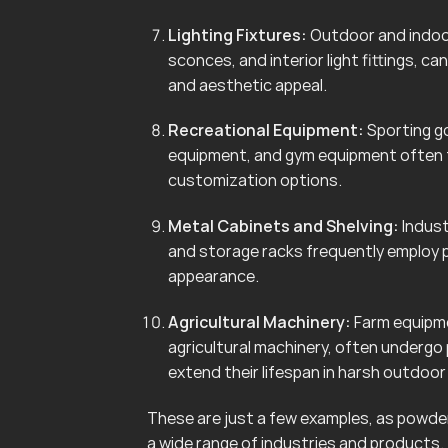
Lighting Fixtures:
Outdoor and indoor 
sconces, and interior light fittings, 
and aesthetic appeal.
Recreational Equipment:
Sporting go
equipment, and gym equipment often f
customization options.
Metal Cabinets and Shelving:
Indust
and storage racks frequently employ 
appearance.
Agricultural Machinery:
Farm equipmen
agricultural machinery, often undergo
extend their lifespan in harsh outdoo
These are just a few examples, as powder 
a wide range of industries and products.