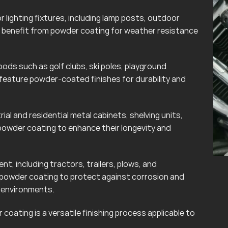
lighting fixtures, including lamp posts, outdoor
can benefit from powder coating for weather resistance
ods such as golf clubs, ski poles, playground
eature powder-coated finishes for durability and
rial and residential metal cabinets, shelving units,
powder coating to enhance their longevity and
t, including tractors, trailers, plows, and
 powder coating to protect against corrosion and
r environments.
coating is a versatile finishing process applicable to