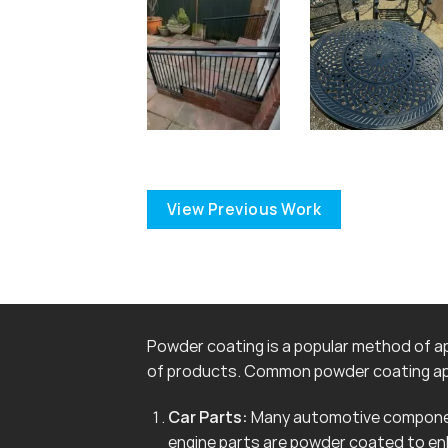
View Previous Work
Powder coating is a popular method of app
of products. Common powder coating app
Car Parts:
Many automotive componen
engine parts are powder coated to en