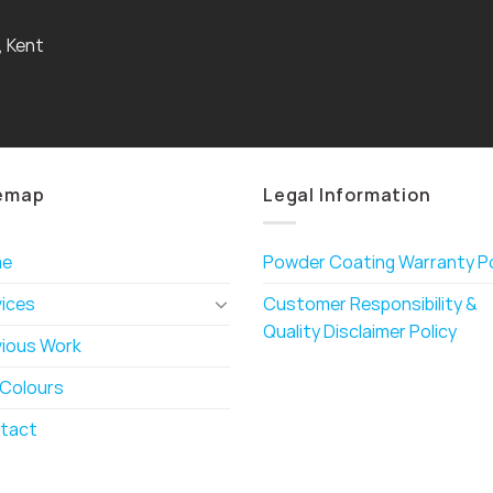
, Kent
emap
Legal Information
me
Powder Coating Warranty Po
vices
Customer Responsibility &
Quality Disclaimer Policy
vious Work
 Colours
tact