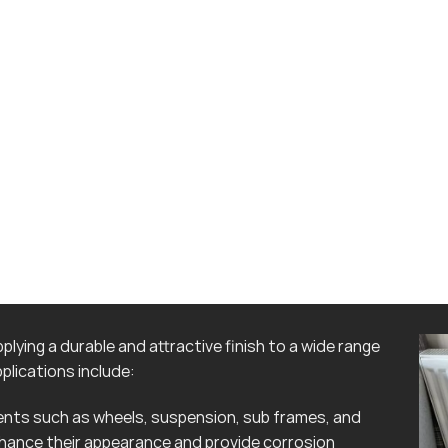
lying a durable and attractive finish to a wide range
lications include:
ts such as wheels, suspension, sub frames, and
hance their appearance and provide corrosion