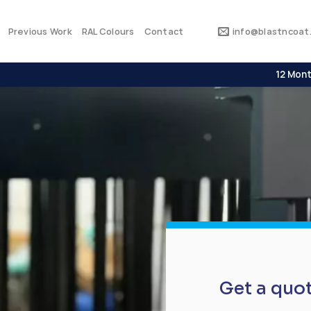
Previous Work
RAL Colours
Contact
info@blastncoat.
12 Mont
Get a quo