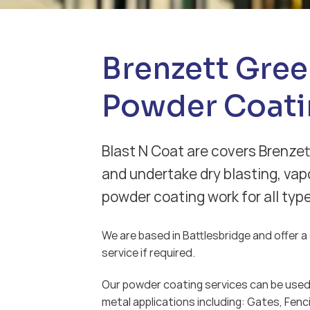
Brenzett Gre
Powder Coati
Blast N Coat are covers Brenzet
and undertake dry blasting, vap
powder coating work for all typ
We are based in Battlesbridge and offer a d
service if required.
Our powder coating services can be used 
metal applications including: Gates, Fenci