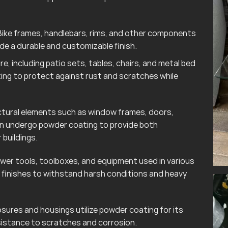
ike frames, handlebars, rims, and other components
e a durable and customizable finish.
e, including patio sets, tables, chairs, and metal bed
ting to protect against rust and scratches while
tural elements such as window frames, doors,
ten undergo powder coating to provide both
 buildings.
wer tools, toolboxes, and equipment used in various
finishes to withstand harsh conditions and heavy
sures and housings utilize powder coating for its
esistance to scratches and corrosion.