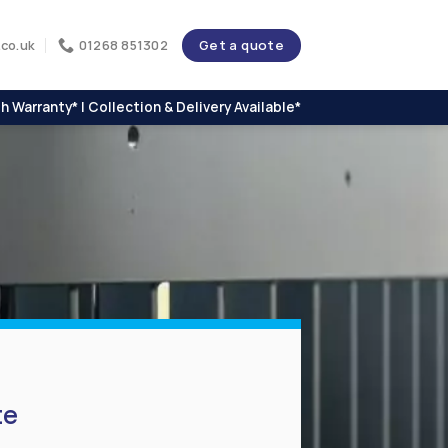
Get a quote
co.uk
01268 851302
h Warranty* | Collection & Delivery Available*
te