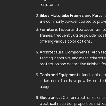
resistance.
Bike / Motorbike Frames and Parts:
B
are commonly powder coated to provid
Furniture:
Indoor and outdoor furnitur
frames, frequently utilize powder coa
offering various color options.
Architectural Components:
Architec
fencing, handrails, and metal trim of
protection and decorative finishes for
Tools and Equipment:
Hand tools, po
industries often have powder-coated 
usage.
Electronics:
Certain electronics enclo
electrical insulation properties and r