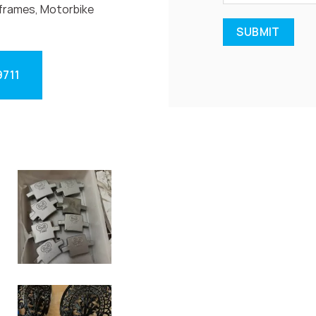
frames, Motorbike
9711