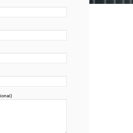
ional)