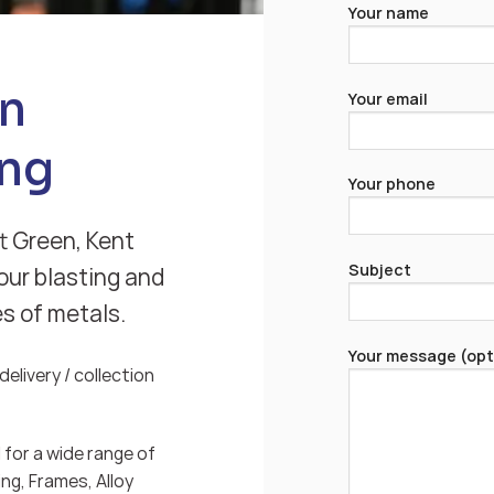
Your name
en
Your email
ng
Your phone
t Green, Kent
Subject
our blasting and
es of metals.
Your message (opt
elivery / collection
for a wide range of
ng, Frames, Alloy