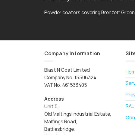
Powder coaters covering Brenzett Green
Company Information
Sit
Blast N Coat Limited
Ho
Company No. 15506324
Ser
VAT No. 461533405
Pre
Address
RAL
Unit 5,
Old Maltings Industrial Estate,
Con
Maltings Road,
Battlesbridge,