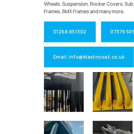
Wheels, Suspension, Rocker Covers, Sub
Frames, BMX Frames and many more.
01268 851302
07379 50
Email: info@blastncoat.co.uk