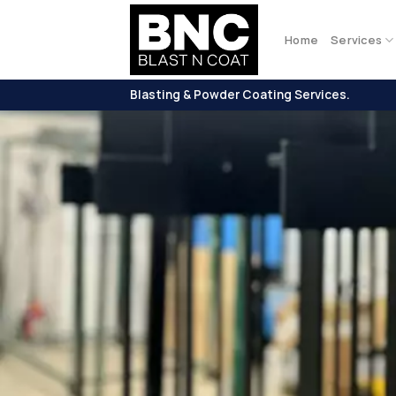
Skip
to
Home
Services
content
Blasting & Powder Coating Services.