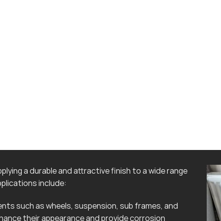
lying a durable and attractive finish to a wide range
lications include:
ts such as wheels, suspension, sub frames, and
hance their appearance and provide corrosion