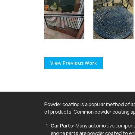
View Previous Work
Powder coating is a popular method of app
of products. Common powder coating app
Car Parts:
Many automotive componen
engine parts are powder coated to en