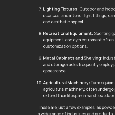
Lighting Fixtures:
Outdoor and indoor 
sconces, and interior light fittings, 
and aesthetic appeal.
Recreational Equipment:
Sporting go
equipment, and gym equipment often f
customization options.
Metal Cabinets and Shelving:
Indust
and storage racks frequently employ 
appearance.
Agricultural Machinery:
Farm equipmen
agricultural machinery, often undergo
extend their lifespan in harsh outdoo
These are just a few examples, as powder 
a wide range of industries and products.