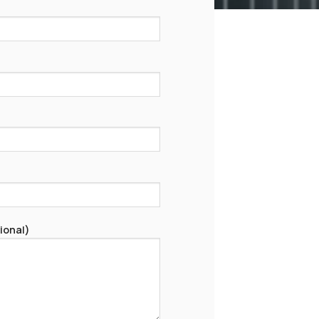
ional)