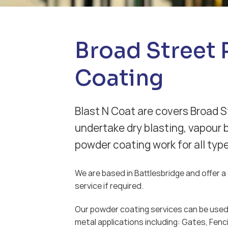
Broad Street
Coating
Blast N Coat are covers Broad S
undertake dry blasting, vapour 
powder coating work for all typ
We are based in Battlesbridge and offer a d
service if required.
Our powder coating services can be used 
metal applications including: Gates, Fenci