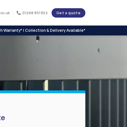
Get a quote
co.uk
01268 851302
h Warranty* | Collection & Delivery Available*
te