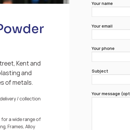
Your name
 Powder
Your email
Your phone
treet, Kent and
Subject
blasting and
es of metals.
Your message (opt
elivery / collection
for a wide range of
ng, Frames, Alloy