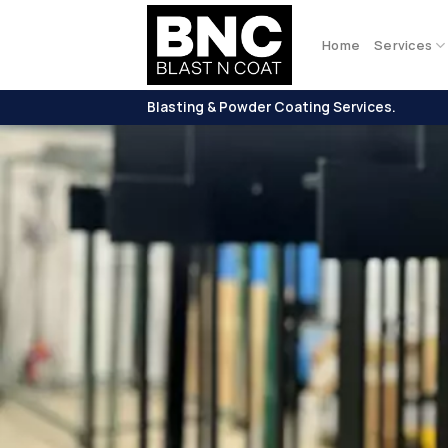
Skip
to
Home
Services
content
Blasting & Powder Coating Services.