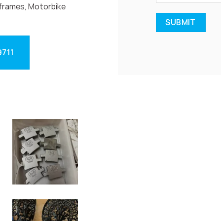
frames, Motorbike
9711