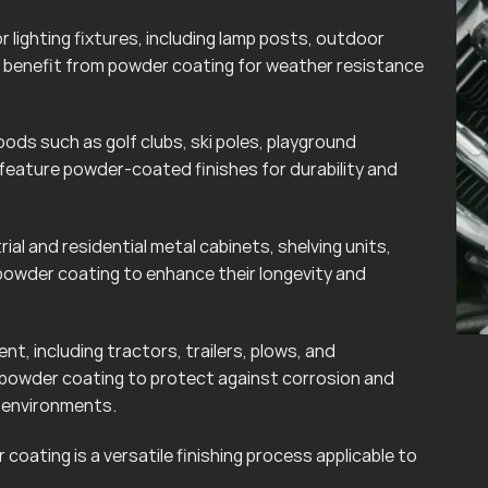
lighting fixtures, including lamp posts, outdoor
can benefit from powder coating for weather resistance
ods such as golf clubs, ski poles, playground
eature powder-coated finishes for durability and
rial and residential metal cabinets, shelving units,
powder coating to enhance their longevity and
t, including tractors, trailers, plows, and
 powder coating to protect against corrosion and
r environments.
coating is a versatile finishing process applicable to