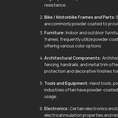
resistance.
Bike / Motorbike Frames and Parts:
B
are commonly powder coated to provid
Furniture:
Indoor and outdoor furnitur
frames, frequently utilize powder coa
offering various color options.
Architectural Components:
Architec
fencing, handrails, and metal trim of
protection and decorative finishes for
Tools and Equipment:
Hand tools, po
industries often have powder-coated 
usage.
Electronics:
Certain electronics enclo
electrical insulation properties and r