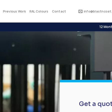
Previous Work
RAL Colours
Contact
info@blastncoat.
12 Mont
Get a quo