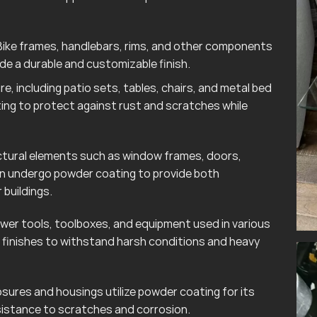
ike frames, handlebars, rims, and other components
e a durable and customizable finish.
e, including patio sets, tables, chairs, and metal bed
ting to protect against rust and scratches while
tural elements such as window frames, doors,
ten undergo powder coating to provide both
 buildings.
wer tools, toolboxes, and equipment used in various
finishes to withstand harsh conditions and heavy
sures and housings utilize powder coating for its
esistance to scratches and corrosion.