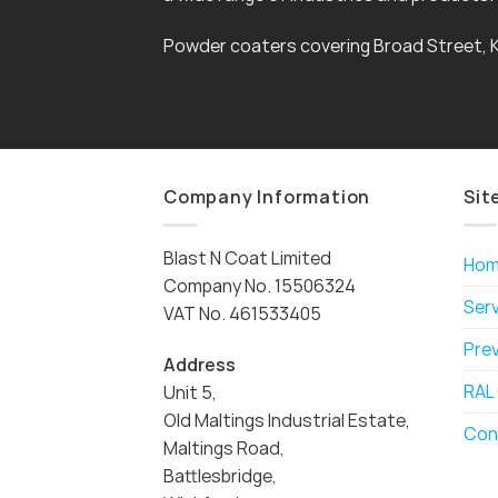
Powder coaters covering Broad Street, 
Company Information
Sit
Blast N Coat Limited
Ho
Company No. 15506324
Ser
VAT No. 461533405
Pre
Address
RAL
Unit 5,
Old Maltings Industrial Estate,
Con
Maltings Road,
Battlesbridge,