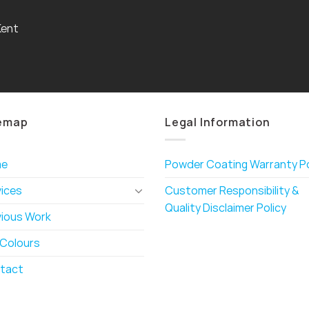
Kent
emap
Legal Information
me
Powder Coating Warranty Po
vices
Customer Responsibility &
Quality Disclaimer Policy
vious Work
 Colours
tact