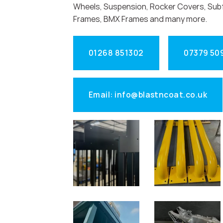
Wheels, Suspension, Rocker Covers, Sub
Frames, BMX Frames and many more.
01268 851302
07379 50
Email: info@blastncoat.co.uk