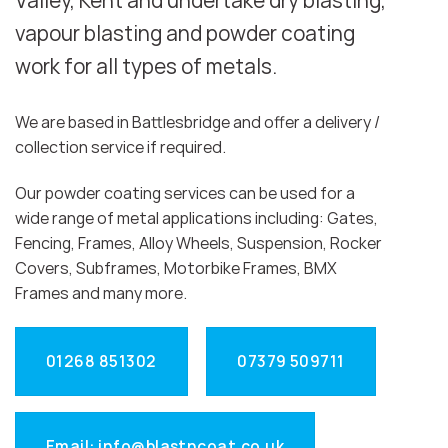
Valley, Kent and undertake dry blasting,
vapour blasting and powder coating
work for all types of metals.
We are based in Battlesbridge and offer a delivery /
collection service if required.
Our powder coating services can be used for a
wide range of metal applications including: Gates,
Fencing, Frames, Alloy Wheels, Suspension, Rocker
Covers, Subframes, Motorbike Frames, BMX
Frames and many more.
01268 851302
07379 509711
Email: info@blastncoat.co.uk