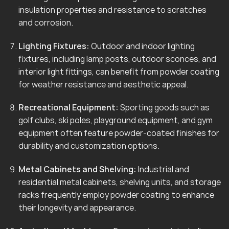
insulation properties and resistance to scratches
and corrosion.
Lighting Fixtures:
Outdoor and indoor lighting
fixtures, including lamp posts, outdoor sconces, and
interior light fittings, can benefit from powder coating
for weather resistance and aesthetic appeal.
Recreational Equipment:
Sporting goods such as
golf clubs, ski poles, playground equipment, and gym
equipment often feature powder-coated finishes for
durability and customization options.
Metal Cabinets and Shelving:
Industrial and
residential metal cabinets, shelving units, and storage
racks frequently employ powder coating to enhance
their longevity and appearance.