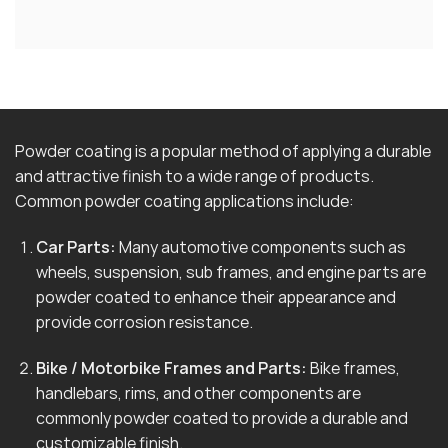
Powder coating is a popular method of applying a durable
and attractive finish to a wide range of products.
Common powder coating applications include:
Car Parts:
Many automotive components such as
wheels, suspension, sub frames, and engine parts are
powder coated to enhance their appearance and
provide corrosion resistance.
Bike / Motorbike Frames and Parts:
Bike frames,
handlebars, rims, and other components are
commonly powder coated to provide a durable and
customizable finish.