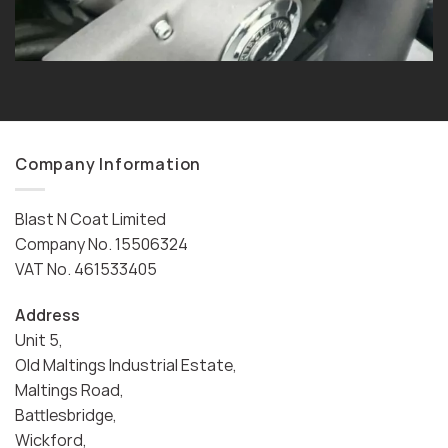
Company Information
Blast N Coat Limited
Company No. 15506324
VAT No. 461533405
Address
Unit 5,
Old Maltings Industrial Estate,
Maltings Road,
Battlesbridge,
Wickford,