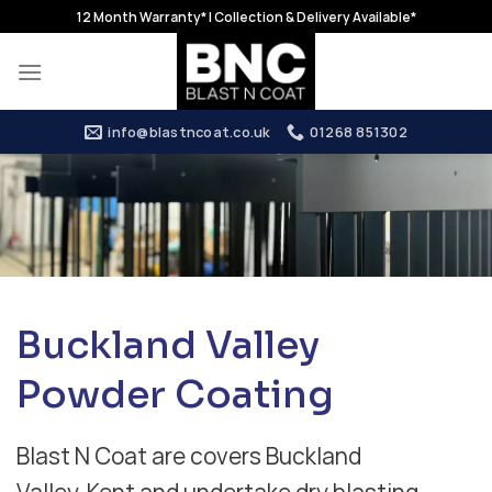
Skip
12 Month Warranty* | Collection & Delivery Available*
to
content
info@blastncoat.co.uk
01268 851302
Buckland Valley
Powder Coating
Blast N Coat are covers Buckland