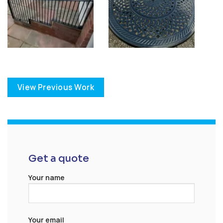
View Previous Work
Get a quote
Your name
Your email