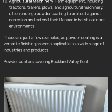
Agricultural Machinery:
Farm equipment, including
tractors, trailers, plows, and agricultural machinery,
often undergo powder coating to protect against
corrosion and extend their lifespan in harsh outdoor
environments.
These are just a few examples, as powder coating is a
versatile finishing process applicable to a wide range of
industries and products.
Powder coaters covering Buckland Valley, Kent