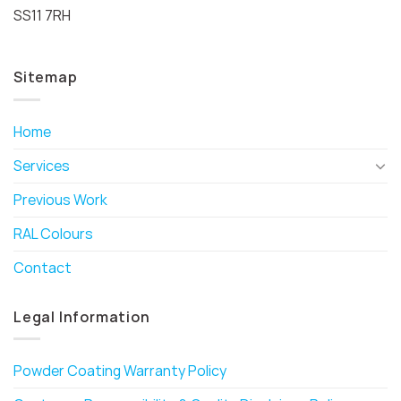
SS11 7RH
Sitemap
Home
Services
Previous Work
RAL Colours
Contact
Legal Information
Powder Coating Warranty Policy