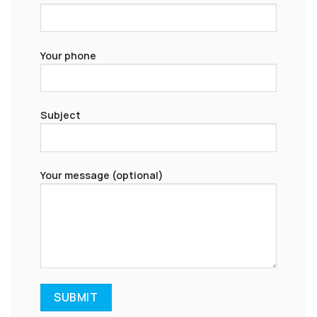
Your phone
Subject
Your message (optional)