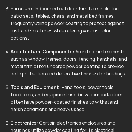
Furniture:
Indoor and outdoor furniture, including
patio sets, tables, chairs, and metal bed frames,
frequently utilize powder coating to protect against
rust and scratches while offering various color
options.
Architectural Components:
Architectural elements
such as window frames, doors, fencing, handrails, and
metal trim often undergo powder coating to provide
both protection and decorative finishes for buildings.
Tools and Equipment:
Hand tools, power tools,
toolboxes, and equipment used in various industries
often have powder-coated finishes to withstand
harsh conditions and heavy usage.
Electronics:
Certain electronics enclosures and
housings utilize powder coating for its electrical