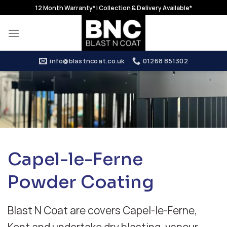
Skip
12 Month Warranty* | Collection & Delivery Available*
to
content
info@blastncoat.co.uk
01268 851302
Capel-le-Ferne
Powder Coating
Blast N Coat are covers Capel-le-Ferne,