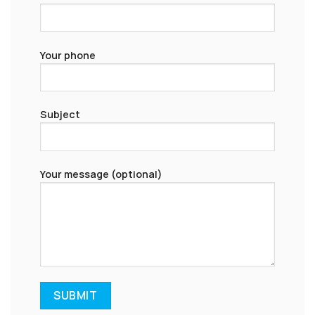
Your phone
Subject
Your message (optional)