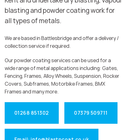
Kent and undertake dry blasting, vapour
blasting and powder coating work for
all types of metals.
We are based in Battlesbridge and offer a delivery /
collection service if required.
Our powder coating services can be used for a
wide range of metal applications including: Gates,
Fencing, Frames, Alloy Wheels, Suspension, Rocker
Covers, Subframes, Motorbike Frames, BMX
Frames and many more.
01268 851302
07379 509711
Email: info@blastncoat.co.uk