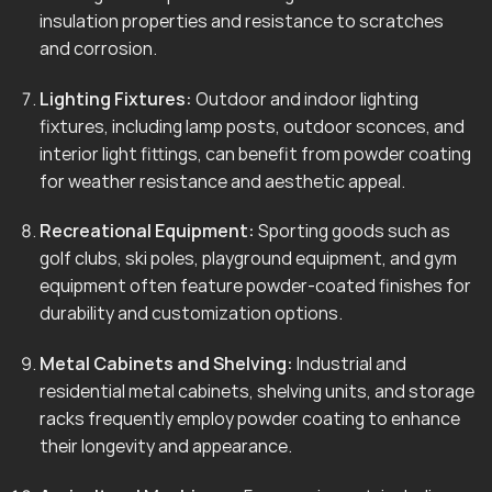
insulation properties and resistance to scratches
and corrosion.
Lighting Fixtures:
Outdoor and indoor lighting
fixtures, including lamp posts, outdoor sconces, and
interior light fittings, can benefit from powder coating
for weather resistance and aesthetic appeal.
Recreational Equipment:
Sporting goods such as
golf clubs, ski poles, playground equipment, and gym
equipment often feature powder-coated finishes for
durability and customization options.
Metal Cabinets and Shelving:
Industrial and
residential metal cabinets, shelving units, and storage
racks frequently employ powder coating to enhance
their longevity and appearance.