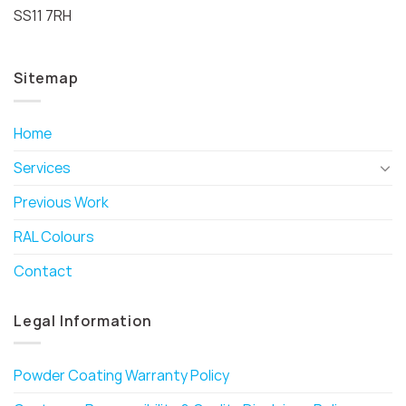
SS11 7RH
Sitemap
Home
Services
Previous Work
RAL Colours
Contact
Legal Information
Powder Coating Warranty Policy