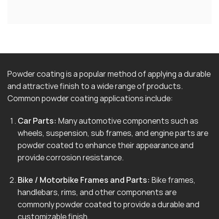
Powder coating is a popular method of applying a durable
and attractive finish to a wide range of products.
Common powder coating applications include:
Car Parts:
Many automotive components such as
wheels, suspension, sub frames, and engine parts are
powder coated to enhance their appearance and
provide corrosion resistance.
Bike / Motorbike Frames and Parts:
Bike frames,
handlebars, rims, and other components are
commonly powder coated to provide a durable and
customizable finish.