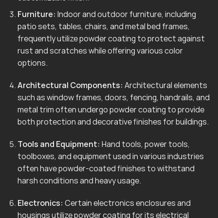
Furniture:
Indoor and outdoor furniture, including
patio sets, tables, chairs, and metal bed frames,
frequently utilize powder coating to protect against
rust and scratches while offering various color
options.
Architectural Components:
Architectural elements
such as window frames, doors, fencing, handrails, and
metal trim often undergo powder coating to provide
both protection and decorative finishes for buildings.
Tools and Equipment:
Hand tools, power tools,
toolboxes, and equipment used in various industries
often have powder-coated finishes to withstand
harsh conditions and heavy usage.
Electronics:
Certain electronics enclosures and
housings utilize powder coating for its electrical