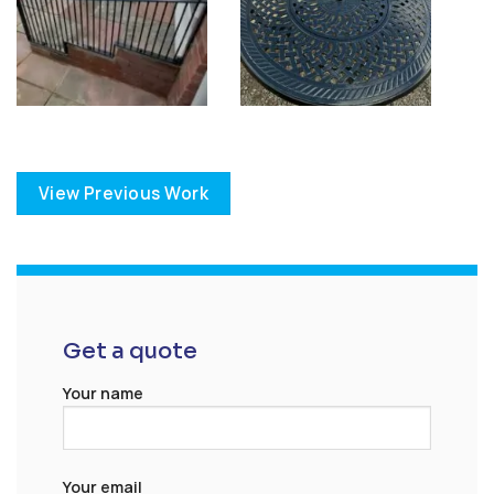
View Previous Work
Get a quote
Your name
Your email