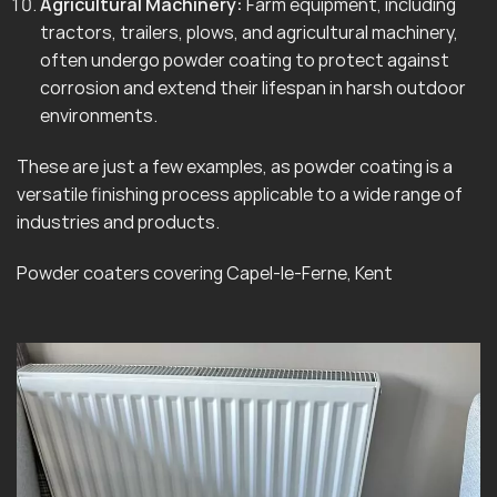
Agricultural Machinery:
Farm equipment, including
tractors, trailers, plows, and agricultural machinery,
often undergo powder coating to protect against
corrosion and extend their lifespan in harsh outdoor
environments.
These are just a few examples, as powder coating is a
versatile finishing process applicable to a wide range of
industries and products.
Powder coaters covering Capel-le-Ferne, Kent