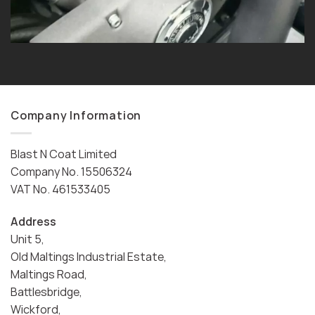
Company Information
Blast N Coat Limited
Company No. 15506324
VAT No. 461533405
Address
Unit 5,
Old Maltings Industrial Estate,
Maltings Road,
Battlesbridge,
Wickford,