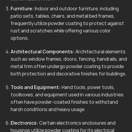
Furniture:
Indoor and outdoor furniture, including
patio sets, tables, chairs, and metal bed frames,
frequently utilize powder coating to protect against
rust and scratches while offering various color
options.
Architectural Components:
Architectural elements
such as window frames, doors, fencing, handrails, and
metal trim often undergo powder coating to provide
both protection and decorative finishes for buildings.
Tools and Equipment:
Hand tools, power tools,
toolboxes, and equipment used in various industries
often have powder-coated finishes to withstand
harsh conditions and heavy usage.
Electronics:
Certain electronics enclosures and
housings utilize powder coating for its electrical