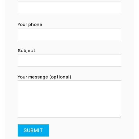
Your phone
Subject
Your message (optional)