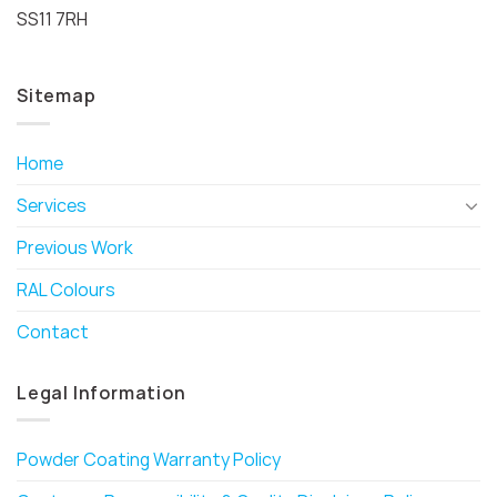
SS11 7RH
Sitemap
Home
Services
Previous Work
RAL Colours
Contact
Legal Information
Powder Coating Warranty Policy