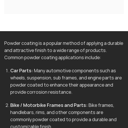
Powder coating is a popular method of applying a durable
and attractive finish to a wide range of products.
Common powder coating applications include:
Car Parts:
Many automotive components such as
wheels, suspension, sub frames, and engine parts are
powder coated to enhance their appearance and
provide corrosion resistance.
Bike / Motorbike Frames and Parts:
Bike frames,
handlebars, rims, and other components are
commonly powder coated to provide a durable and
customizable finish.