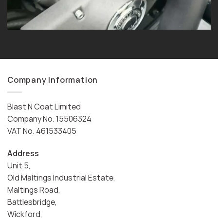
Company Information
Blast N Coat Limited
Company No. 15506324
VAT No. 461533405
Address
Unit 5,
Old Maltings Industrial Estate,
Maltings Road,
Battlesbridge,
Wickford,