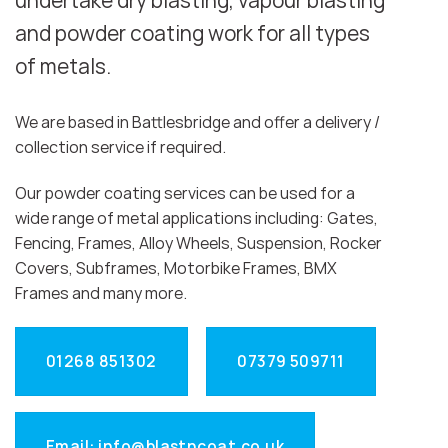
undertake dry blasting, vapour blasting
and powder coating work for all types
of metals.
We are based in Battlesbridge and offer a delivery /
collection service if required.
Our powder coating services can be used for a
wide range of metal applications including: Gates,
Fencing, Frames, Alloy Wheels, Suspension, Rocker
Covers, Subframes, Motorbike Frames, BMX
Frames and many more.
01268 851302
07379 509711
Email: info@blastncoat.co.uk