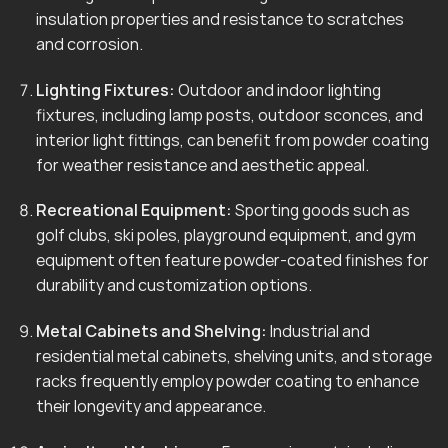
insulation properties and resistance to scratches
and corrosion.
Lighting Fixtures:
Outdoor and indoor lighting
fixtures, including lamp posts, outdoor sconces, and
interior light fittings, can benefit from powder coating
for weather resistance and aesthetic appeal.
Recreational Equipment:
Sporting goods such as
golf clubs, ski poles, playground equipment, and gym
equipment often feature powder-coated finishes for
durability and customization options.
Metal Cabinets and Shelving:
Industrial and
residential metal cabinets, shelving units, and storage
racks frequently employ powder coating to enhance
their longevity and appearance.