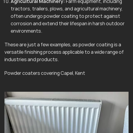
Agricultural Machinery:
Farm equipment, including
tractors, trailers, plows, and agricultural machinery,
often undergo powder coating to protect against
corrosion and extend their lifespan in harsh outdoor
environments.
These are just a few examples, as powder coating is a
versatile finishing process applicable to a wide range of
industries and products.
Powder coaters covering Capel, Kent