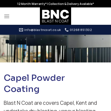
Skip
12 Month Warranty* | Collection & Delivery Available*
to
content
info@blastncoat.co.uk
01268 851302
Capel Powder
Coating
Blast N Coat are covers Capel, Kent and