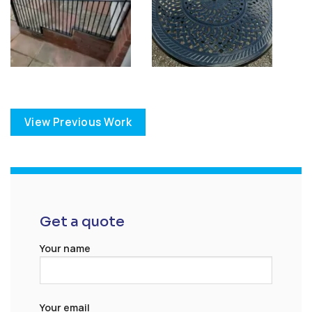
View Previous Work
Get a quote
Your name
Your email