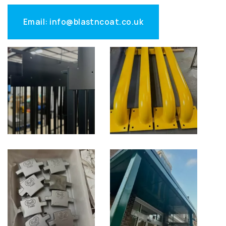
Email: info@blastncoat.co.uk