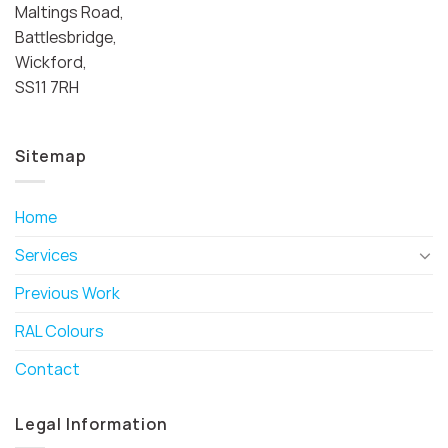
Maltings Road,
Battlesbridge,
Wickford,
SS11 7RH
Sitemap
Home
Services
Previous Work
RAL Colours
Contact
Legal Information