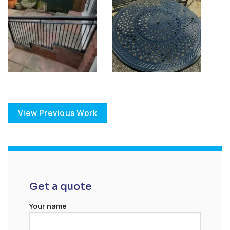
View Previous Work
Get a quote
Your name