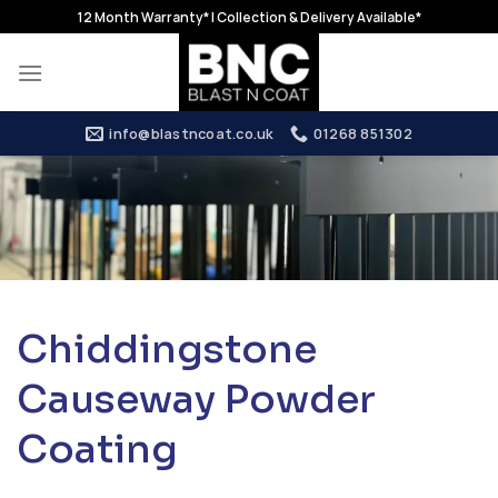
Skip
12 Month Warranty* | Collection & Delivery Available*
to
content
info@blastncoat.co.uk
01268 851302
Chiddingstone
Causeway Powder
Coating