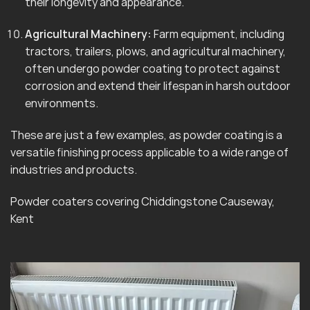
their longevity and appearance.
Agricultural Machinery:
Farm equipment, including
tractors, trailers, plows, and agricultural machinery,
often undergo powder coating to protect against
corrosion and extend their lifespan in harsh outdoor
environments.
These are just a few examples, as powder coating is a
versatile finishing process applicable to a wide range of
industries and products.
Powder coaters covering Chiddingstone Causeway,
Kent