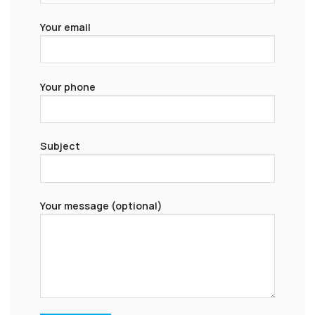
Your email
Your phone
Subject
Your message (optional)