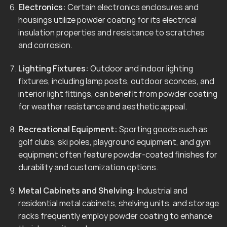
Electronics:
Certain electronics enclosures and
housings utilize powder coating for its electrical
insulation properties and resistance to scratches
and corrosion.
Lighting Fixtures:
Outdoor and indoor lighting
fixtures, including lamp posts, outdoor sconces, and
interior light fittings, can benefit from powder coating
for weather resistance and aesthetic appeal.
Recreational Equipment:
Sporting goods such as
golf clubs, ski poles, playground equipment, and gym
equipment often feature powder-coated finishes for
durability and customization options.
Metal Cabinets and Shelving:
Industrial and
residential metal cabinets, shelving units, and storage
racks frequently employ powder coating to enhance