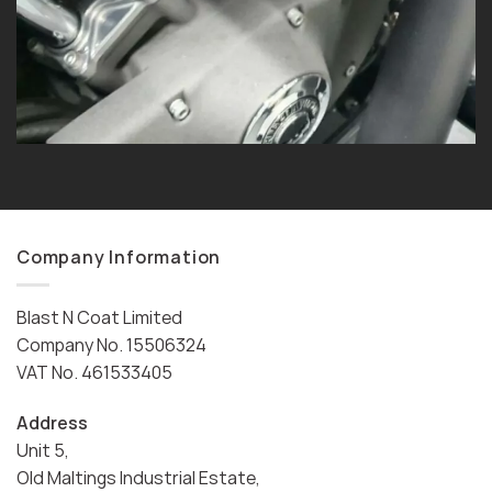
Company Information
Blast N Coat Limited
Company No. 15506324
VAT No. 461533405
Address
Unit 5,
Old Maltings Industrial Estate,