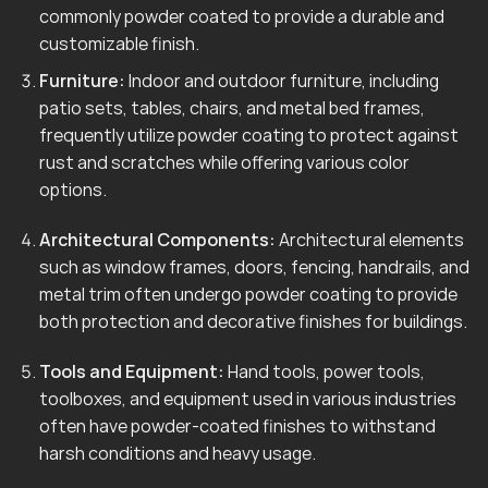
commonly powder coated to provide a durable and
customizable finish.
Furniture:
Indoor and outdoor furniture, including
patio sets, tables, chairs, and metal bed frames,
frequently utilize powder coating to protect against
rust and scratches while offering various color
options.
Architectural Components:
Architectural elements
such as window frames, doors, fencing, handrails, and
metal trim often undergo powder coating to provide
both protection and decorative finishes for buildings.
Tools and Equipment:
Hand tools, power tools,
toolboxes, and equipment used in various industries
often have powder-coated finishes to withstand
harsh conditions and heavy usage.