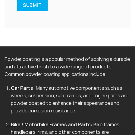
Powder coating is a popular method of applying a durable
and attractive finish to a wide range of products.
Common powder coating applications include:
Car Parts:
Many automotive components such as
wheels, suspension, sub frames, and engine parts are
powder coated to enhance their appearance and
provide corrosion resistance.
Bike / Motorbike Frames and Parts:
Bike frames,
handlebars, rims, and other components are