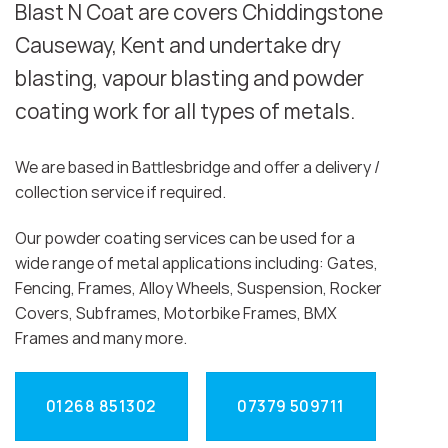
Blast N Coat are covers Chiddingstone
Causeway, Kent and undertake dry
blasting, vapour blasting and powder
coating work for all types of metals.
We are based in Battlesbridge and offer a delivery /
collection service if required.
Our powder coating services can be used for a
wide range of metal applications including: Gates,
Fencing, Frames, Alloy Wheels, Suspension, Rocker
Covers, Subframes, Motorbike Frames, BMX
Frames and many more.
01268 851302
07379 509711