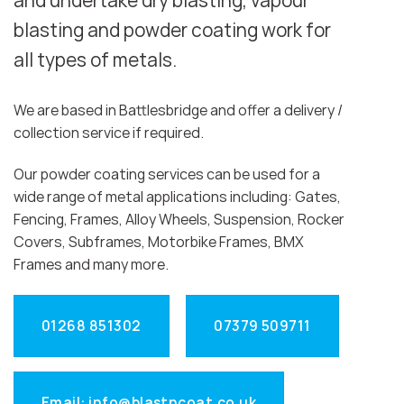
and undertake dry blasting, vapour
blasting and powder coating work for
all types of metals.
We are based in Battlesbridge and offer a delivery /
collection service if required.
Our powder coating services can be used for a
wide range of metal applications including: Gates,
Fencing, Frames, Alloy Wheels, Suspension, Rocker
Covers, Subframes, Motorbike Frames, BMX
Frames and many more.
01268 851302
07379 509711
Email: info@blastncoat.co.uk