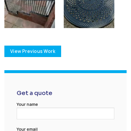
View Previous Work
Get a quote
Your name
Your email