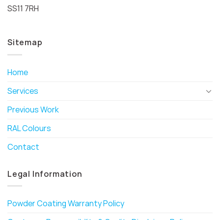
SS11 7RH
Sitemap
Home
Services
Previous Work
RAL Colours
Contact
Legal Information
Powder Coating Warranty Policy