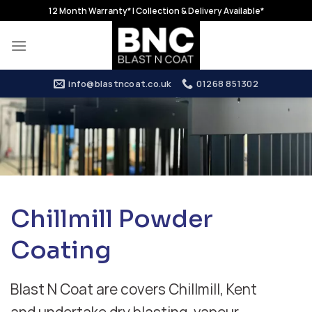
Skip
12 Month Warranty* | Collection & Delivery Available*
to
content
info@blastncoat.co.uk
01268 851302
Chillmill Powder
Coating
Blast N Coat are covers Chillmill, Kent