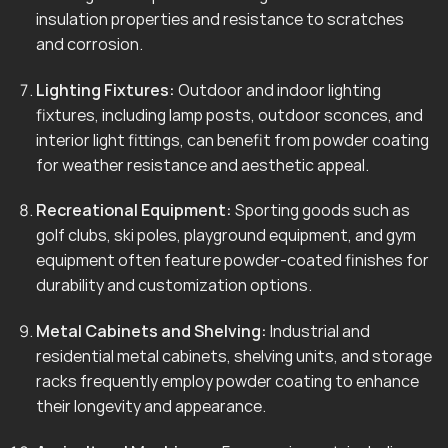
insulation properties and resistance to scratches
and corrosion.
Lighting Fixtures:
Outdoor and indoor lighting
fixtures, including lamp posts, outdoor sconces, and
interior light fittings, can benefit from powder coating
for weather resistance and aesthetic appeal.
Recreational Equipment:
Sporting goods such as
golf clubs, ski poles, playground equipment, and gym
equipment often feature powder-coated finishes for
durability and customization options.
Metal Cabinets and Shelving:
Industrial and
residential metal cabinets, shelving units, and storage
racks frequently employ powder coating to enhance
their longevity and appearance.