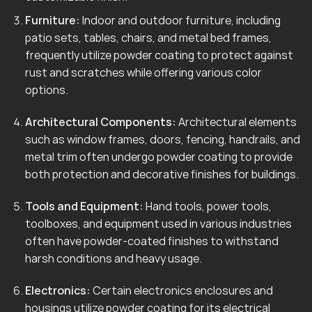
Furniture:
Indoor and outdoor furniture, including
patio sets, tables, chairs, and metal bed frames,
frequently utilize powder coating to protect against
rust and scratches while offering various color
options.
Architectural Components:
Architectural elements
such as window frames, doors, fencing, handrails, and
metal trim often undergo powder coating to provide
both protection and decorative finishes for buildings.
Tools and Equipment:
Hand tools, power tools,
toolboxes, and equipment used in various industries
often have powder-coated finishes to withstand
harsh conditions and heavy usage.
Electronics:
Certain electronics enclosures and
housings utilize powder coating for its electrical