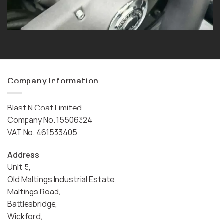
Company Information
Blast N Coat Limited
Company No. 15506324
VAT No. 461533405
Address
Unit 5,
Old Maltings Industrial Estate,
Maltings Road,
Battlesbridge,
Wickford,