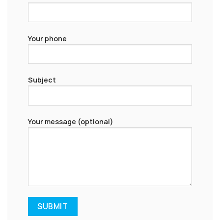
Your phone
Subject
Your message (optional)