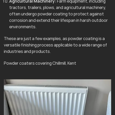
Agricultural Machinery:
Farm equipment, including
tractors, trailers, plows, and agricultural machinery,
often undergo powder coating to protect against
corrosion and extend their lifespan in harsh outdoor
environments.
These are just a few examples, as powder coating is a
versatile finishing process applicable to a wide range of
industries and products.
Powder coaters covering Chillmill, Kent