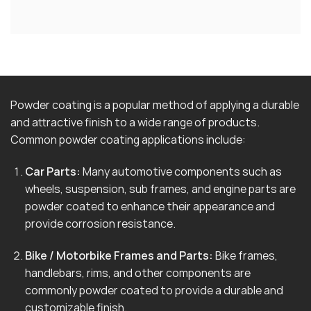
Powder coating is a popular method of applying a durable
and attractive finish to a wide range of products.
Common powder coating applications include:
Car Parts:
Many automotive components such as
wheels, suspension, sub frames, and engine parts are
powder coated to enhance their appearance and
provide corrosion resistance.
Bike / Motorbike Frames and Parts:
Bike frames,
handlebars, rims, and other components are
commonly powder coated to provide a durable and
customizable finish.