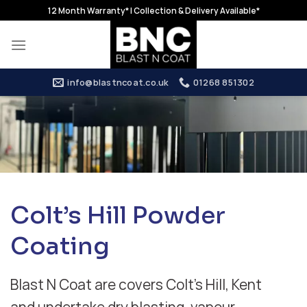
Skip
12 Month Warranty* | Collection & Delivery Available*
to
content
info@blastncoat.co.uk
01268 851302
Colt’s Hill Powder
Coating
Blast N Coat are covers Colt’s Hill, Kent