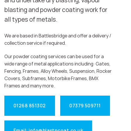
and undertake dry blasting, vapour
blasting and powder coating work for
all types of metals.
We are based in Battlesbridge and offer a delivery /
collection service if required.
Our powder coating services can be used for a
wide range of metal applications including: Gates,
Fencing, Frames, Alloy Wheels, Suspension, Rocker
Covers, Subframes, Motorbike Frames, BMX
Frames and many more.
01268 851302
07379 509711
Email: info@blastncoat.co.uk