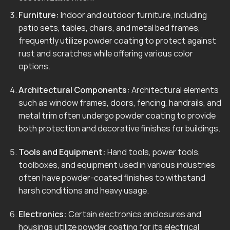
Furniture:
Indoor and outdoor furniture, including
patio sets, tables, chairs, and metal bed frames,
frequently utilize powder coating to protect against
rust and scratches while offering various color
options.
Architectural Components:
Architectural elements
such as window frames, doors, fencing, handrails, and
metal trim often undergo powder coating to provide
both protection and decorative finishes for buildings.
Tools and Equipment:
Hand tools, power tools,
toolboxes, and equipment used in various industries
often have powder-coated finishes to withstand
harsh conditions and heavy usage.
Electronics:
Certain electronics enclosures and
housings utilize powder coating for its electrical