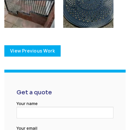
View Previous Work
Get a quote
Your name
Your email