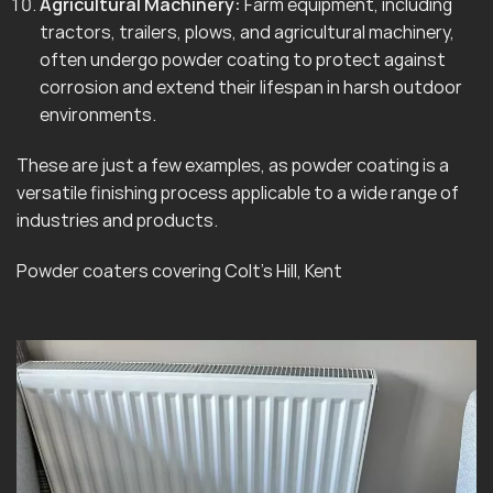
Agricultural Machinery:
Farm equipment, including
tractors, trailers, plows, and agricultural machinery,
often undergo powder coating to protect against
corrosion and extend their lifespan in harsh outdoor
environments.
These are just a few examples, as powder coating is a
versatile finishing process applicable to a wide range of
industries and products.
Powder coaters covering Colt’s Hill, Kent