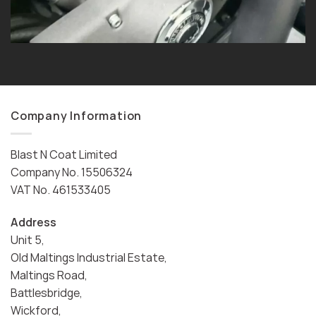
Company Information
Blast N Coat Limited
Company No. 15506324
VAT No. 461533405
Address
Unit 5,
Old Maltings Industrial Estate,
Maltings Road,
Battlesbridge,
Wickford,