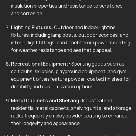
insulation properties and resistance to scratches
and corrosion.
Lighting Fixtures:
Outdoor and indoor lighting
fixtures, including lamp posts, outdoor sconces, and
interior light fittings, can benefit from powder coating
for weather resistance and aesthetic appeal.
Recreational Equipment:
Sporting goods such as
golf clubs, ski poles, playground equipment, and gym
equipment often feature powder-coated finishes for
durability and customization options.
Metal Cabinets and Shelving:
Industrial and
residential metal cabinets, shelving units, and storage
racks frequently employ powder coating to enhance
their longevity and appearance.