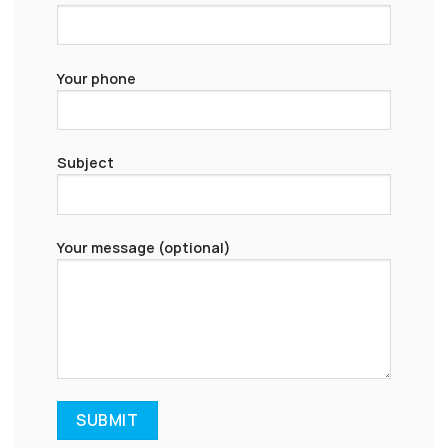
Your phone
Subject
Your message (optional)