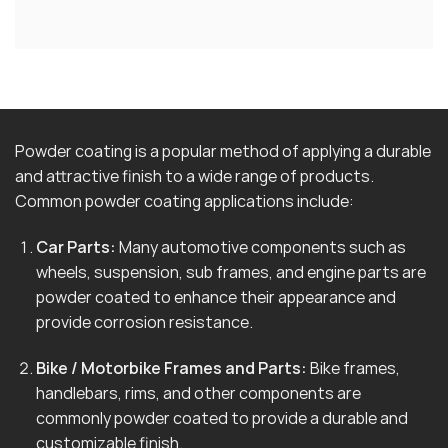
Powder coating is a popular method of applying a durable
and attractive finish to a wide range of products.
Common powder coating applications include:
Car Parts:
Many automotive components such as
wheels, suspension, sub frames, and engine parts are
powder coated to enhance their appearance and
provide corrosion resistance.
Bike / Motorbike Frames and Parts:
Bike frames,
handlebars, rims, and other components are
commonly powder coated to provide a durable and
customizable finish.