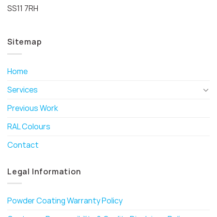
SS11 7RH
Sitemap
Home
Services
Previous Work
RAL Colours
Contact
Legal Information
Powder Coating Warranty Policy