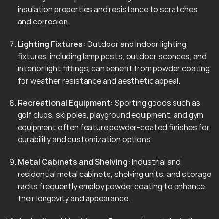
insulation properties and resistance to scratches
and corrosion.
Lighting Fixtures:
Outdoor and indoor lighting
fixtures, including lamp posts, outdoor sconces, and
interior light fittings, can benefit from powder coating
for weather resistance and aesthetic appeal.
Recreational Equipment:
Sporting goods such as
golf clubs, ski poles, playground equipment, and gym
equipment often feature powder-coated finishes for
durability and customization options.
Metal Cabinets and Shelving:
Industrial and
residential metal cabinets, shelving units, and storage
racks frequently employ powder coating to enhance
their longevity and appearance.