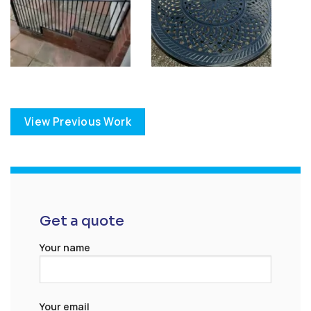
View Previous Work
Get a quote
Your name
Your email