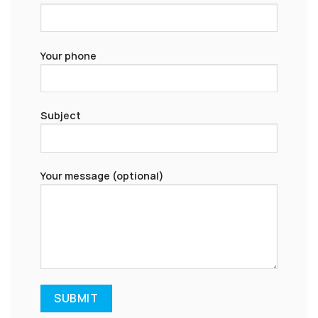
Your phone
Subject
Your message (optional)