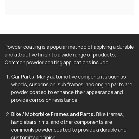
Powder coating is a popular method of applying a durable
and attractive finish to a wide range of products.
Common powder coating applications include:
Car Parts:
Many automotive components such as
wheels, suspension, sub frames, and engine parts are
powder coated to enhance their appearance and
provide corrosion resistance.
Bike / Motorbike Frames and Parts:
Bike frames,
handlebars, rims, and other components are
commonly powder coated to provide a durable and
customizable finish.