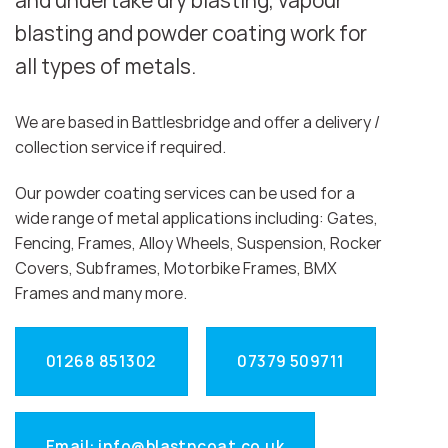
and undertake dry blasting, vapour
blasting and powder coating work for
all types of metals.
We are based in Battlesbridge and offer a delivery /
collection service if required.
Our powder coating services can be used for a
wide range of metal applications including: Gates,
Fencing, Frames, Alloy Wheels, Suspension, Rocker
Covers, Subframes, Motorbike Frames, BMX
Frames and many more.
01268 851302
07379 509711
Email: info@blastncoat.co.uk