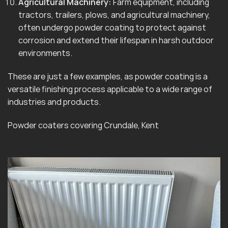
Agricultural Machinery:
Farm equipment, including
tractors, trailers, plows, and agricultural machinery,
often undergo powder coating to protect against
corrosion and extend their lifespan in harsh outdoor
environments.
These are just a few examples, as powder coating is a
versatile finishing process applicable to a wide range of
industries and products.
Powder coaters covering Crundale, Kent