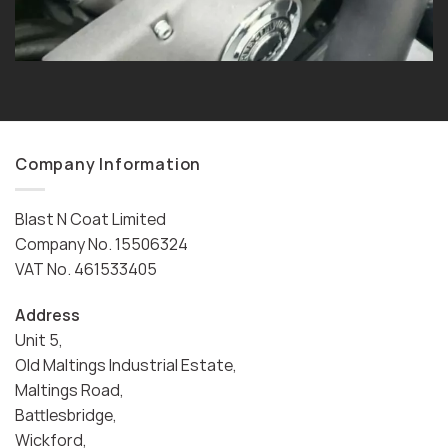
Company Information
Blast N Coat Limited
Company No. 15506324
VAT No. 461533405
Address
Unit 5,
Old Maltings Industrial Estate,
Maltings Road,
Battlesbridge,
Wickford,