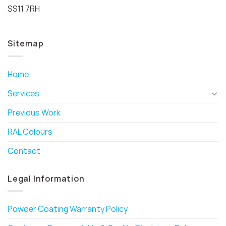
SS11 7RH
Sitemap
Home
Services
Previous Work
RAL Colours
Contact
Legal Information
Powder Coating Warranty Policy