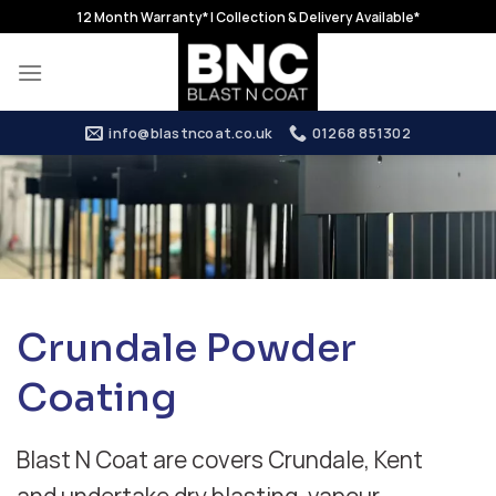
Skip
12 Month Warranty* | Collection & Delivery Available*
to
content
info@blastncoat.co.uk
01268 851302
Crundale Powder
Coating
Blast N Coat are covers Crundale, Kent