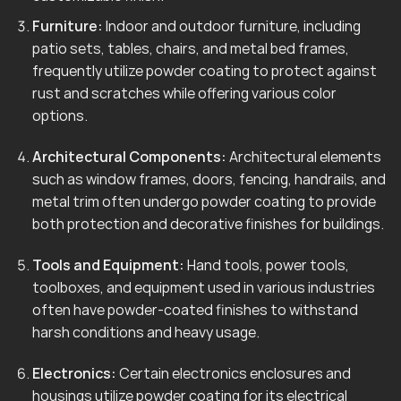
Furniture:
Indoor and outdoor furniture, including
patio sets, tables, chairs, and metal bed frames,
frequently utilize powder coating to protect against
rust and scratches while offering various color
options.
Architectural Components:
Architectural elements
such as window frames, doors, fencing, handrails, and
metal trim often undergo powder coating to provide
both protection and decorative finishes for buildings.
Tools and Equipment:
Hand tools, power tools,
toolboxes, and equipment used in various industries
often have powder-coated finishes to withstand
harsh conditions and heavy usage.
Electronics:
Certain electronics enclosures and
housings utilize powder coating for its electrical