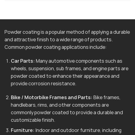
Powder coating is a popular method of applying a durable
and attractive finish to a wide range of products.
Common powder coating applications include:
Car Parts:
Many automotive components such as
wheels, suspension, sub frames, and engine parts are
powder coated to enhance their appearance and
provide corrosion resistance.
Bike / Motorbike Frames and Parts:
Bike frames,
handlebars, rims, and other components are
commonly powder coated to provide a durable and
customizable finish.
Furniture:
Indoor and outdoor furniture, including