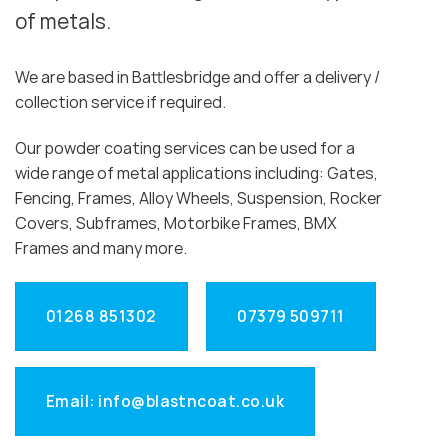
of metals.
We are based in Battlesbridge and offer a delivery /
collection service if required.
Our powder coating services can be used for a
wide range of metal applications including: Gates,
Fencing, Frames, Alloy Wheels, Suspension, Rocker
Covers, Subframes, Motorbike Frames, BMX
Frames and many more.
01268 851302
07379 509711
Email: info@blastncoat.co.uk