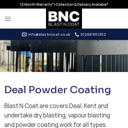
Skip
12 Month Warranty* | Collection & Delivery Available*
to
content
info@blastncoat.co.uk
01268 851302
Deal Powder Coating
Blast N Coat are covers Deal, Kent and
undertake dry blasting, vapour blasting
and powder coating work for all types