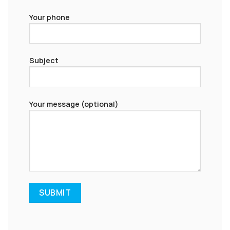
Your phone
Subject
Your message (optional)