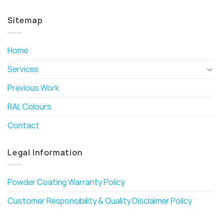
Sitemap
Home
Services
Previous Work
RAL Colours
Contact
Legal Information
Powder Coating Warranty Policy
Customer Responsibility & Quality Disclaimer Policy