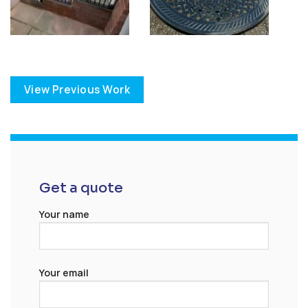
View Previous Work
Get a quote
Your name
Your email