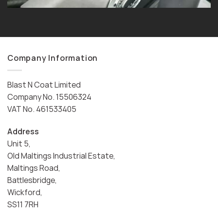
Company Information
Blast N Coat Limited
Company No. 15506324
VAT No. 461533405
Address
Unit 5,
Old Maltings Industrial Estate,
Maltings Road,
Battlesbridge,
Wickford,
SS11 7RH