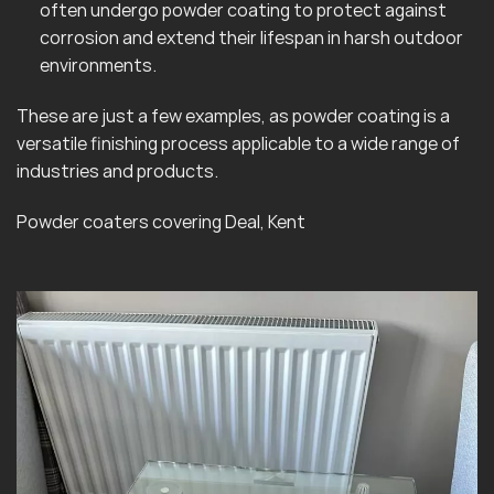
often undergo powder coating to protect against
corrosion and extend their lifespan in harsh outdoor
environments.
These are just a few examples, as powder coating is a
versatile finishing process applicable to a wide range of
industries and products.
Powder coaters covering Deal, Kent