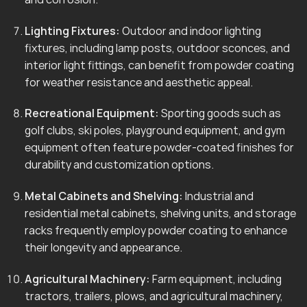
Lighting Fixtures:
Outdoor and indoor lighting
fixtures, including lamp posts, outdoor sconces, and
interior light fittings, can benefit from powder coating
for weather resistance and aesthetic appeal.
Recreational Equipment:
Sporting goods such as
golf clubs, ski poles, playground equipment, and gym
equipment often feature powder-coated finishes for
durability and customization options.
Metal Cabinets and Shelving:
Industrial and
residential metal cabinets, shelving units, and storage
racks frequently employ powder coating to enhance
their longevity and appearance.
Agricultural Machinery:
Farm equipment, including
tractors, trailers, plows, and agricultural machinery,