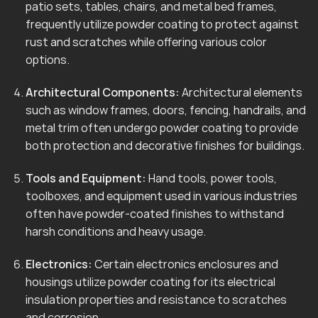
patio sets, tables, chairs, and metal bed frames,
frequently utilize powder coating to protect against
rust and scratches while offering various color
options.
Architectural Components:
Architectural elements
such as window frames, doors, fencing, handrails, and
metal trim often undergo powder coating to provide
both protection and decorative finishes for buildings.
Tools and Equipment:
Hand tools, power tools,
toolboxes, and equipment used in various industries
often have powder-coated finishes to withstand
harsh conditions and heavy usage.
Electronics:
Certain electronics enclosures and
housings utilize powder coating for its electrical
insulation properties and resistance to scratches
and corrosion.