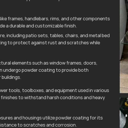
ike frames, handlebars, rims, and other components
e a durable and customizable finish.
e, including patio sets, tables, chairs, and metal bed
ting to protect against rust and scratches while
tural elements such as window frames, doors,
ten undergo powder coating to provide both
 buildings.
wer tools, toolboxes, and equipment used in various
finishes to withstand harsh conditions and heavy
sures and housings utilize powder coating for its
esistance to scratches and corrosion.