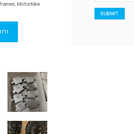
frames, Motorbike
9711