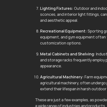
Lighting Fixtures:
Outdoor and indoor 
sconces, and interior light fittings, 
and aesthetic appeal.
Recreational Equipment:
Sporting go
equipment, and gym equipment often f
customization options.
Metal Cabinets and Shelving:
Indust
and storage racks frequently employ 
appearance.
Agricultural Machinery:
Farm equipmen
agricultural machinery, often undergo
extend their lifespan in harsh outdoo
These are just a few examples, as powder 
a wide range of industries and products.