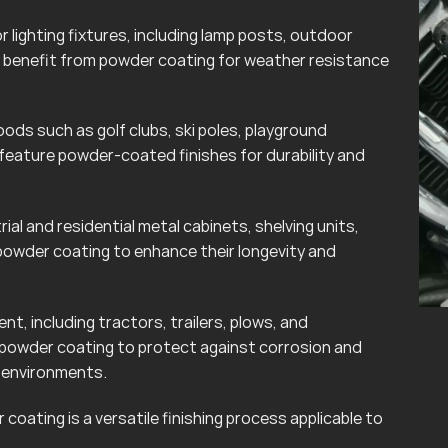
lighting fixtures, including lamp posts, outdoor
can benefit from powder coating for weather resistance
ods such as golf clubs, ski poles, playground
eature powder-coated finishes for durability and
rial and residential metal cabinets, shelving units,
powder coating to enhance their longevity and
t, including tractors, trailers, plows, and
 powder coating to protect against corrosion and
r environments.
coating is a versatile finishing process applicable to