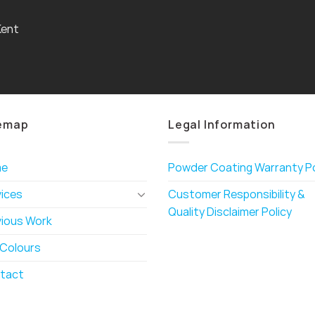
Kent
emap
Legal Information
me
Powder Coating Warranty Po
vices
Customer Responsibility &
Quality Disclaimer Policy
vious Work
 Colours
tact