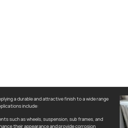
lying a durable and attractive finish to a wide range
lications include:
ts such as wheels, suspension, sub frames, and
hance their appearance and provide corrosion