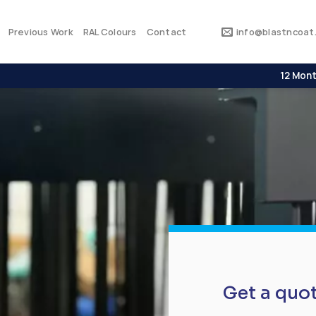
Previous Work
RAL Colours
Contact
info@blastncoat.
12 Mont
Get a quo