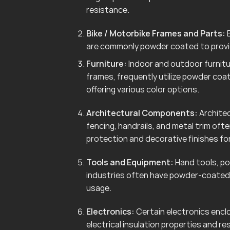
resistance.
Bike / Motorbike Frames and Parts:
B
are commonly powder coated to provid
Furniture:
Indoor and outdoor furnitur
frames, frequently utilize powder coa
offering various color options.
Architectural Components:
Architec
fencing, handrails, and metal trim of
protection and decorative finishes for
Tools and Equipment:
Hand tools, po
industries often have powder-coated 
usage.
Electronics:
Certain electronics enclo
electrical insulation properties and r