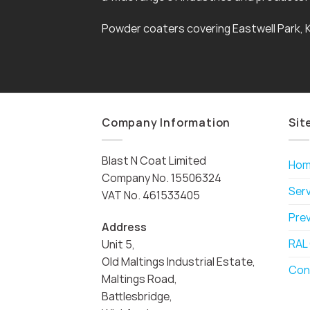
Powder coaters covering Eastwell Park, 
Company Information
Sit
Blast N Coat Limited
Ho
Company No. 15506324
Ser
VAT No. 461533405
Pre
Address
RAL
Unit 5,
Old Maltings Industrial Estate,
Con
Maltings Road,
Battlesbridge,