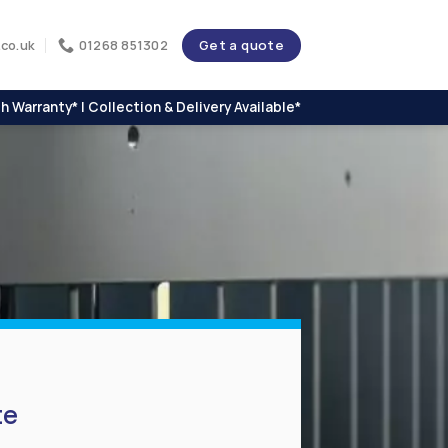
Get a quote
co.uk
01268 851302
h Warranty* | Collection & Delivery Available*
te