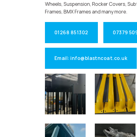
Wheels, Suspension, Rocker Covers, Sub
Frames, BMX Frames and many more.
01268 851302
07379 50
Email: info@blastncoat.co.uk