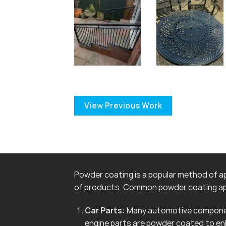
View Previous Work
Powder coating is a popular method of app
of products. Common powder coating app
Car Parts:
Many automotive componen
engine parts are powder coated to en