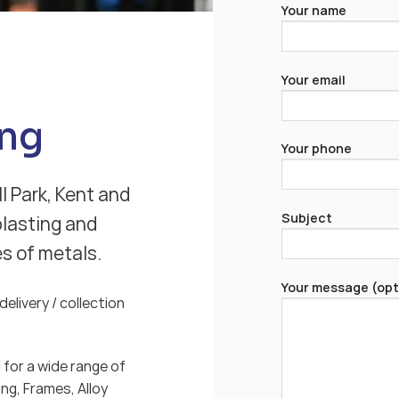
Your name
Your email
ng
Your phone
l Park, Kent and
Subject
blasting and
es of metals.
Your message (opt
elivery / collection
for a wide range of
ng, Frames, Alloy