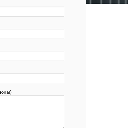
ional)