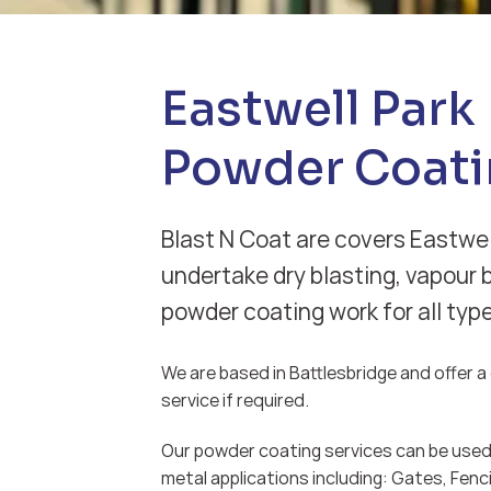
Eastwell Park
Powder Coati
Blast N Coat are covers Eastwel
undertake dry blasting, vapour 
powder coating work for all typ
We are based in Battlesbridge and offer a d
service if required.
Our powder coating services can be used 
metal applications including: Gates, Fenci