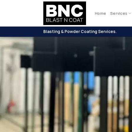
Skip
to
Home
Services
content
Blasting & Powder Coating Services.