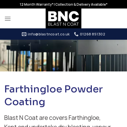
Skip
12 Month Warranty* | Collection & Delivery Available*
to
content
info@blastncoat.co.uk
01268 851302
Farthingloe Powder
Coating
Blast N Coat are covers Farthingloe,