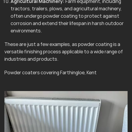
Agricultural Machinery:
Farm equipment, including
tractors, trailers, plows, and agricultural machinery,
often undergo powder coating to protect against
corrosion and extend their lifespan in harsh outdoor
environments.
These are just a few examples, as powder coating is a
versatile finishing process applicable to a wide range of
industries and products.
Powder coaters covering Farthingloe, Kent