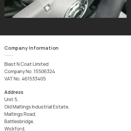
Company Information
Blast N Coat Limited
Company No. 15506324
VAT No. 461533405
Address
Unit 5,
Old Maltings Industrial Estate,
Maltings Road,
Battlesbridge,
Wickford,