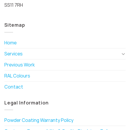
SS11 7RH
Sitemap
Home
Services
Previous Work
RAL Colours
Contact
Legal Information
Powder Coating Warranty Policy