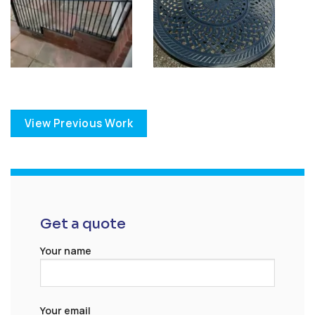
View Previous Work
Get a quote
Your name
Your email