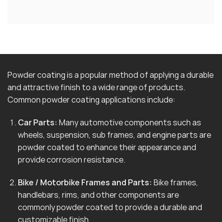
Powder coating is a popular method of applying a durable
and attractive finish to a wide range of products.
Common powder coating applications include:
Car Parts:
Many automotive components such as
wheels, suspension, sub frames, and engine parts are
powder coated to enhance their appearance and
provide corrosion resistance.
Bike / Motorbike Frames and Parts:
Bike frames,
handlebars, rims, and other components are
commonly powder coated to provide a durable and
customizable finish.