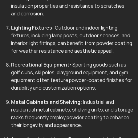
insulation properties and resistance to scratches
and corrosion.
Lighting Fixtures:
Outdoor and indoor lighting
fixtures, including lamp posts, outdoor sconces, and
interior light fittings, can benefit from powder coating
for weather resistance and aesthetic appeal.
Recreational Equipment:
Sporting goods such as
golf clubs, ski poles, playground equipment, and gym
equipment often feature powder-coated finishes for
durability and customization options.
Metal Cabinets and Shelving:
Industrial and
residential metal cabinets, shelving units, and storage
racks frequently employ powder coating to enhance
their longevity and appearance.