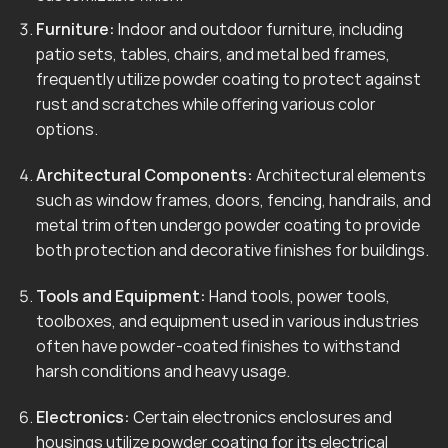
Furniture:
Indoor and outdoor furniture, including
patio sets, tables, chairs, and metal bed frames,
frequently utilize powder coating to protect against
rust and scratches while offering various color
options.
Architectural Components:
Architectural elements
such as window frames, doors, fencing, handrails, and
metal trim often undergo powder coating to provide
both protection and decorative finishes for buildings.
Tools and Equipment:
Hand tools, power tools,
toolboxes, and equipment used in various industries
often have powder-coated finishes to withstand
harsh conditions and heavy usage.
Electronics:
Certain electronics enclosures and
housings utilize powder coating for its electrical