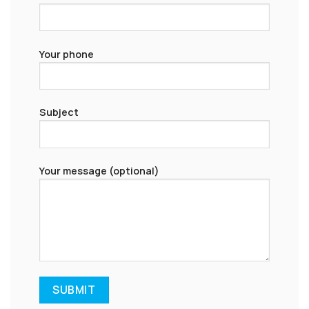
Your phone
Subject
Your message (optional)