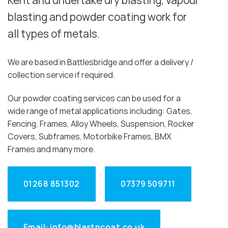
Kent and undertake dry blasting, vapour
blasting and powder coating work for
all types of metals.
We are based in Battlesbridge and offer a delivery /
collection service if required.
Our powder coating services can be used for a
wide range of metal applications including: Gates,
Fencing, Frames, Alloy Wheels, Suspension, Rocker
Covers, Subframes, Motorbike Frames, BMX
Frames and many more.
01268 851302
07379 509711
Email: info@blastncoat.co.uk