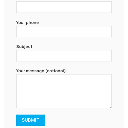
Your phone
Subject
Your message (optional)