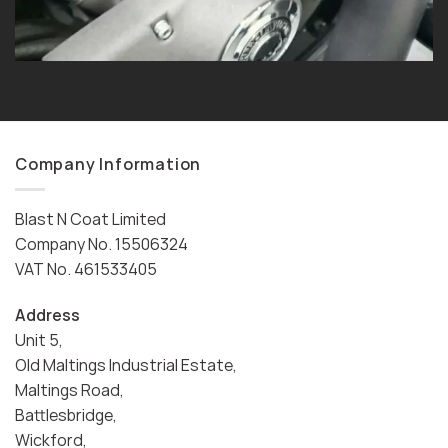
Company Information
Blast N Coat Limited
Company No. 15506324
VAT No. 461533405
Address
Unit 5,
Old Maltings Industrial Estate,
Maltings Road,
Battlesbridge,
Wickford,