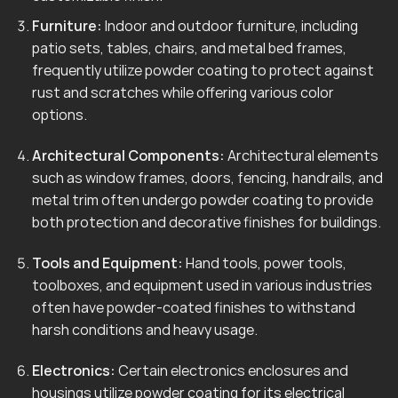
Furniture:
Indoor and outdoor furniture, including
patio sets, tables, chairs, and metal bed frames,
frequently utilize powder coating to protect against
rust and scratches while offering various color
options.
Architectural Components:
Architectural elements
such as window frames, doors, fencing, handrails, and
metal trim often undergo powder coating to provide
both protection and decorative finishes for buildings.
Tools and Equipment:
Hand tools, power tools,
toolboxes, and equipment used in various industries
often have powder-coated finishes to withstand
harsh conditions and heavy usage.
Electronics:
Certain electronics enclosures and
housings utilize powder coating for its electrical