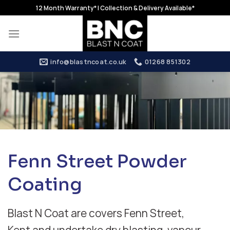
Skip
12 Month Warranty* | Collection & Delivery Available*
to
content
info@blastncoat.co.uk
01268 851302
Fenn Street Powder
Coating
Blast N Coat are covers Fenn Street,