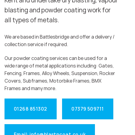
Kent and undertake dry blasting, vapour
blasting and powder coating work for
all types of metals.
We are based in Battlesbridge and offer a delivery /
collection service if required.
Our powder coating services can be used for a
wide range of metal applications including: Gates,
Fencing, Frames, Alloy Wheels, Suspension, Rocker
Covers, Subframes, Motorbike Frames, BMX
Frames and many more.
01268 851302
07379 509711
Email: info@blastncoat.co.uk