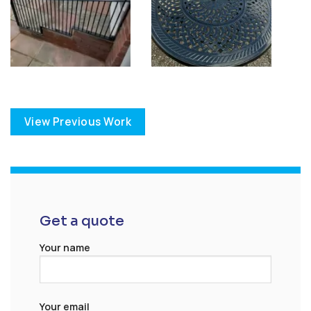
View Previous Work
Get a quote
Your name
Your email