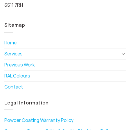
SS11 7RH
Sitemap
Home
Services
Previous Work
RAL Colours
Contact
Legal Information
Powder Coating Warranty Policy