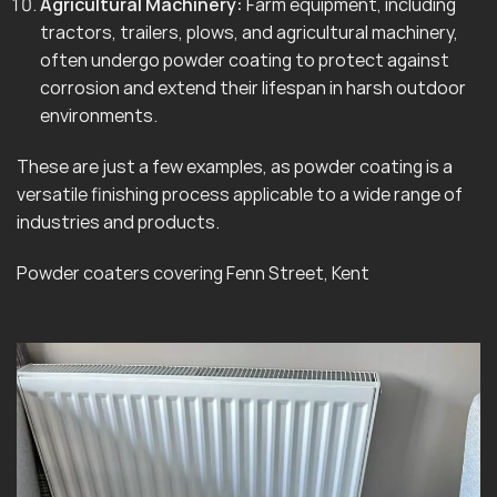
Agricultural Machinery:
Farm equipment, including
tractors, trailers, plows, and agricultural machinery,
often undergo powder coating to protect against
corrosion and extend their lifespan in harsh outdoor
environments.
These are just a few examples, as powder coating is a
versatile finishing process applicable to a wide range of
industries and products.
Powder coaters covering Fenn Street, Kent