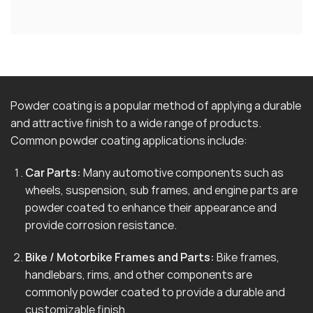
Powder coating is a popular method of applying a durable
and attractive finish to a wide range of products.
Common powder coating applications include:
Car Parts:
Many automotive components such as
wheels, suspension, sub frames, and engine parts are
powder coated to enhance their appearance and
provide corrosion resistance.
Bike / Motorbike Frames and Parts:
Bike frames,
handlebars, rims, and other components are
commonly powder coated to provide a durable and
customizable finish.