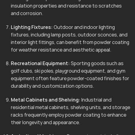
insulation properties and resistance to scratches
and corrosion.
Lighting Fixtures:
Outdoor and indoor lighting
fixtures, including lamp posts, outdoor sconces, and
interior light fittings, can benefit from powder coating
for weather resistance and aesthetic appeal.
Recreational Equipment:
Sporting goods such as
golf clubs, ski poles, playground equipment, and gym
equipment often feature powder-coated finishes for
durability and customization options.
Metal Cabinets and Shelving:
Industrial and
residential metal cabinets, shelving units, and storage
racks frequently employ powder coating to enhance
their longevity and appearance.