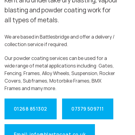
Kent and undertake dry blasting, vapour
blasting and powder coating work for
all types of metals.
We are based in Battlesbridge and offer a delivery /
collection service if required.
Our powder coating services can be used for a
wide range of metal applications including: Gates,
Fencing, Frames, Alloy Wheels, Suspension, Rocker
Covers, Subframes, Motorbike Frames, BMX
Frames and many more.
01268 851302
07379 509711
Email: info@blastncoat.co.uk