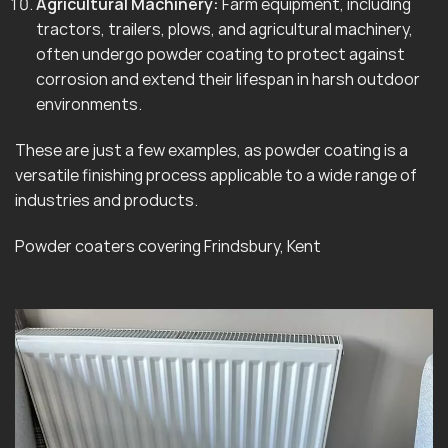
Agricultural Machinery:
Farm equipment, including
tractors, trailers, plows, and agricultural machinery,
often undergo powder coating to protect against
corrosion and extend their lifespan in harsh outdoor
environments.
These are just a few examples, as powder coating is a
versatile finishing process applicable to a wide range of
industries and products.
Powder coaters covering Frindsbury, Kent