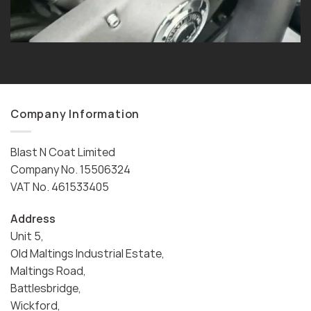
Company Information
Blast N Coat Limited
Company No. 15506324
VAT No. 461533405
Address
Unit 5,
Old Maltings Industrial Estate,
Maltings Road,
Battlesbridge,
Wickford,