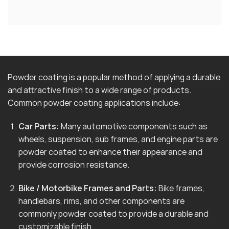
Powder coating is a popular method of applying a durable
and attractive finish to a wide range of products.
Common powder coating applications include:
Car Parts:
Many automotive components such as
wheels, suspension, sub frames, and engine parts are
powder coated to enhance their appearance and
provide corrosion resistance.
Bike / Motorbike Frames and Parts:
Bike frames,
handlebars, rims, and other components are
commonly powder coated to provide a durable and
customizable finish.