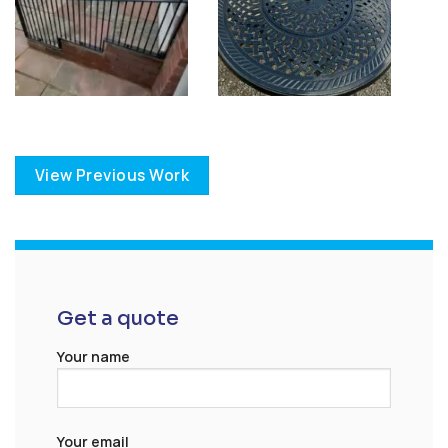
View Previous Work
Get a quote
Your name
Your email