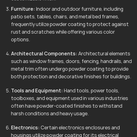
Furniture:
Indoor and outdoor furniture, including
patio sets, tables, chairs, and metal bed frames,
frequently utilize powder coating to protect against
rust and scratches while offering various color
options.
Architectural Components:
Architectural elements
such as window frames, doors, fencing, handrails, and
metal trim often undergo powder coating to provide
both protection and decorative finishes for buildings.
Tools and Equipment:
Hand tools, power tools,
toolboxes, and equipment used in various industries
often have powder-coated finishes to withstand
harsh conditions and heavy usage.
Electronics:
Certain electronics enclosures and
housings utilize powder coating for its electrical