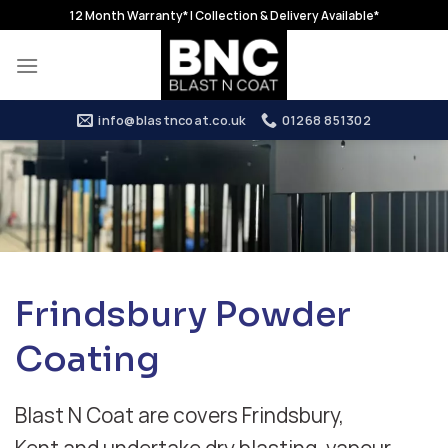
Skip
12 Month Warranty* | Collection & Delivery Available*
to
content
info@blastncoat.co.uk
01268 851302
Frindsbury Powder
Coating
Blast N Coat are covers Frindsbury,