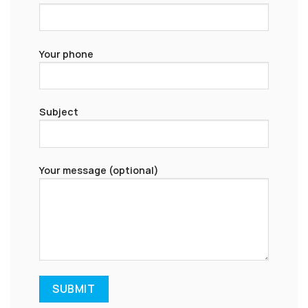
Your phone
Subject
Your message (optional)