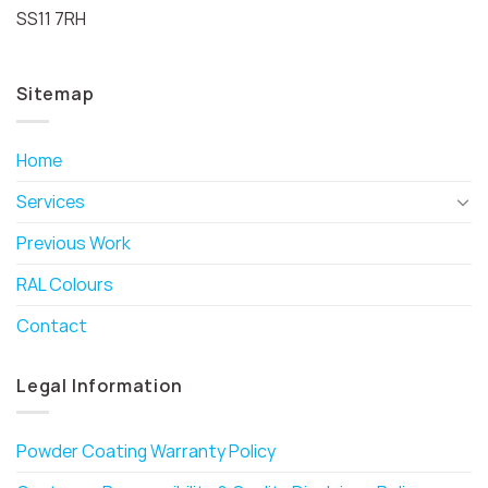
SS11 7RH
Sitemap
Home
Services
Previous Work
RAL Colours
Contact
Legal Information
Powder Coating Warranty Policy