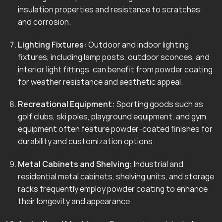
insulation properties and resistance to scratches
and corrosion.
Lighting Fixtures:
Outdoor and indoor lighting
fixtures, including lamp posts, outdoor sconces, and
interior light fittings, can benefit from powder coating
for weather resistance and aesthetic appeal.
Recreational Equipment:
Sporting goods such as
golf clubs, ski poles, playground equipment, and gym
equipment often feature powder-coated finishes for
durability and customization options.
Metal Cabinets and Shelving:
Industrial and
residential metal cabinets, shelving units, and storage
racks frequently employ powder coating to enhance
their longevity and appearance.