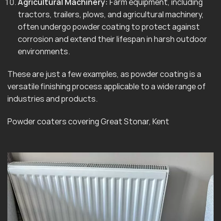
Agricultural Machinery:
Farm equipment, including
tractors, trailers, plows, and agricultural machinery,
often undergo powder coating to protect against
corrosion and extend their lifespan in harsh outdoor
environments.
These are just a few examples, as powder coating is a
versatile finishing process applicable to a wide range of
industries and products.
Powder coaters covering Great Stonar, Kent