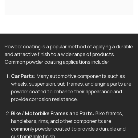
Powder coating is a popular method of applying a durable
and attractive finish to a wide range of products.
Common powder coating applications include:
Car Parts:
Many automotive components such as
wheels, suspension, sub frames, and engine parts are
powder coated to enhance their appearance and
provide corrosion resistance.
Bike / Motorbike Frames and Parts:
Bike frames,
handlebars, rims, and other components are
commonly powder coated to provide a durable and
customizable finish.