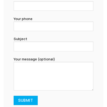
Your phone
Subject
Your message (optional)