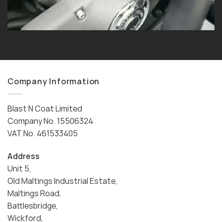
Company Information
Blast N Coat Limited
Company No. 15506324
VAT No. 461533405
Address
Unit 5,
Old Maltings Industrial Estate,
Maltings Road,
Battlesbridge,
Wickford,