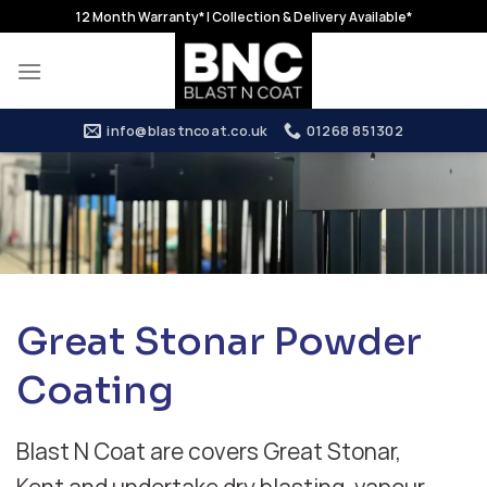
Skip
12 Month Warranty* | Collection & Delivery Available*
to
content
info@blastncoat.co.uk
01268 851302
Great Stonar Powder
Coating
Blast N Coat are covers Great Stonar,