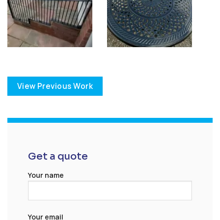
View Previous Work
Get a quote
Your name
Your email