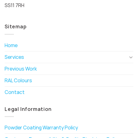
SS11 7RH
Sitemap
Home
Services
Previous Work
RAL Colours
Contact
Legal Information
Powder Coating Warranty Policy