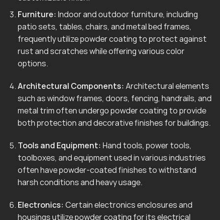
Furniture:
Indoor and outdoor furniture, including
patio sets, tables, chairs, and metal bed frames,
frequently utilize powder coating to protect against
rust and scratches while offering various color
options.
Architectural Components:
Architectural elements
such as window frames, doors, fencing, handrails, and
metal trim often undergo powder coating to provide
both protection and decorative finishes for buildings.
Tools and Equipment:
Hand tools, power tools,
toolboxes, and equipment used in various industries
often have powder-coated finishes to withstand
harsh conditions and heavy usage.
Electronics:
Certain electronics enclosures and
housings utilize powder coating for its electrical