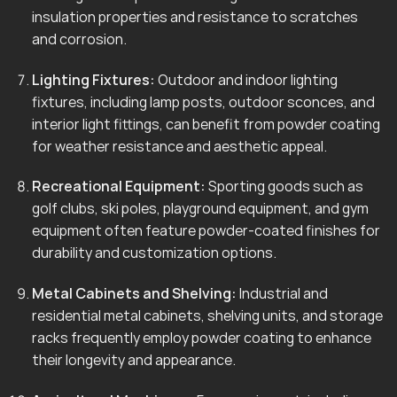
insulation properties and resistance to scratches
and corrosion.
Lighting Fixtures:
Outdoor and indoor lighting
fixtures, including lamp posts, outdoor sconces, and
interior light fittings, can benefit from powder coating
for weather resistance and aesthetic appeal.
Recreational Equipment:
Sporting goods such as
golf clubs, ski poles, playground equipment, and gym
equipment often feature powder-coated finishes for
durability and customization options.
Metal Cabinets and Shelving:
Industrial and
residential metal cabinets, shelving units, and storage
racks frequently employ powder coating to enhance
their longevity and appearance.