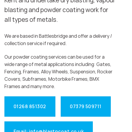
Kent and undertake dry blasting, vapour
blasting and powder coating work for
all types of metals.
We are based in Battlesbridge and offer a delivery /
collection service if required.
Our powder coating services can be used for a
wide range of metal applications including: Gates,
Fencing, Frames, Alloy Wheels, Suspension, Rocker
Covers, Subframes, Motorbike Frames, BMX
Frames and many more.
01268 851302
07379 509711
Email: info@blastncoat.co.uk