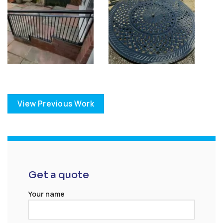
View Previous Work
Get a quote
Your name