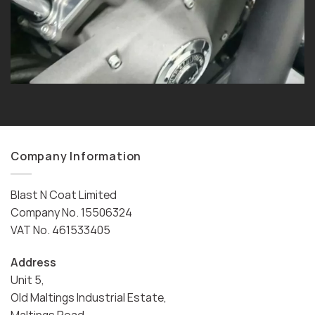
Company Information
Blast N Coat Limited
Company No. 15506324
VAT No. 461533405
Address
Unit 5,
Old Maltings Industrial Estate,
Maltings Road,