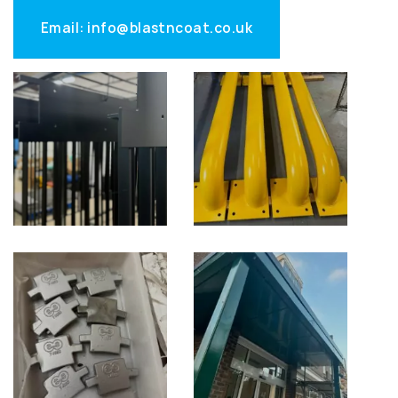
Email: info@blastncoat.co.uk