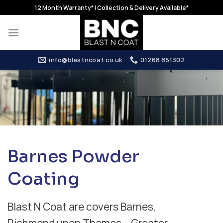
Skip
12 Month Warranty* | Collection & Delivery Available*
to
content
info@blastncoat.co.uk
01268 851302
Barnes Powder
Coating
Blast N Coat are covers Barnes,