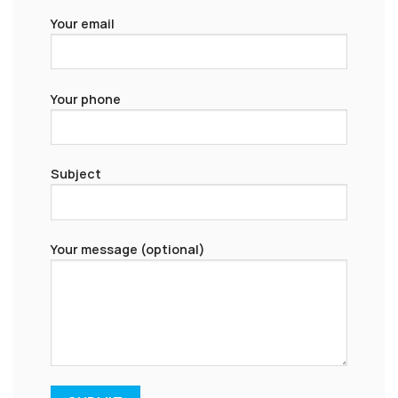
Your email
Your phone
Subject
Your message (optional)