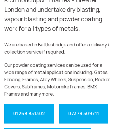
Richmond upon Thames – Greater
London and undertake dry blasting,
vapour blasting and powder coating
work for all types of metals.
We are based in Battlesbridge and offer a delivery /
collection service if required.
Our powder coating services can be used for a
wide range of metal applications including: Gates,
Fencing, Frames, Alloy Wheels, Suspension, Rocker
Covers, Subframes, Motorbike Frames, BMX
Frames and many more.
01268 851302
07379 509711