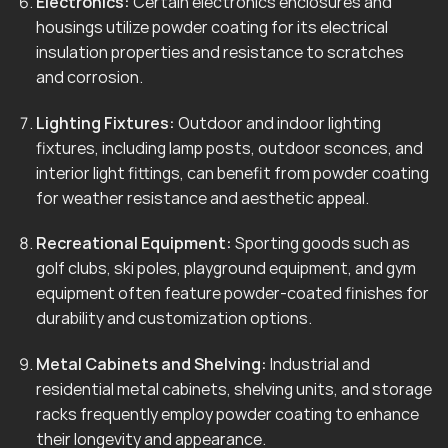
Electronics:
Certain electronics enclosures and
housings utilize powder coating for its electrical
insulation properties and resistance to scratches
and corrosion.
Lighting Fixtures:
Outdoor and indoor lighting
fixtures, including lamp posts, outdoor sconces, and
interior light fittings, can benefit from powder coating
for weather resistance and aesthetic appeal.
Recreational Equipment:
Sporting goods such as
golf clubs, ski poles, playground equipment, and gym
equipment often feature powder-coated finishes for
durability and customization options.
Metal Cabinets and Shelving:
Industrial and
residential metal cabinets, shelving units, and storage
racks frequently employ powder coating to enhance
their longevity and appearance.