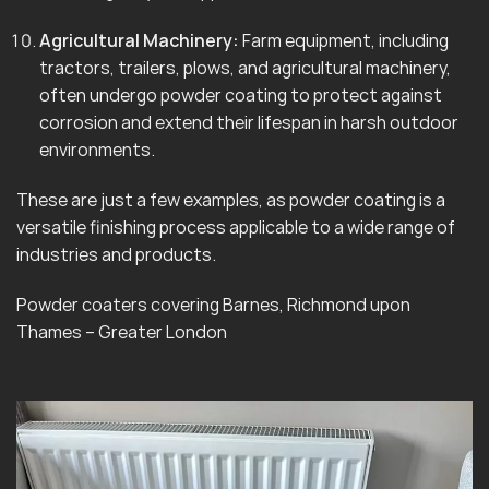
Agricultural Machinery:
Farm equipment, including
tractors, trailers, plows, and agricultural machinery,
often undergo powder coating to protect against
corrosion and extend their lifespan in harsh outdoor
environments.
These are just a few examples, as powder coating is a
versatile finishing process applicable to a wide range of
industries and products.
Powder coaters covering Barnes, Richmond upon
Thames – Greater London