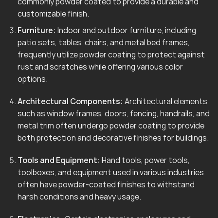
commonly powder coated to provide a durable and
customizable finish.
Furniture:
Indoor and outdoor furniture, including
patio sets, tables, chairs, and metal bed frames,
frequently utilize powder coating to protect against
rust and scratches while offering various color
options.
Architectural Components:
Architectural elements
such as window frames, doors, fencing, handrails, and
metal trim often undergo powder coating to provide
both protection and decorative finishes for buildings.
Tools and Equipment:
Hand tools, power tools,
toolboxes, and equipment used in various industries
often have powder-coated finishes to withstand
harsh conditions and heavy usage.