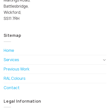
Battlesbridge,
Wickford,
SS11 7RH
Sitemap
Home
Services
Previous Work
RAL Colours
Contact
Legal Information