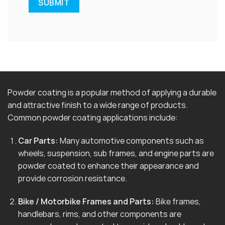
Powder coating is a popular method of applying a durable
and attractive finish to a wide range of products.
Common powder coating applications include:
Car Parts:
Many automotive components such as
wheels, suspension, sub frames, and engine parts are
powder coated to enhance their appearance and
provide corrosion resistance.
Bike / Motorbike Frames and Parts:
Bike frames,
handlebars, rims, and other components are