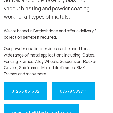
Suffolk and undertake dry blasting,
vapour blasting and powder coating
work for all types of metals.
We are based in Battlesbridge and offer a delivery /
collection service if required.
Our powder coating services can be used for a
wide range of metal applications including: Gates,
Fencing, Frames, Alloy Wheels, Suspension, Rocker
Covers, Subframes, Motorbike Frames, BMX
Frames and many more.
01268 851302
07379 509711
Email: info@blastncoat.co.uk