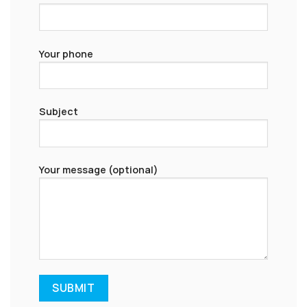
Your phone
Subject
Your message (optional)