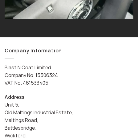
Company Information
Blast N Coat Limited
Company No. 15506324
VAT No. 461533405
Address
Unit 5,
Old Maltings Industrial Estate,
Maltings Road,
Battlesbridge,
Wickford,