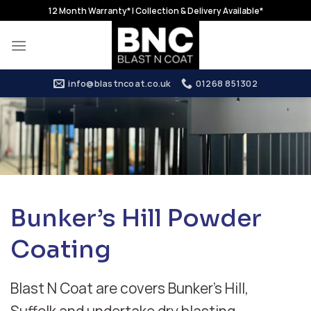
Skip
12 Month Warranty* | Collection & Delivery Available*
to
content
info@blastncoat.co.uk
01268 851302
Bunker’s Hill Powder
Coating
Blast N Coat are covers Bunker’s Hill,