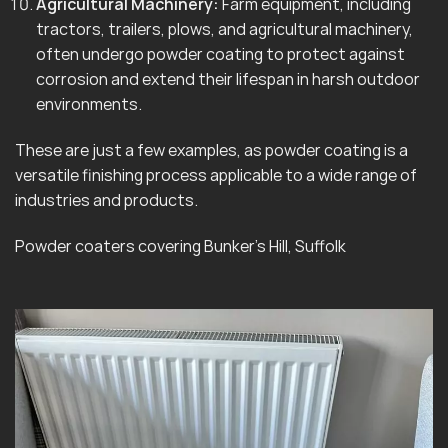
Agricultural Machinery:
Farm equipment, including
tractors, trailers, plows, and agricultural machinery,
often undergo powder coating to protect against
corrosion and extend their lifespan in harsh outdoor
environments.
These are just a few examples, as powder coating is a
versatile finishing process applicable to a wide range of
industries and products.
Powder coaters covering Bunker’s Hill, Suffolk