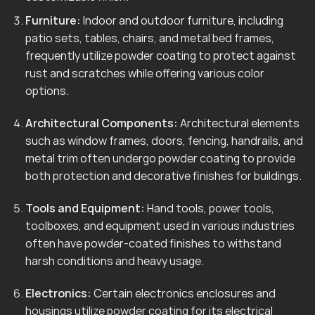
Furniture:
Indoor and outdoor furniture, including
patio sets, tables, chairs, and metal bed frames,
frequently utilize powder coating to protect against
rust and scratches while offering various color
options.
Architectural Components:
Architectural elements
such as window frames, doors, fencing, handrails, and
metal trim often undergo powder coating to provide
both protection and decorative finishes for buildings.
Tools and Equipment:
Hand tools, power tools,
toolboxes, and equipment used in various industries
often have powder-coated finishes to withstand
harsh conditions and heavy usage.
Electronics:
Certain electronics enclosures and
housings utilize powder coating for its electrical