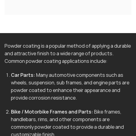
Powder coating is a popular method of applying a durable
and attractive finish to a wide range of products.
Common powder coating applications include:
Car Parts:
Many automotive components such as
wheels, suspension, sub frames, and engine parts are
powder coated to enhance their appearance and
provide corrosion resistance.
Bike / Motorbike Frames and Parts:
Bike frames,
handlebars, rims, and other components are
commonly powder coated to provide a durable and
customizable finish.