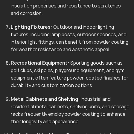
insulation properties and resistance to scratches
and corrosion.
Lighting Fixtures:
Outdoor and indoor lighting
fixtures, including lamp posts, outdoor sconces, and
interior light fittings, can benefit from powder coating
for weather resistance and aesthetic appeal.
Recreational Equipment:
Sporting goods such as
golf clubs, ski poles, playground equipment, and gym
equipment often feature powder-coated finishes for
durability and customization options.
Metal Cabinets and Shelving:
Industrial and
residential metal cabinets, shelving units, and storage
racks frequently employ powder coating to enhance
their longevity and appearance.