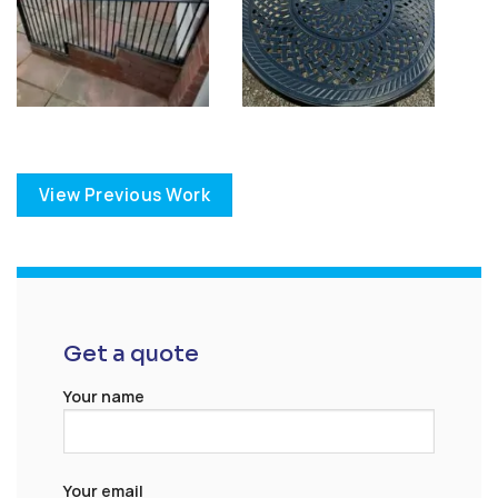
View Previous Work
Get a quote
Your name
Your email