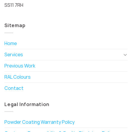
SS11 7RH
Sitemap
Home
Services
Previous Work
RAL Colours
Contact
Legal Information
Powder Coating Warranty Policy