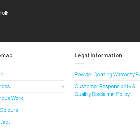
folk
emap
Legal Information
me
Powder Coating Warranty Po
vices
Customer Responsibility &
Quality Disclaimer Policy
vious Work
 Colours
tact