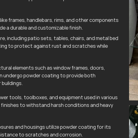
ike frames, handlebars, rims, and other components
e a durable and customizable finish.
e, including patio sets, tables, chairs, and metal bed
ting to protect against rust and scratches while
tural elements such as window frames, doors,
ten undergo powder coating to provide both
 buildings.
wer tools, toolboxes, and equipment used in various
finishes to withstand harsh conditions and heavy
sures and housings utilize powder coating for its
esistance to scratches and corrosion.