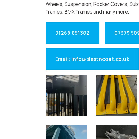
Wheels, Suspension, Rocker Covers, Sub
Frames, BMX Frames and many more.
01268 851302
07379 50
Email: info@blastncoat.co.uk