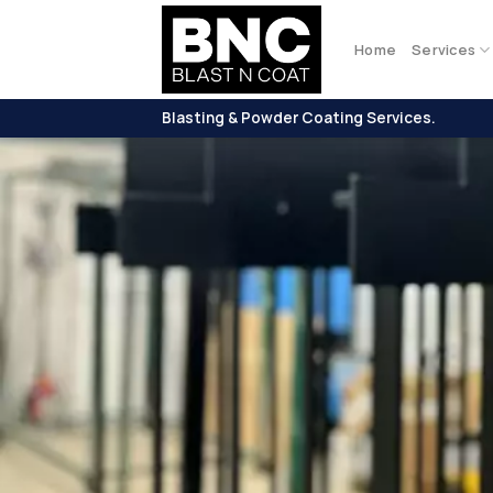
Skip
to
Home
Services
content
Blasting & Powder Coating Services.