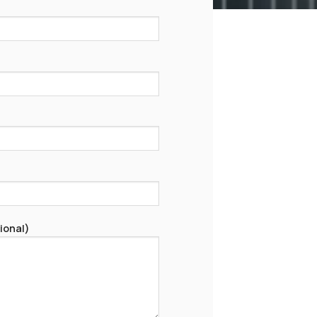
ional)