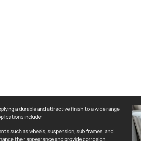
lying a durable and attractive finish to a wide range
lications include:
ts such as wheels, suspension, sub frames, and
hance their appearance and provide corrosion