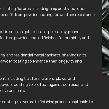
lighting fixtures, including lamp posts, outdoor
can benefit from powder coating for weather resistance
ods such as golf clubs, ski poles, playground
eature powder-coated finishes for durability and
rial and residential metal cabinets, shelving units,
powder coating to enhance their longevity and
t, including tractors, trailers, plows, and
 powder coating to protect against corrosion and
r environments.
coating is a versatile finishing process applicable to