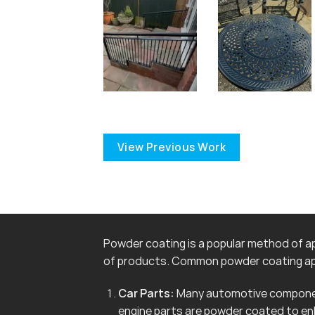
View Previous Work
Powder coating is a popular method of app
of products. Common powder coating app
Car Parts:
Many automotive componen
engine parts are powder coated to en