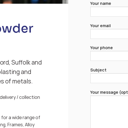
Your name
Powder
Your email
Your phone
ord, Suffolk and
Subject
blasting and
es of metals.
Your message (opt
elivery / collection
for a wide range of
ng, Frames, Alloy