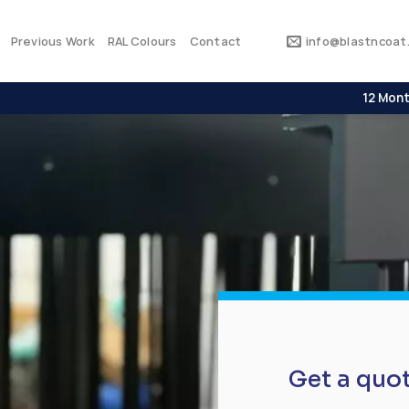
Previous Work
RAL Colours
Contact
info@blastncoat.
12 Mont
Get a quo