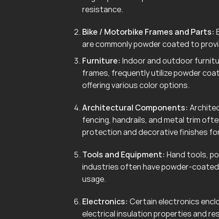
resistance.
Bike / Motorbike Frames and Parts:
B
are commonly powder coated to provid
Furniture:
Indoor and outdoor furnitur
frames, frequently utilize powder coa
offering various color options.
Architectural Components:
Architec
fencing, handrails, and metal trim of
protection and decorative finishes for
Tools and Equipment:
Hand tools, po
industries often have powder-coated 
usage.
Electronics:
Certain electronics enclo
electrical insulation properties and r