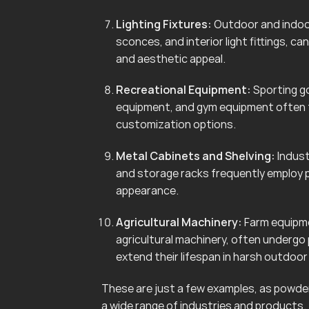
Lighting Fixtures:
Outdoor and indoor 
sconces, and interior light fittings, 
and aesthetic appeal.
Recreational Equipment:
Sporting go
equipment, and gym equipment often f
customization options.
Metal Cabinets and Shelving:
Indust
and storage racks frequently employ 
appearance.
Agricultural Machinery:
Farm equipmen
agricultural machinery, often undergo
extend their lifespan in harsh outdoo
These are just a few examples, as powder 
a wide range of industries and products.