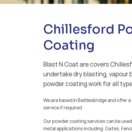
Chillesford 
Coating
Blast N Coat are covers Chillesf
undertake dry blasting, vapour 
powder coating work for all typ
We are based in Battlesbridge and offer a d
service if required.
Our powder coating services can be used 
metal applications including: Gates, Fenci