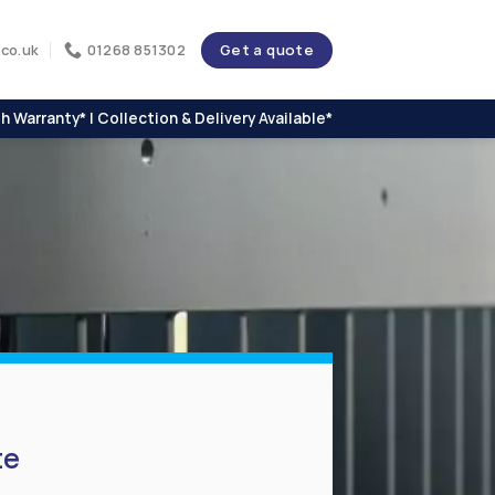
Get a quote
co.uk
01268 851302
h Warranty* | Collection & Delivery Available*
te