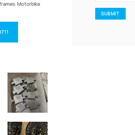
frames, Motorbike
9711