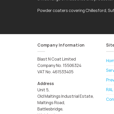
Powder coaters covering Chillesford, Suf
Company Information
Sit
Blast N Coat Limited
Ho
Company No. 15506324
Ser
VAT No. 461533405
Pre
Address
RAL
Unit 5,
Old Maltings Industrial Estate,
Con
Maltings Road,
Battlesbridge,