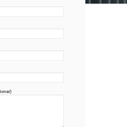
ional)