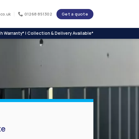
Get a quote
co.uk
01268 851302
h Warranty* | Collection & Delivery Available*
te