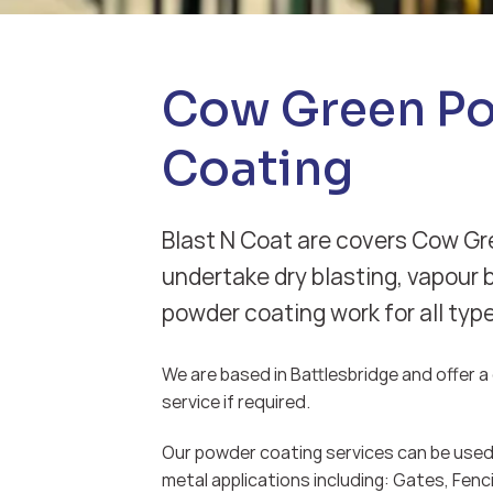
Cow Green P
Coating
Blast N Coat are covers Cow Gr
undertake dry blasting, vapour 
powder coating work for all typ
We are based in Battlesbridge and offer a d
service if required.
Our powder coating services can be used 
metal applications including: Gates, Fenci