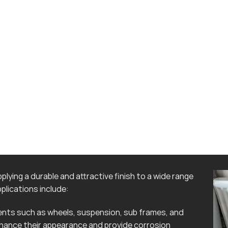
lying a durable and attractive finish to a wide range
lications include:
ts such as wheels, suspension, sub frames, and
hance their appearance and provide corrosion