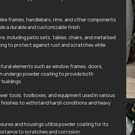
ike frames, handlebars, rims, and other components
e a durable and customizable finish.
e, including patio sets, tables, chairs, and metal bed
ting to protect against rust and scratches while
tural elements such as window frames, doors,
ten undergo powder coating to provide both
 buildings.
wer tools, toolboxes, and equipment used in various
finishes to withstand harsh conditions and heavy
sures and housings utilize powder coating for its
esistance to scratches and corrosion.