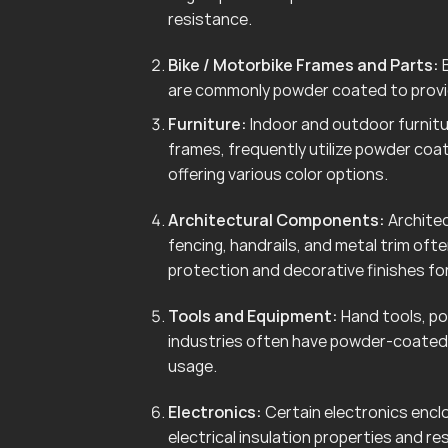
resistance.
Bike / Motorbike Frames and Parts:
B
are commonly powder coated to provid
Furniture:
Indoor and outdoor furnitur
frames, frequently utilize powder coa
offering various color options.
Architectural Components:
Architec
fencing, handrails, and metal trim of
protection and decorative finishes for
Tools and Equipment:
Hand tools, po
industries often have powder-coated 
usage.
Electronics:
Certain electronics enclo
electrical insulation properties and r