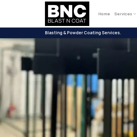
Skip
to
Home
Services
content
Blasting & Powder Coating Services.