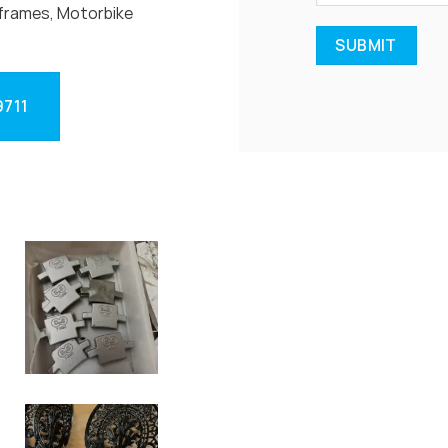
frames, Motorbike
9711