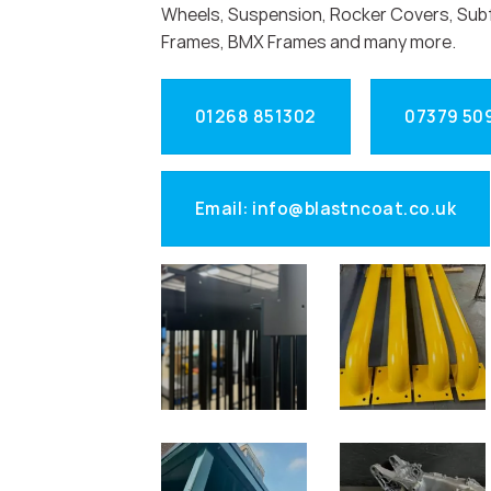
Wheels, Suspension, Rocker Covers, Sub
Frames, BMX Frames and many more.
01268 851302
07379 50
Email: info@blastncoat.co.uk