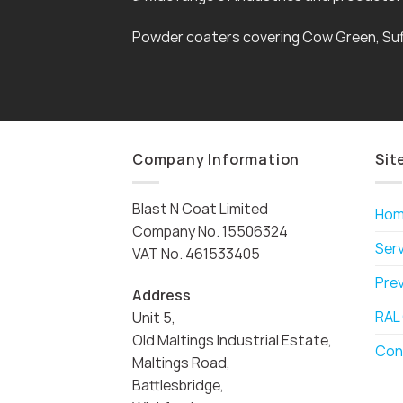
Powder coaters covering Cow Green, Suf
Company Information
Sit
Blast N Coat Limited
Ho
Company No. 15506324
Ser
VAT No. 461533405
Pre
Address
RAL
Unit 5,
Old Maltings Industrial Estate,
Con
Maltings Road,
Battlesbridge,