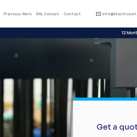
Previous Work
RAL Colours
Contact
info@blastncoat.
12 Mont
Get a quo