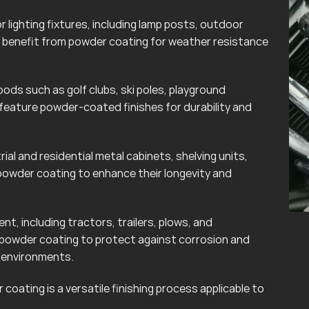
lighting fixtures, including lamp posts, outdoor
can benefit from powder coating for weather resistance
ods such as golf clubs, ski poles, playground
eature powder-coated finishes for durability and
rial and residential metal cabinets, shelving units,
powder coating to enhance their longevity and
t, including tractors, trailers, plows, and
 powder coating to protect against corrosion and
r environments.
coating is a versatile finishing process applicable to