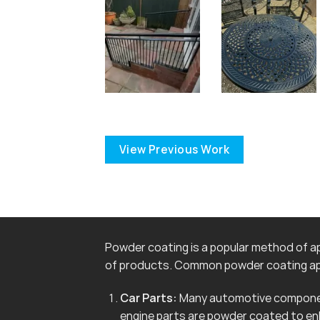
View Previous Work
Powder coating is a popular method of app
of products. Common powder coating app
Car Parts:
Many automotive componen
engine parts are powder coated to en