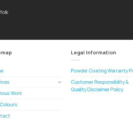
folk
emap
Legal Information
me
Powder Coating Warranty Po
vices
Customer Responsibility &
Quality Disclaimer Policy
vious Work
 Colours
tact