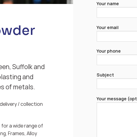
Your name
owder
Your email
Your phone
een, Suffolk and
Subject
blasting and
es of metals.
Your message (opt
elivery / collection
for a wide range of
ng, Frames, Alloy