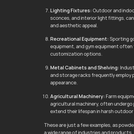
Lighting Fixtures:
Outdoor and indoor 
sconces, and interior light fittings, 
and aesthetic appeal.
Recreational Equipment:
Sporting go
equipment, and gym equipment often f
customization options.
Metal Cabinets and Shelving:
Indust
and storage racks frequently employ 
appearance.
Agricultural Machinery:
Farm equipmen
agricultural machinery, often undergo
extend their lifespan in harsh outdoo
These are just a few examples, as powder 
a wide range of industries and products.