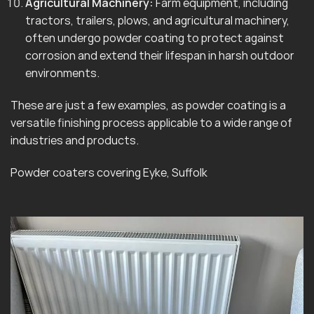
Agricultural Machinery:
Farm equipment, including
tractors, trailers, plows, and agricultural machinery,
often undergo powder coating to protect against
corrosion and extend their lifespan in harsh outdoor
environments.
These are just a few examples, as powder coating is a
versatile finishing process applicable to a wide range of
industries and products.
Powder coaters covering Eyke, Suffolk