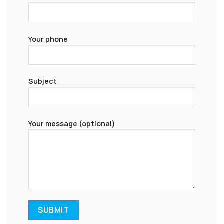
Your phone
Subject
Your message (optional)