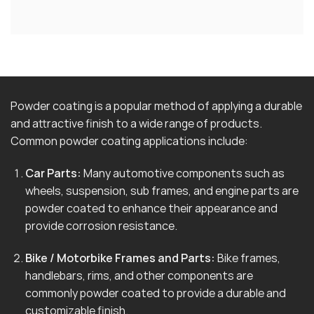
Powder coating is a popular method of applying a durable
and attractive finish to a wide range of products.
Common powder coating applications include:
Car Parts:
Many automotive components such as
wheels, suspension, sub frames, and engine parts are
powder coated to enhance their appearance and
provide corrosion resistance.
Bike / Motorbike Frames and Parts:
Bike frames,
handlebars, rims, and other components are
commonly powder coated to provide a durable and
customizable finish.