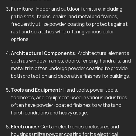
Furniture:
Indoor and outdoor furniture, including
patio sets, tables, chairs, and metal bed frames,
frequently utilize powder coating to protect against
rust and scratches while offering various color
options.
Architectural Components:
Architectural elements
such as window frames, doors, fencing, handrails, and
metal trim often undergo powder coating to provide
both protection and decorative finishes for buildings.
Tools and Equipment:
Hand tools, power tools,
toolboxes, and equipment used in various industries
often have powder-coated finishes to withstand
harsh conditions and heavy usage.
Electronics:
Certain electronics enclosures and
housings utilize powder coating for its electrical