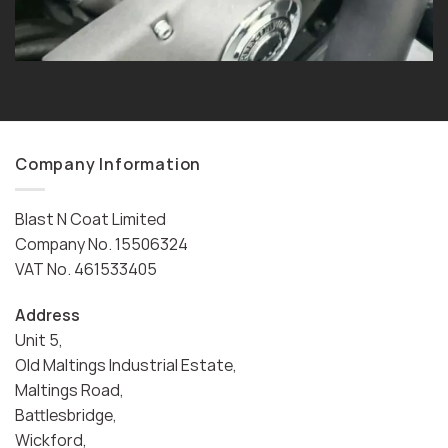
Company Information
Blast N Coat Limited
Company No. 15506324
VAT No. 461533405
Address
Unit 5,
Old Maltings Industrial Estate,
Maltings Road,
Battlesbridge,
Wickford,