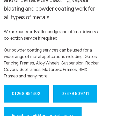
and undertake dry blasting, vapour
blasting and powder coating work for
all types of metals.
We are based in Battlesbridge and offer a delivery /
collection service if required.
Our powder coating services can be used for a
wide range of metal applications including: Gates,
Fencing, Frames, Alloy Wheels, Suspension, Rocker
Covers, Subframes, Motorbike Frames, BMX
Frames and many more.
01268 851302
07379 509711
Email: info@blastncoat.co.uk