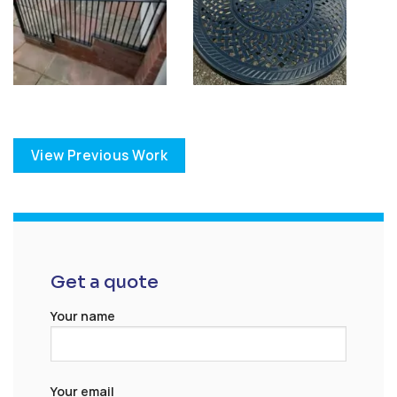
View Previous Work
Get a quote
Your name
Your email