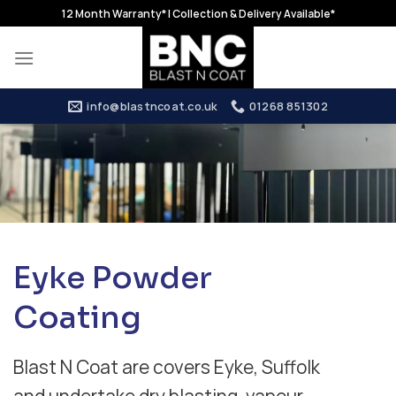
Skip
12 Month Warranty* | Collection & Delivery Available*
to
content
info@blastncoat.co.uk
01268 851302
Eyke Powder
Coating
Blast N Coat are covers Eyke, Suffolk