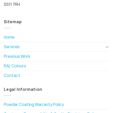
SS11 7RH
Sitemap
Home
Services
Previous Work
RAL Colours
Contact
Legal Information
Powder Coating Warranty Policy