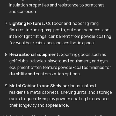
insulation properties and resistance to scratches
and corrosion.
Lighting Fixtures:
Outdoor and indoor lighting
fixtures, including lamp posts, outdoor sconces, and
interior light fittings, can benefit from powder coating
for weather resistance and aesthetic appeal.
Recreational Equipment:
Sporting goods such as
golf clubs, ski poles, playground equipment, and gym
equipment often feature powder-coated finishes for
durability and customization options.
Metal Cabinets and Shelving:
Industrial and
residential metal cabinets, shelving units, and storage
racks frequently employ powder coating to enhance
their longevity and appearance.