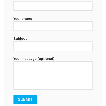
Your phone
Subject
Your message (optional)