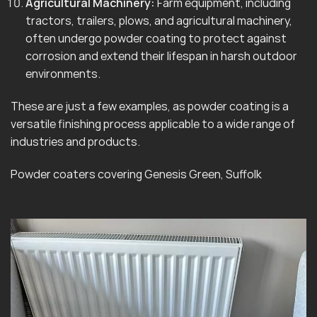
Agricultural Machinery:
Farm equipment, including
tractors, trailers, plows, and agricultural machinery,
often undergo powder coating to protect against
corrosion and extend their lifespan in harsh outdoor
environments.
These are just a few examples, as powder coating is a
versatile finishing process applicable to a wide range of
industries and products.
Powder coaters covering Genesis Green, Suffolk