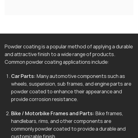
Powder coating is a popular method of applying a durable
and attractive finish to a wide range of products.
Common powder coating applications include:
Car Parts:
Many automotive components such as
wheels, suspension, sub frames, and engine parts are
powder coated to enhance their appearance and
provide corrosion resistance.
Bike / Motorbike Frames and Parts:
Bike frames,
handlebars, rims, and other components are
commonly powder coated to provide a durable and
customizable finish.