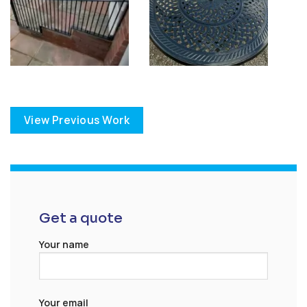
View Previous Work
Get a quote
Your name
Your email