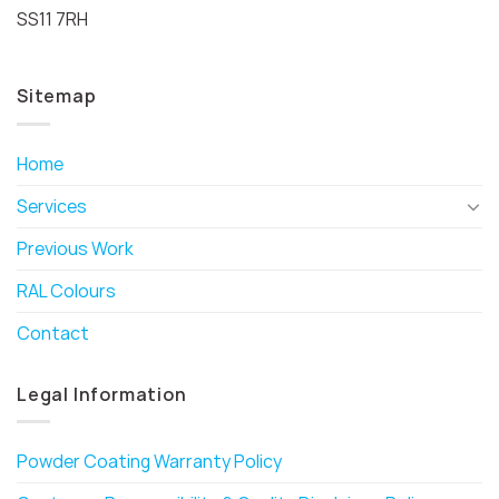
SS11 7RH
Sitemap
Home
Services
Previous Work
RAL Colours
Contact
Legal Information
Powder Coating Warranty Policy