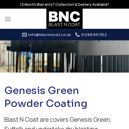
Skip
12 Month Warranty* | Collection & Delivery Available*
to
content
info@blastncoat.co.uk
01268 851302
Genesis Green
Powder Coating
Blast N Coat are covers Genesis Green,