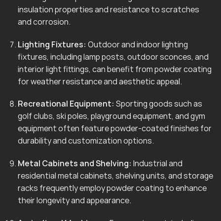
insulation properties and resistance to scratches
and corrosion.
Lighting Fixtures:
Outdoor and indoor lighting
fixtures, including lamp posts, outdoor sconces, and
interior light fittings, can benefit from powder coating
for weather resistance and aesthetic appeal.
Recreational Equipment:
Sporting goods such as
golf clubs, ski poles, playground equipment, and gym
equipment often feature powder-coated finishes for
durability and customization options.
Metal Cabinets and Shelving:
Industrial and
residential metal cabinets, shelving units, and storage
racks frequently employ powder coating to enhance
their longevity and appearance.