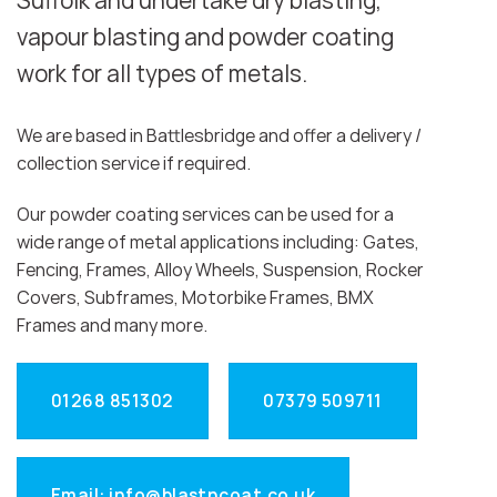
Suffolk and undertake dry blasting,
vapour blasting and powder coating
work for all types of metals.
We are based in Battlesbridge and offer a delivery /
collection service if required.
Our powder coating services can be used for a
wide range of metal applications including: Gates,
Fencing, Frames, Alloy Wheels, Suspension, Rocker
Covers, Subframes, Motorbike Frames, BMX
Frames and many more.
01268 851302
07379 509711
Email: info@blastncoat.co.uk