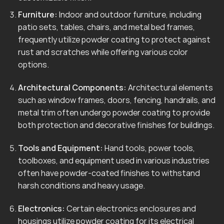
Furniture:
Indoor and outdoor furniture, including
patio sets, tables, chairs, and metal bed frames,
frequently utilize powder coating to protect against
rust and scratches while offering various color
options.
Architectural Components:
Architectural elements
such as window frames, doors, fencing, handrails, and
metal trim often undergo powder coating to provide
both protection and decorative finishes for buildings.
Tools and Equipment:
Hand tools, power tools,
toolboxes, and equipment used in various industries
often have powder-coated finishes to withstand
harsh conditions and heavy usage.
Electronics:
Certain electronics enclosures and
housings utilize powder coating for its electrical