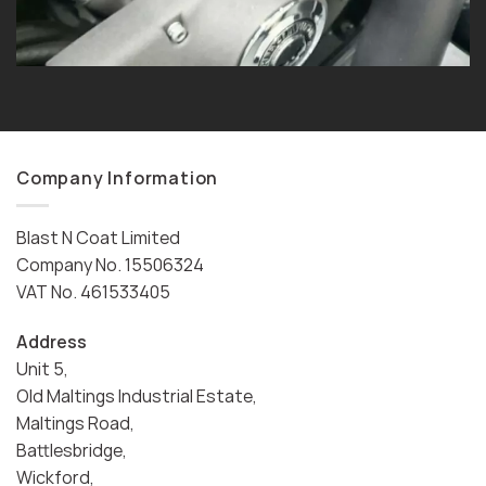
Company Information
Blast N Coat Limited
Company No. 15506324
VAT No. 461533405
Address
Unit 5,
Old Maltings Industrial Estate,
Maltings Road,
Battlesbridge,
Wickford,